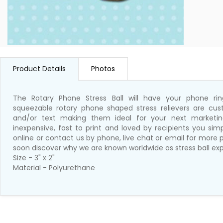
Product Details
Photos
The Rotary Phone Stress Ball will have your phone ri
squeezable rotary phone shaped stress relievers are cus
and/or text making them ideal for your next marketing
inexpensive, fast to print and loved by recipients you si
online or contact us by phone, live chat or email for more p
soon discover why we are known worldwide as stress ball exp
Size - 3" x 2"
Material - Polyurethane