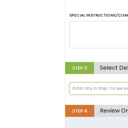
White
SPECIAL INSTRUCTIONS/COM
Black
Aqua
Lime Green
Athletic Yellow
Brick
Select De
STEP
3
Bright Orange
Chocolate
Enter Qty in Step 1 to see a
Burgandy
Review Or
STEP
4
Burnt Orange
Cafe