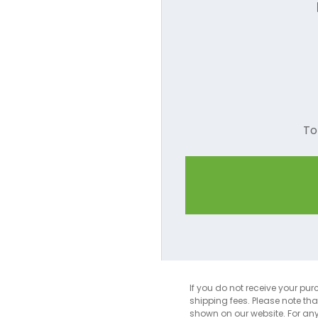
Camel
Charcoal
Coral
Cornsilk
To
Dark Green
Dark Red
Dark Pink
Dusty Rose
Forest Green
Gold
If you do not receive your pur
shipping fees. Please note th
Grey
shown on our website. For an