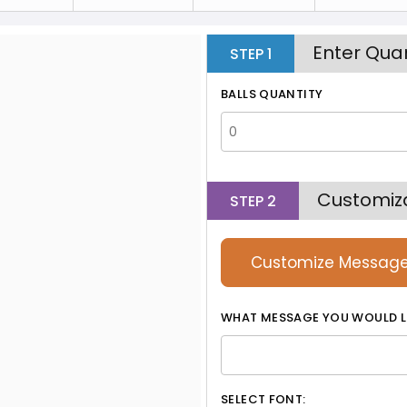
Enter Quan
STEP
1
BALLS QUANTITY
Customiz
STEP
2
Customize Messag
WHAT MESSAGE YOU WOULD L
SELECT FONT: