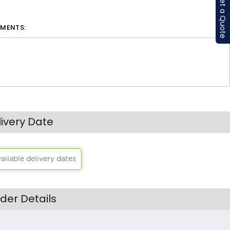
Get a Quote
MENTS:
livery Date
vailable delivery dates
der Details