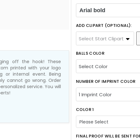
Arial bold
ADD CLIPART (OPTIONAL):
Select Start Clipart
BALLS COLOR
nging off the hook! These
tom printed with your logo
 or internal event. Being
mply cannot go wrong. Order
NUMBER OF IMPRINT COLOR
ersonalized service. You will
erts!
COLOR 1
Please Select
Please Select
FINAL PROOF WILL BE SENT F