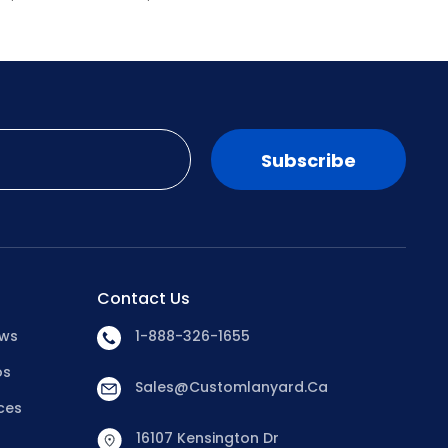
Subscribe
Contact Us
ews
1-888-326-1655
os
Sales@customlanyard.ca
ces
16107 Kensington Dr