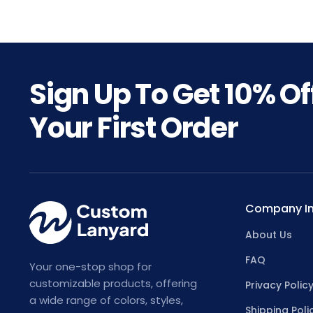
Sign Up To Get
10%
Of
Your First Order
Company In
About Us
FAQ
Your one-stop shop for
customizable products, offering
Privacy Polic
a wide range of colors, styles,
Shipping Poli