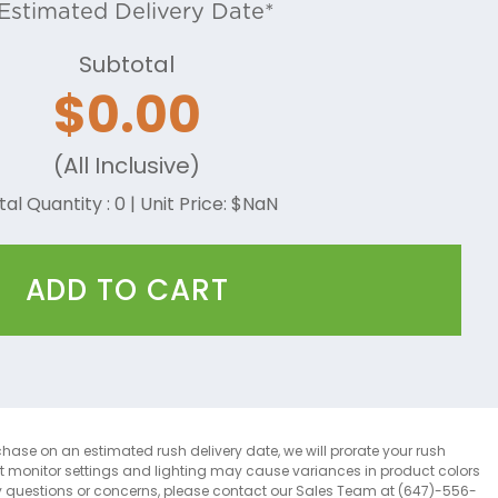
Estimated Delivery Date*
Subtotal
$
0.00
(All Inclusive)
tal Quantity :
0
| Unit Price: $
NaN
ADD TO CART
chase on an estimated rush delivery date, we will prorate your rush
at monitor settings and lighting may cause variances in product colors
y questions or concerns, please contact our Sales Team at (647)-556-