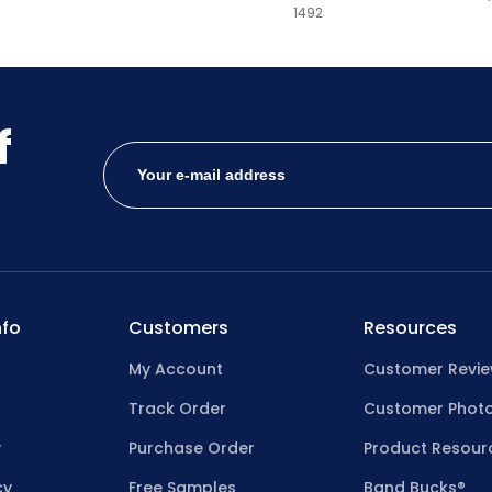
1492
Hibiscus
Honey
Hot Pink
f
Hunter Green
Ice Blue
Ice Green
Ice Pink
fo
Customers
Resources
Ice Purple
My Account
Customer Revi
Jade
Track Order
Customer Phot
Kelly Green
y
Purchase Order
Product Resour
Khaki
cy
Free Samples
Band Bucks®