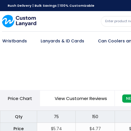
Rush Delivery | Bulk Savings | 100% Customizable
Wristbands
Lanyards & ID Cards
Can Coolers an
Price
Chart
View Customer Reviews
N
Qty
75
150
Price
$5.74
$4.77