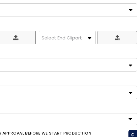
Select End Clipart
OR APPROVAL BEFORE WE START PRODUCTION.