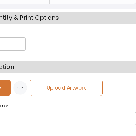
tity & Print Options
ation
e
Upload Artwork
OR
IKE?