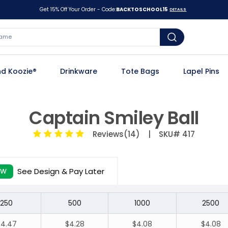
Get 15% Off Your Order - Code:
BACKTOSCHOOL15
DETAILS
d Koozie®
Drinkware
Tote Bags
Lapel Pins
Captain Smiley Ball
Reviews(14)
| SKU# 417
See Design & Pay Later
EW
250
500
1000
2500
$4.47
$4.28
$4.08
$4.08