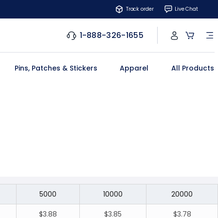
Track order
Live Chat
1-888-326-1655
Pins, Patches & Stickers
Apparel
All Products
5000
10000
20000
$3.88
$3.85
$3.78