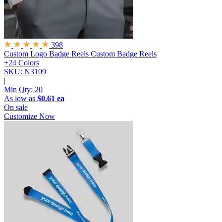
398
Custom Logo Badge Reels
Custom Badge Reels
+24 Colors
SKU: N3109
|
Min Qty:
20
As low as
$0.61 ea
On sale
Customize Now