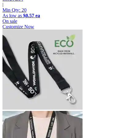
|
Min Qty:
20
As low as
$0.57 ea
On sale
Customize Now