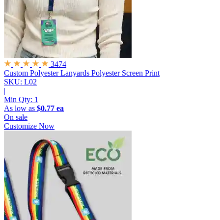
3474
Custom Polyester Lanyards
Polyester Screen Print
SKU: L02
|
Min Qty:
1
As low as
$0.77 ea
On sale
Customize Now