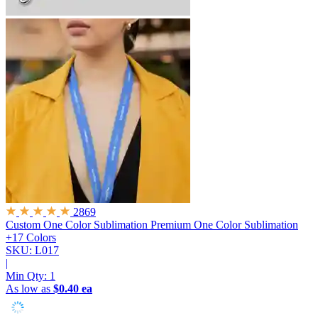
2869
Custom One Color Sublimation
Premium One Color Sublimation
+17 Colors
SKU: L017
|
Min Qty:
1
As low as
$0.40 ea