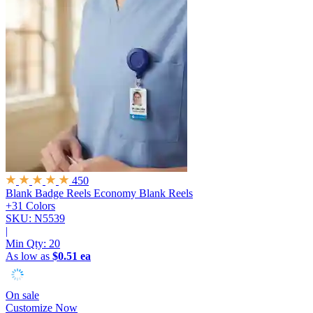
450
Blank Badge Reels
Economy Blank Reels
+31 Colors
SKU: N5539
|
Min Qty:
20
As low as
$0.51 ea
On sale
Customize Now