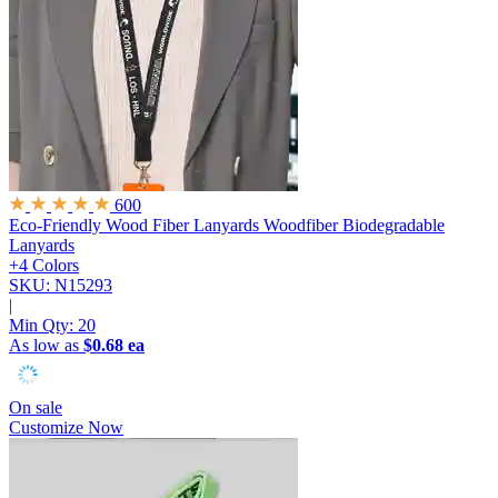
600
Eco-Friendly Wood Fiber Lanyards
Woodfiber Biodegradable
Lanyards
+4 Colors
SKU: N15293
|
Min Qty:
20
As low as
$0.68 ea
On sale
Customize Now