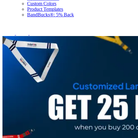
Custom Colors
Product Templates
BandBucks®: 5% Back