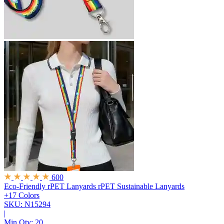
600
Eco-Friendly rPET Lanyards
rPET Sustainable Lanyards
+17 Colors
SKU: N15294
|
Min Qty:
20