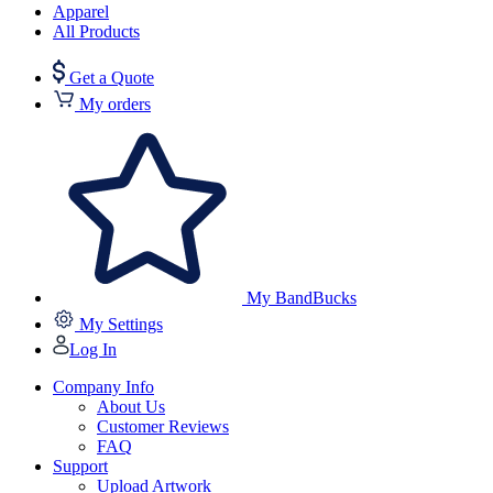
Apparel
All Products
Get a Quote
My orders
My BandBucks
My Settings
Log In
Company Info
About Us
Customer Reviews
FAQ
Support
Upload Artwork