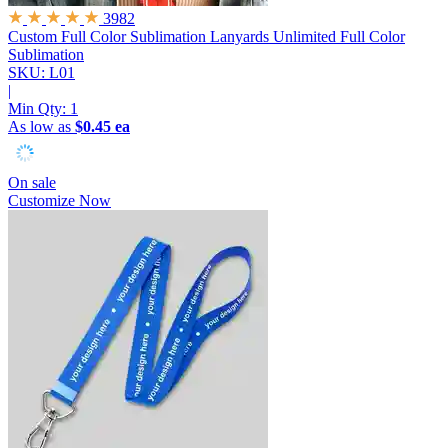
3982
Custom Full Color Sublimation Lanyards
Unlimited Full Color
Sublimation
SKU: L01
|
Min Qty:
1
As low as
$0.45 ea
On sale
Customize Now