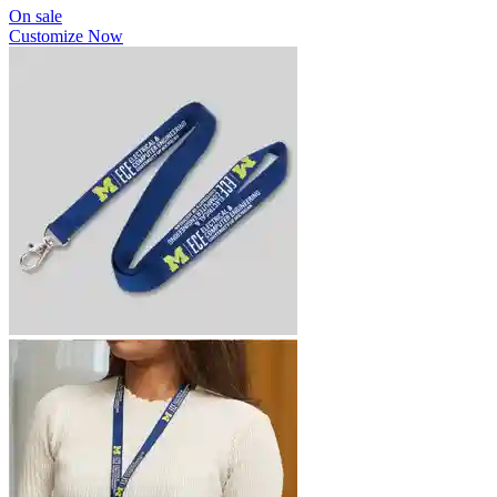
On sale
Customize Now