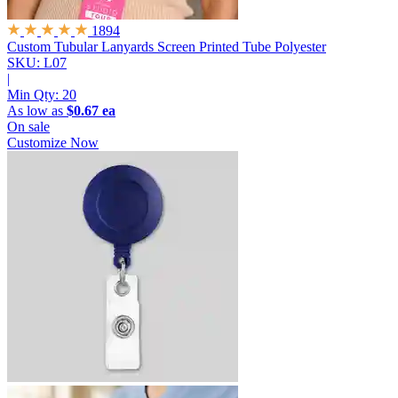
1894
Custom Tubular Lanyards
Screen Printed Tube Polyester
SKU: L07
|
Min Qty:
20
As low as
$0.67 ea
On sale
Customize Now