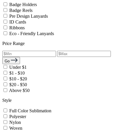
Badge Holders
Badge Reels
Pre Design Lanyards
ID Cards
Ribbons
Eco - Friendly Lanyards
Price Range
Go
Under $1
$1 - $10
$10 - $20
$20 - $50
Above $50
Style
Full Color Sublimation
Polyester
Nylon
Woven