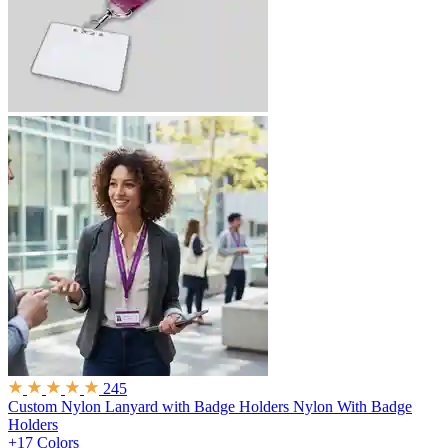
245
Custom Nylon Lanyard with Badge Holders
Nylon With Badge
Holders
+17 Colors