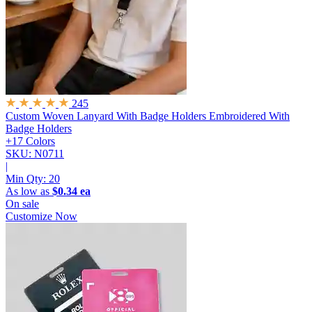
245
Custom Woven Lanyard With Badge Holders
Embroidered With
Badge Holders
+17 Colors
SKU: N0711
|
Min Qty:
20
As low as
$0.34 ea
On sale
Customize Now