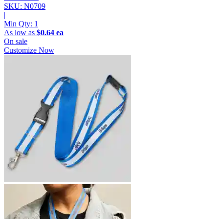
SKU: N0709
|
Min Qty:
1
As low as
$0.64 ea
On sale
Customize Now