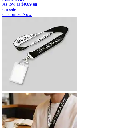
As low as
$0.89 ea
On sale
Customize Now