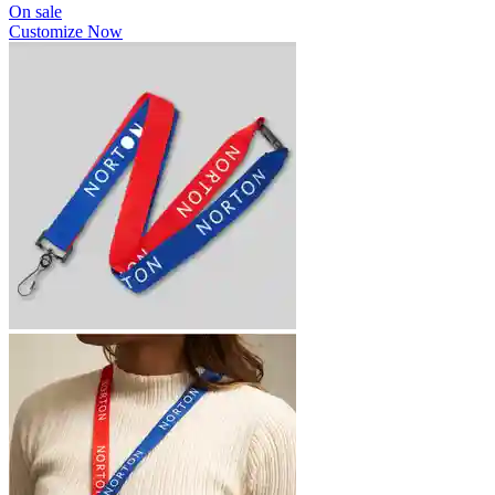
On sale
Customize Now