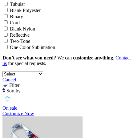
Tubular
Blank Polyester
Binary
Cord
Blank Nylon
Reflective
Two-Tone
One Color Sublimation
Don’t see what you need?
We can
customize anything
.
Contact
us
for special requests.
Cancel
Filter
Sort by
On sale
Customize Now