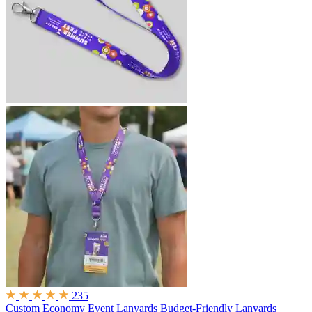
235
Custom Economy Event Lanyards
Budget-Friendly Lanyards