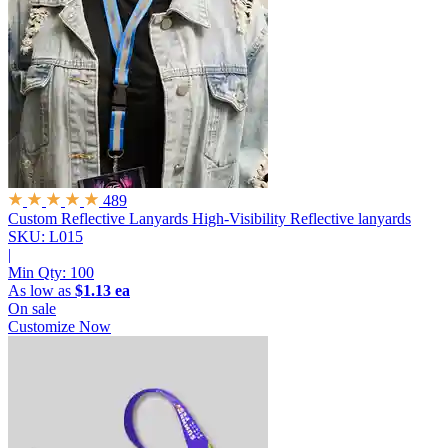
489
Custom Reflective Lanyards
High-Visibility Reflective lanyards
SKU: L015
|
Min Qty:
100
As low as
$1.13 ea
On sale
Customize Now