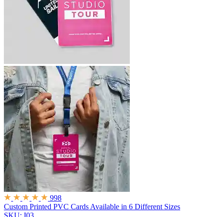
998
Custom Printed PVC Cards
Available in 6 Different Sizes
SKU: I03