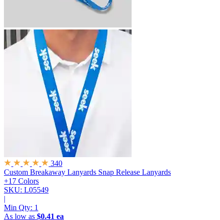
340
Custom Breakaway Lanyards
Snap Release Lanyards
+17 Colors
SKU: L05549
|
Min Qty:
1
As low as
$0.41 ea