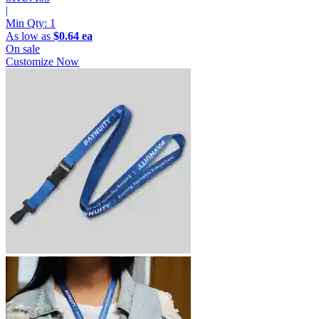
|
Min Qty:
1
As low as
$0.64 ea
On sale
Customize Now