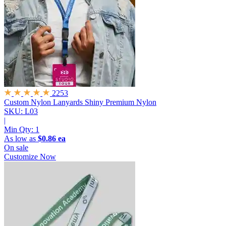
2253
Custom Nylon Lanyards
Shiny Premium Nylon
SKU: L03
|
Min Qty:
1
As low as
$0.86 ea
On sale
Customize Now