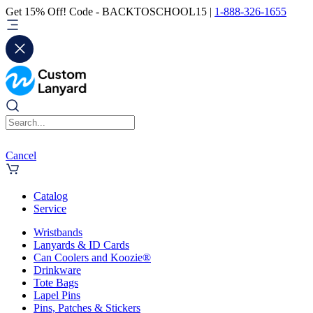
Get 15% Off! Code - BACKTOSCHOOL15 |
1-888-326-1655
Cancel
Catalog
Service
Wristbands
Lanyards & ID Cards
Can Coolers and Koozie®
Drinkware
Tote Bags
Lapel Pins
Pins, Patches & Stickers