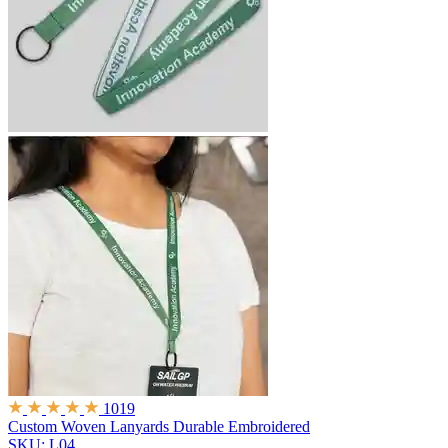
1019
Custom Woven Lanyards
Durable Embroidered
SKU: L04