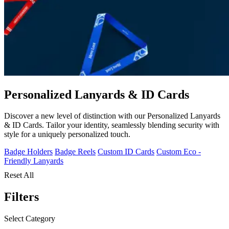
Personalized Lanyards & ID Cards
Discover a new level of distinction with our Personalized Lanyards
& ID Cards. Tailor your identity, seamlessly blending security with
style for a uniquely personalized touch.
Badge Holders
Badge Reels
Custom ID Cards
Custom Eco -
Friendly Lanyards
Reset All
Filters
Select Category