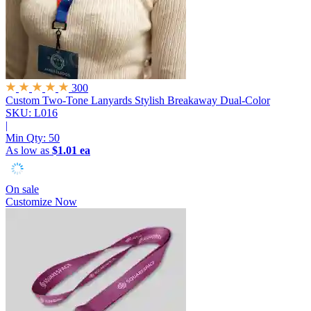
300
Custom Two-Tone Lanyards
Stylish Breakaway Dual-Color
SKU: L016
|
Min Qty:
50
As low as
$1.01 ea
On sale
Customize Now