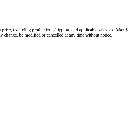
price, excluding production, shipping, and applicable sales tax. Max $
 change, be modified or cancelled at any time without notice.