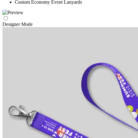
Custom Economy Event Lanyards
Designer Mode