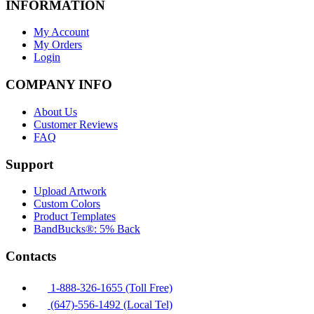
INFORMATION
My Account
My Orders
Login
COMPANY INFO
About Us
Customer Reviews
FAQ
Support
Upload Artwork
Custom Colors
Product Templates
BandBucks®: 5% Back
Contacts
1-888-326-1655 (Toll Free)
(647)-556-1492 (Local Tel)