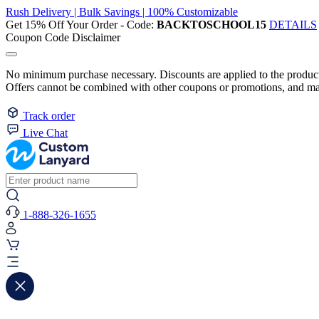
Rush Delivery | Bulk Savings | 100% Customizable
Get 15% Off Your Order - Code:
BACKTOSCHOOL15
DETAILS
Coupon Code Disclaimer
No minimum purchase necessary. Discounts are applied to the product 
Offers cannot be combined with other coupons or promotions, and may
Track order
Live Chat
1-888-326-1655