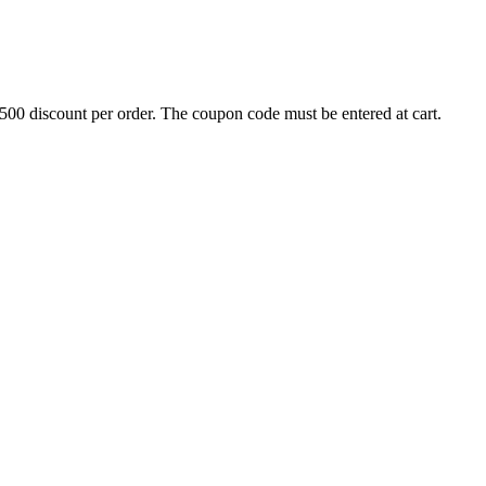
500 discount per order. The coupon code must be entered at cart.