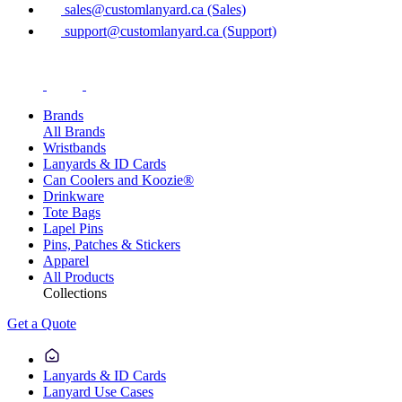
sales@customlanyard.ca (Sales)
support@customlanyard.ca (Support)
Brands
All Brands
Wristbands
Lanyards & ID Cards
Can Coolers and Koozie®
Drinkware
Tote Bags
Lapel Pins
Pins, Patches & Stickers
Apparel
All Products
Collections
Get a Quote
Lanyards & ID Cards
Lanyard Use Cases