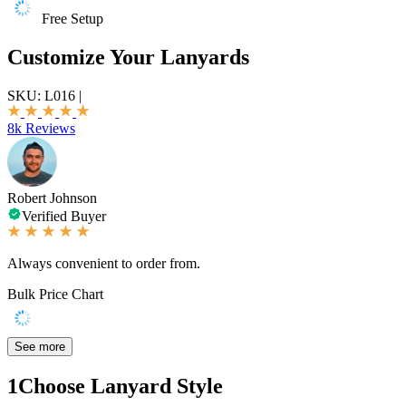
Free Setup
Customize Your Lanyards
SKU:
L016
|
8k Reviews
Robert Johnson
Verified Buyer
Always convenient to order from.
Bulk Price Chart
See more
1
Choose Lanyard Style