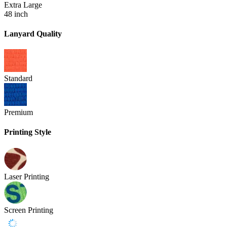
Extra Large
48 inch
Lanyard Quality
Standard
Premium
Printing Style
Laser Printing
Screen Printing