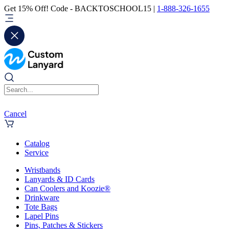
Get 15% Off! Code - BACKTOSCHOOL15 |
1-888-326-1655
Cancel
Catalog
Service
Wristbands
Lanyards & ID Cards
Can Coolers and Koozie®
Drinkware
Tote Bags
Lapel Pins
Pins, Patches & Stickers