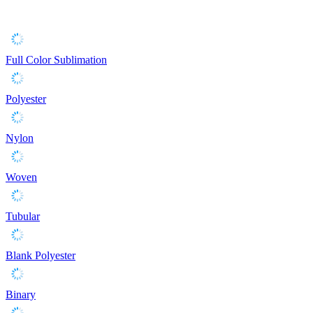
Full Color Sublimation
Polyester
Nylon
Woven
Tubular
Blank Polyester
Binary