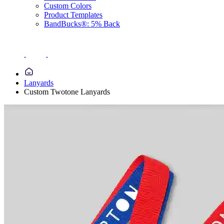
Custom Colors
Product Templates
BandBucks®: 5% Back
Lanyards
Custom Twotone Lanyards