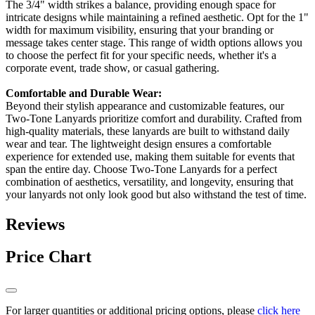
The 3/4" width strikes a balance, providing enough space for
intricate designs while maintaining a refined aesthetic. Opt for the 1"
width for maximum visibility, ensuring that your branding or
message takes center stage. This range of width options allows you
to choose the perfect fit for your specific needs, whether it's a
corporate event, trade show, or casual gathering.
Comfortable and Durable Wear:
Beyond their stylish appearance and customizable features, our
Two-Tone Lanyards prioritize comfort and durability. Crafted from
high-quality materials, these lanyards are built to withstand daily
wear and tear. The lightweight design ensures a comfortable
experience for extended use, making them suitable for events that
span the entire day. Choose Two-Tone Lanyards for a perfect
combination of aesthetics, versatility, and longevity, ensuring that
your lanyards not only look good but also withstand the test of time.
Reviews
Price Chart
For larger quantities or additional pricing options, please
click here