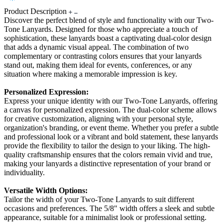
Product Description
Discover the perfect blend of style and functionality with our Two-
Tone Lanyards. Designed for those who appreciate a touch of
sophistication, these lanyards boast a captivating dual-color design
that adds a dynamic visual appeal. The combination of two
complementary or contrasting colors ensures that your lanyards
stand out, making them ideal for events, conferences, or any
situation where making a memorable impression is key.
Personalized Expression:
Express your unique identity with our Two-Tone Lanyards, offering
a canvas for personalized expression. The dual-color scheme allows
for creative customization, aligning with your personal style,
organization's branding, or event theme. Whether you prefer a subtle
and professional look or a vibrant and bold statement, these lanyards
provide the flexibility to tailor the design to your liking. The high-
quality craftsmanship ensures that the colors remain vivid and true,
making your lanyards a distinctive representation of your brand or
individuality.
Versatile Width Options:
Tailor the width of your Two-Tone Lanyards to suit different
occasions and preferences. The 5/8" width offers a sleek and subtle
appearance, suitable for a minimalist look or professional setting.