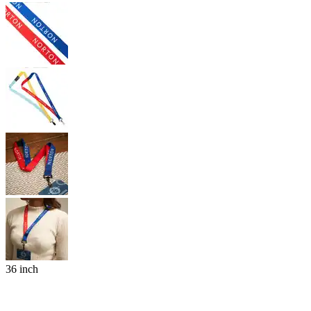
36 inch