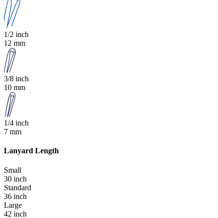
1/2 inch
12 mm
3/8 inch
10 mm
1/4 inch
7 mm
Lanyard Length
Small
30 inch
Standard
36 inch
Large
42 inch