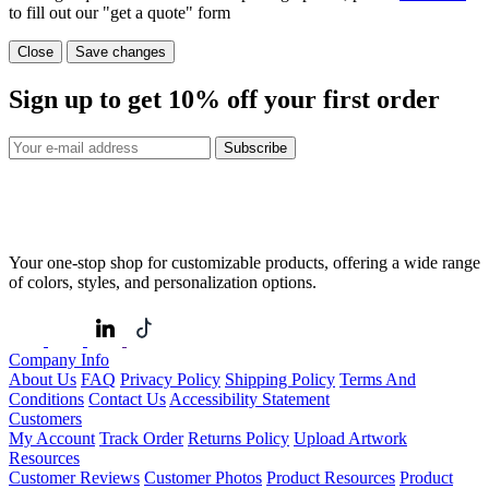
to fill out our "get a quote" form
Close
Save changes
Sign up to get
10%
off your first order
Subscribe
Your one-stop shop for customizable products, offering a wide range
of colors, styles, and personalization options.
Company Info
About Us
FAQ
Privacy Policy
Shipping Policy
Terms And
Conditions
Contact Us
Accessibility Statement
Customers
My Account
Track Order
Returns Policy
Upload Artwork
Resources
Customer Reviews
Customer Photos
Product Resources
Product