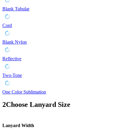
Blank Tubular
Cord
Blank Nylon
Reflective
Two-Tone
One Color Sublimation
2
Choose Lanyard Size
Lanyard Width