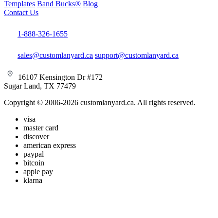
Templates
Band Bucks®
Blog
Contact Us
1-888-326-1655
sales@customlanyard.ca
support@customlanyard.ca
16107 Kensington Dr #172
Sugar Land, TX 77479
Copyright © 2006-2026 customlanyard.ca. All rights reserved.
visa
master card
discover
american express
paypal
bitcoin
apple pay
klarna