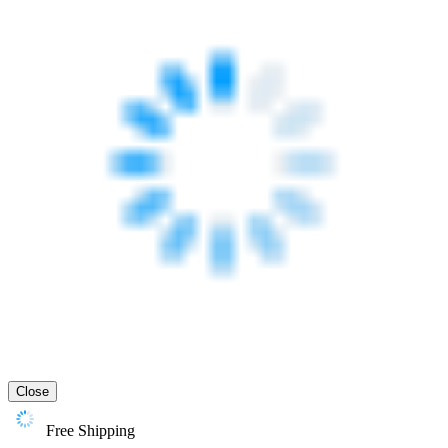
Close
Free Shipping