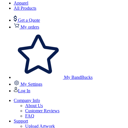
Apparel
All Products
Get a Quote
My orders
My BandBucks
My Settings
Log In
Company Info
About Us
Customer Reviews
FAQ
Support
Upload Artwork