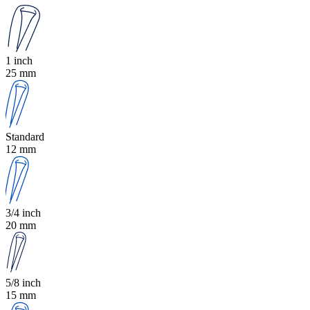
1 inch
25 mm
Standard
12 mm
3/4 inch
20 mm
5/8 inch
15 mm