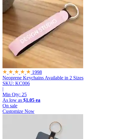
1998
Neoprene Keychains
Available in 2 Sizes
SKU: KC006
|
Min Qty:
25
As low as
$1.05 ea
On sale
Customize Now