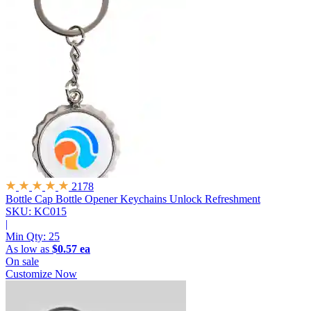
2178
Bottle Cap Bottle Opener Keychains
Unlock Refreshment
SKU: KC015
|
Min Qty:
25
As low as
$0.57 ea
On sale
Customize Now