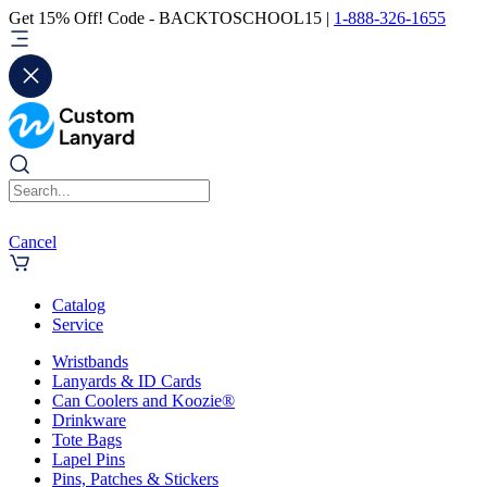
Get 15% Off! Code - BACKTOSCHOOL15 |
1-888-326-1655
Cancel
Catalog
Service
Wristbands
Lanyards & ID Cards
Can Coolers and Koozie®
Drinkware
Tote Bags
Lapel Pins
Pins, Patches & Stickers