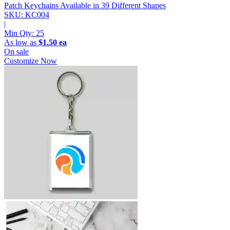
Patch Keychains
Available in 39 Different Shapes
SKU: KC004
|
Min Qty:
25
As low as
$1.50 ea
On sale
Customize Now