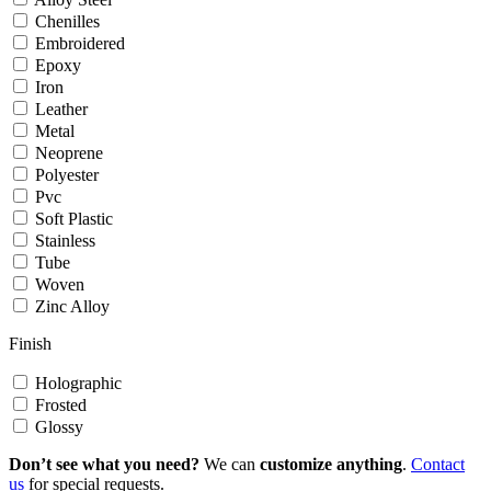
Chenilles
Embroidered
Epoxy
Iron
Leather
Metal
Neoprene
Polyester
Pvc
Soft Plastic
Stainless
Tube
Woven
Zinc Alloy
Finish
Holographic
Frosted
Glossy
Don’t see what you need?
We can
customize anything
.
Contact
us
for special requests.