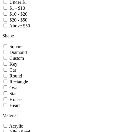
Under $1
$1 - $10
$10 - $20
$20 - $50
Above $50
Shape
Square
Diamond
Custom
Key
Car
Round
Rectangle
Oval
Star
House
Heart
Material
Acrylic
Alloy Steel