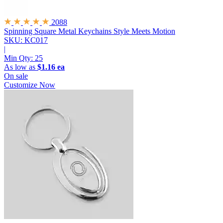
2088
Spinning Square Metal Keychains
Style Meets Motion
SKU: KC017
|
Min Qty:
25
As low as
$1.16 ea
On sale
Customize Now