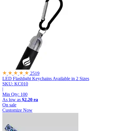
2519
LED Flashlight Keychains
Available in 2 Sizes
SKU: KC010
|
Min Qty:
100
As low as
$2.20 ea
On sale
Customize Now