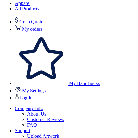
Apparel
All Products
Get a Quote
My orders
My BandBucks
My Settings
Log In
Company Info
About Us
Customer Reviews
FAQ
Support
Upload Artwork