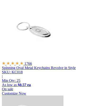
1766
Spinning Oval Metal Keychains
Revolve in Style
SKU: KC018
|
Min Qty:
25
As low as
$0.57 ea
On sale
Customize Now