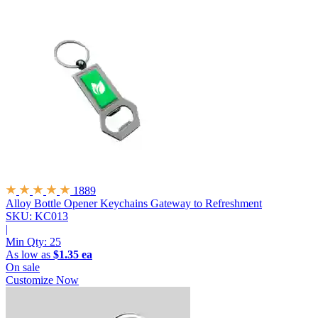
1889
Alloy Bottle Opener Keychains
Gateway to Refreshment
SKU: KC013
|
Min Qty:
25
As low as
$1.35 ea
On sale
Customize Now