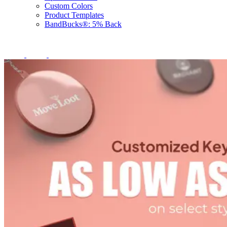
Custom Colors
Product Templates
BandBucks®: 5% Back