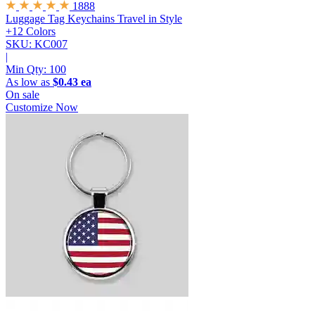
1888
Luggage Tag Keychains
Travel in Style
+12 Colors
SKU: KC007
|
Min Qty:
100
As low as
$0.43 ea
On sale
Customize Now