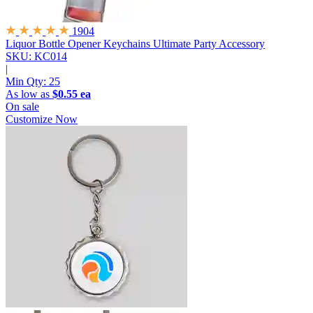
1904
Liquor Bottle Opener Keychains
Ultimate Party Accessory
SKU: KC014
|
Min Qty:
25
As low as
$0.55 ea
On sale
Customize Now