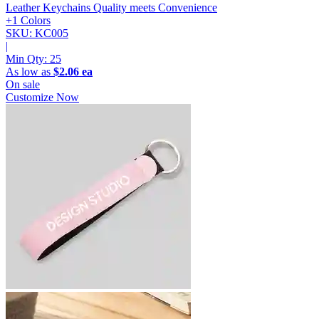
Leather Keychains
Quality meets Convenience
+1 Colors
SKU: KC005
|
Min Qty:
25
As low as
$2.06 ea
On sale
Customize Now