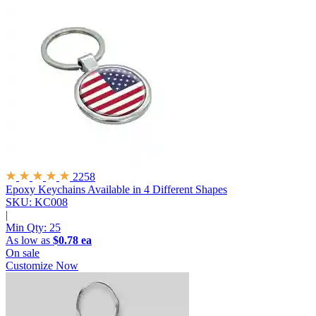
2258
Epoxy Keychains
Available in 4 Different Shapes
SKU: KC008
|
Min Qty:
25
As low as
$0.78 ea
On sale
Customize Now