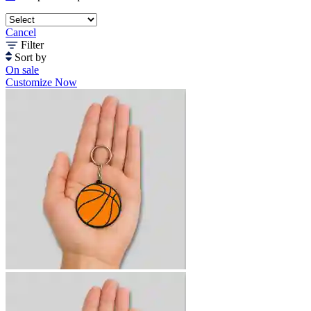
Cancel
Filter
Sort by
On sale
Customize Now