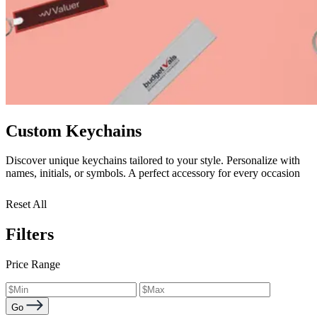
Custom Keychains
Discover unique keychains tailored to your style. Personalize with
names, initials, or symbols. A perfect accessory for every occasion
Reset All
Filters
Price Range
Go