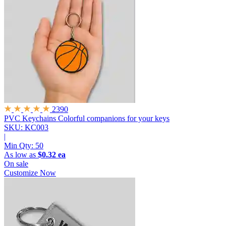
2390
PVC Keychains
Colorful companions for your keys
SKU: KC003
|
Min Qty:
50
As low as
$0.32 ea
On sale
Customize Now