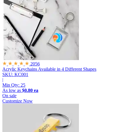
2056
Acrylic Keychains
Available in 4 Different Shapes
SKU: KC001
|
Min Qty:
25
As low as
$0.80 ea
On sale
Customize Now