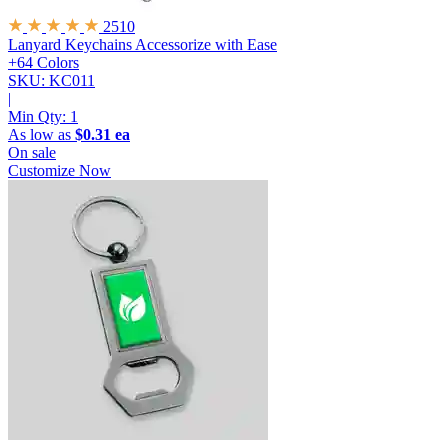
2510
Lanyard Keychains
Accessorize with Ease
+64 Colors
SKU: KC011
|
Min Qty:
1
As low as
$0.31 ea
On sale
Customize Now