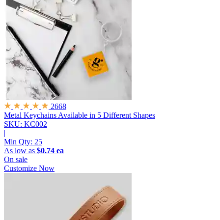
2668
Metal Keychains
Available in 5 Different Shapes
SKU: KC002
|
Min Qty:
25
As low as
$0.74 ea
On sale
Customize Now