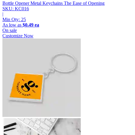
Bottle Opener Metal Keychains
The Ease of Opening
SKU: KC016
|
Min Qty:
25
As low as
$0.49 ea
On sale
Customize Now