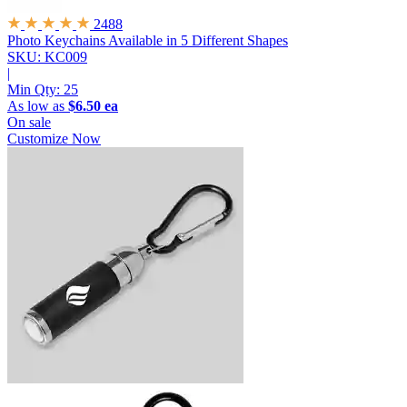
2488
Photo Keychains
Available in 5 Different Shapes
SKU: KC009
|
Min Qty:
25
As low as
$6.50 ea
On sale
Customize Now