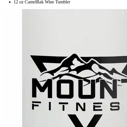
12 oz CamelBak Wine Tumbler