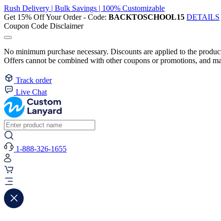
Rush Delivery | Bulk Savings | 100% Customizable
Get 15% Off Your Order - Code:
BACKTOSCHOOL15
DETAILS
Coupon Code Disclaimer
No minimum purchase necessary. Discounts are applied to the product 
Offers cannot be combined with other coupons or promotions, and may
Track order
Live Chat
1-888-326-1655