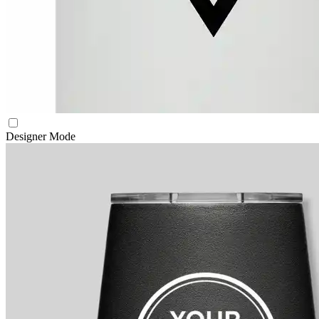
Designer Mode