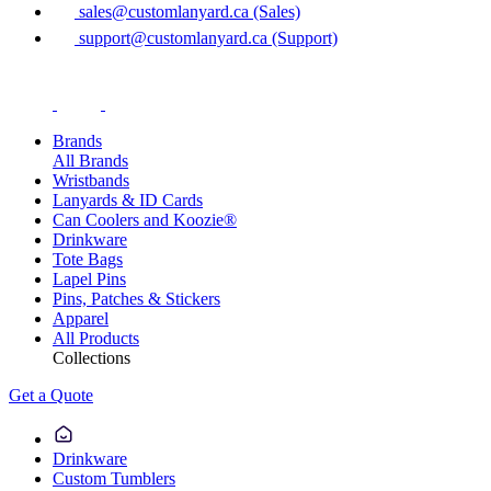
sales@customlanyard.ca (Sales)
support@customlanyard.ca (Support)
Brands
All Brands
Wristbands
Lanyards & ID Cards
Can Coolers and Koozie®
Drinkware
Tote Bags
Lapel Pins
Pins, Patches & Stickers
Apparel
All Products
Collections
Get a Quote
Drinkware
Custom Tumblers