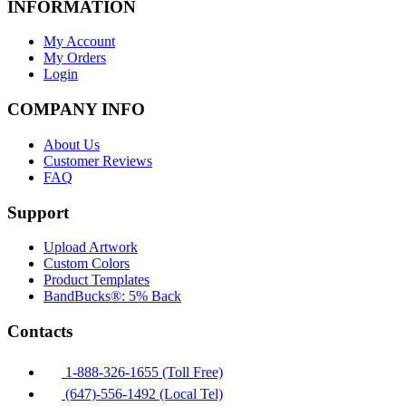
INFORMATION
My Account
My Orders
Login
COMPANY INFO
About Us
Customer Reviews
FAQ
Support
Upload Artwork
Custom Colors
Product Templates
BandBucks®: 5% Back
Contacts
1-888-326-1655 (Toll Free)
(647)-556-1492 (Local Tel)