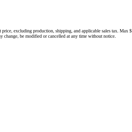
price, excluding production, shipping, and applicable sales tax. Max $
 change, be modified or cancelled at any time without notice.