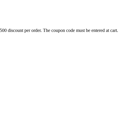
500 discount per order. The coupon code must be entered at cart.