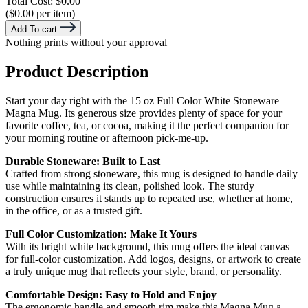
Total Cost:
$0.00
($0.00 per item)
Add To cart
Nothing prints without your approval
Product Description
Start your day right with the 15 oz Full Color White Stoneware
Magna Mug. Its generous size provides plenty of space for your
favorite coffee, tea, or cocoa, making it the perfect companion for
your morning routine or afternoon pick-me-up.
Durable Stoneware: Built to Last
Crafted from strong stoneware, this mug is designed to handle daily
use while maintaining its clean, polished look. The sturdy
construction ensures it stands up to repeated use, whether at home,
in the office, or as a trusted gift.
Full Color Customization: Make It Yours
With its bright white background, this mug offers the ideal canvas
for full-color customization. Add logos, designs, or artwork to create
a truly unique mug that reflects your style, brand, or personality.
Comfortable Design: Easy to Hold and Enjoy
The ergonomic handle and smooth rim make this Magna Mug a