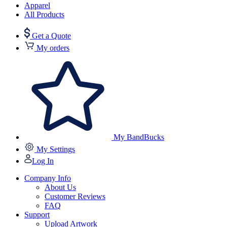
Apparel
All Products
Get a Quote
My orders
My BandBucks
My Settings
Log In
Company Info
About Us
Customer Reviews
FAQ
Support
Upload Artwork