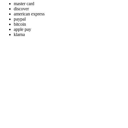
master card
discover
american express
paypal
bitcoin
apple pay
klarna