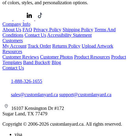
of colors, styles, and personalization options.
Company Info
About Us
FAQ
Privacy Policy
Shipping Policy
Terms And
Conditions
Contact Us
Accessibility Statement
Customers
My Account
Track Order
Returns Policy
Upload Artwork
Resources
Customer Reviews
Customer Photos
Product Resources
Product
Templates
Band Bucks®
Blog
Contact Us
1-888-326-1655
sales@customlanyard.ca
support@customlanyard.ca
16107 Kensington Dr #172
Sugar Land, TX 77479
Copyright © 2006-2026 customlanyard.ca. All rights reserved.
visa