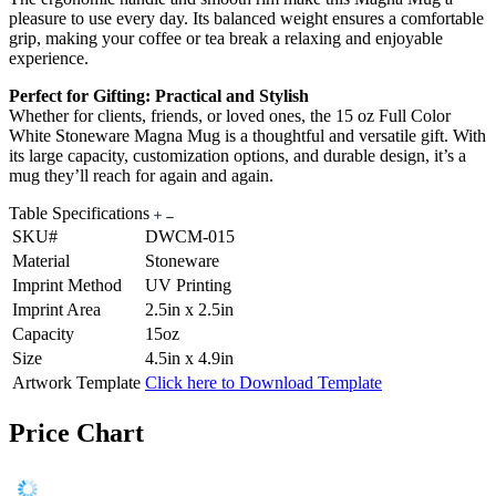
pleasure to use every day. Its balanced weight ensures a comfortable
grip, making your coffee or tea break a relaxing and enjoyable
experience.
Perfect for Gifting: Practical and Stylish
Whether for clients, friends, or loved ones, the 15 oz Full Color
White Stoneware Magna Mug is a thoughtful and versatile gift. With
its large capacity, customization options, and durable design, it’s a
mug they’ll reach for again and again.
Table Specifications
SKU#
DWCM-015
Material
Stoneware
Imprint Method
UV Printing
Imprint Area
2.5in x 2.5in
Capacity
15oz
Size
4.5in x 4.9in
Artwork Template
Click here to Download Template
Price Chart