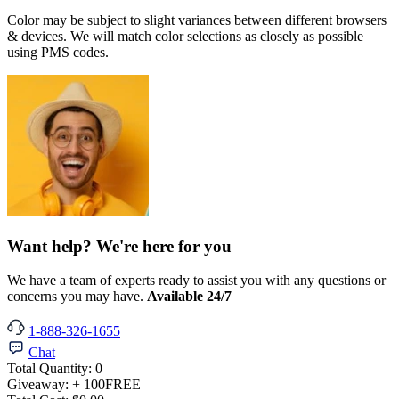
Color may be subject to slight variances between different browsers
& devices. We will match color selections as closely as possible
using PMS codes.
Want help? We're here for you
We have a team of experts ready to assist you with any questions or
concerns you may have.
Available 24/7
1-888-326-1655
Chat
Total Quantity:
0
Giveaway:
+ 100
FREE