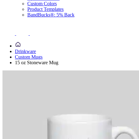
Custom Colors
Product Templates
BandBucks®: 5% Back
Drinkware
Custom Mugs
15 oz Stoneware Mug