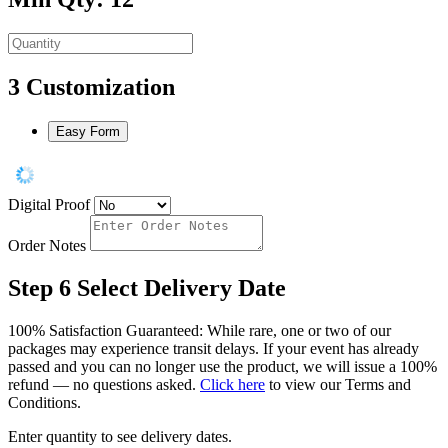
3
Customization
Easy Form
Digital Proof
Order Notes
Step 6
Select Delivery Date
100% Satisfaction Guaranteed: While rare, one or two of our
packages may experience transit delays. If your event has already
passed and you can no longer use the product, we will issue a 100%
refund — no questions asked.
Click here
to view our Terms and
Conditions.
Enter quantity to see delivery dates.