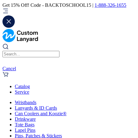
Get 15% Off! Code - BACKTOSCHOOL15 |
1-888-326-1655
Cancel
Catalog
Service
Wristbands
Lanyards & ID Cards
Can Coolers and Koozie®
Drinkware
Tote Bags
Lapel Pins
Pins, Patches & Stickers