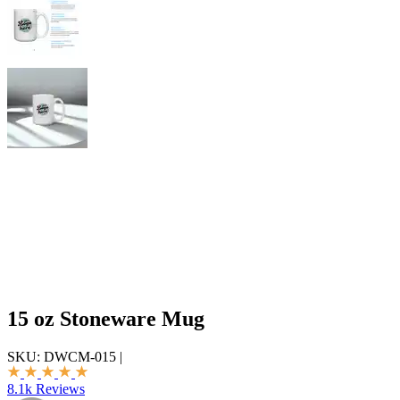
15 oz Stoneware Mug
SKU:
DWCM-015
|
8.1k Reviews