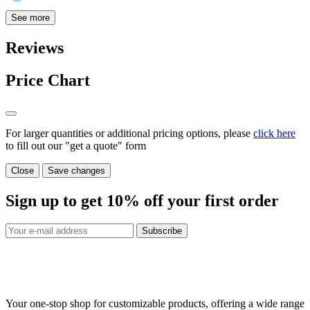
See more
Reviews
Price Chart
For larger quantities or additional pricing options, please
click here
to fill out our "get a quote" form
Close
Save changes
Sign up to get
10%
off your first order
Subscribe
Your one-stop shop for customizable products, offering a wide range