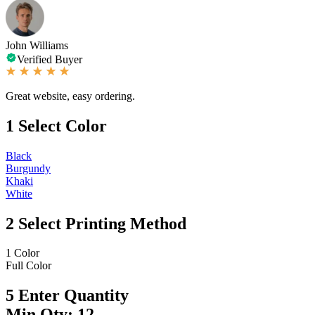
John Williams
Verified Buyer
Great website, easy ordering.
1
Select Color
Black
Burgundy
Khaki
White
2
Select Printing Method
1 Color
Full Color
5
Enter Quantity
Min Qty: 12