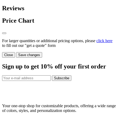
Reviews
Price Chart
For larger quantities or additional pricing options, please
click here
to fill out our "get a quote" form
Close
Save changes
Sign up to get
10%
off your first order
Subscribe
Your one-stop shop for customizable products, offering a wide range
of colors, styles, and personalization options.