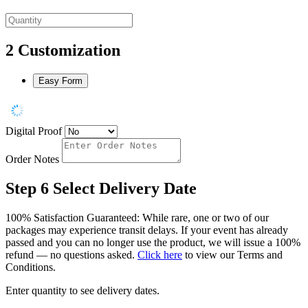
2
Customization
Easy Form
Digital Proof
Order Notes
Step 6
Select Delivery Date
100% Satisfaction Guaranteed: While rare, one or two of our
packages may experience transit delays. If your event has already
passed and you can no longer use the product, we will issue a 100%
refund — no questions asked.
Click here
to view our Terms and
Conditions.
Enter quantity to see delivery dates.