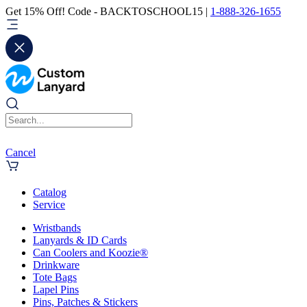
Get 15% Off! Code - BACKTOSCHOOL15 |
1-888-326-1655
Cancel
Catalog
Service
Wristbands
Lanyards & ID Cards
Can Coolers and Koozie®
Drinkware
Tote Bags
Lapel Pins
Pins, Patches & Stickers