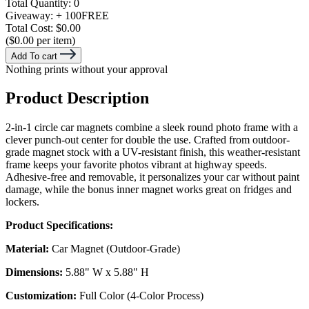
Total Quantity:
0
Giveaway:
+ 100
FREE
Total Cost:
$0.00
($0.00 per item)
Add To cart
Nothing prints without your approval
Product Description
2-in-1 circle car magnets combine a sleek round photo frame with a
clever punch-out center for double the use. Crafted from outdoor-
grade magnet stock with a UV-resistant finish, this weather-resistant
frame keeps your favorite photos vibrant at highway speeds.
Adhesive-free and removable, it personalizes your car without paint
damage, while the bonus inner magnet works great on fridges and
lockers.
Product Specifications:
Material:
Car Magnet (Outdoor-Grade)
Dimensions:
5.88" W x 5.88" H
Customization:
Full Color (4-Color Process)