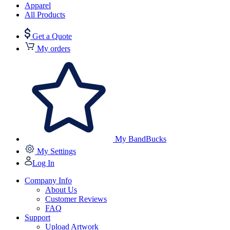
Apparel
All Products
Get a Quote
My orders
My BandBucks
My Settings
Log In
Company Info
About Us
Customer Reviews
FAQ
Support
Upload Artwork