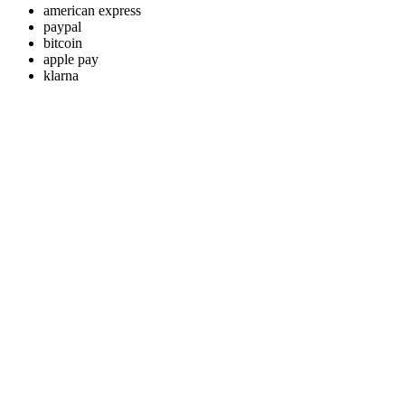
american express
paypal
bitcoin
apple pay
klarna