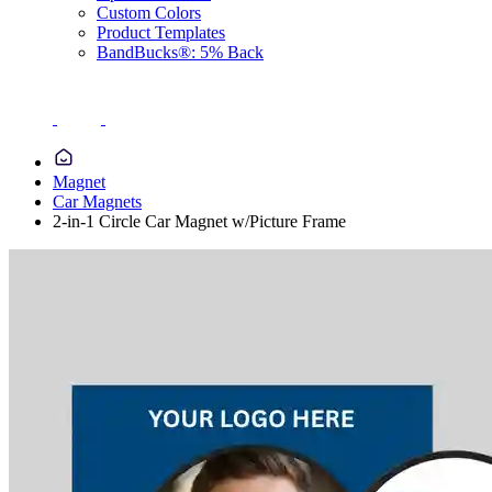
Custom Colors
Product Templates
BandBucks®: 5% Back
Magnet
Car Magnets
2-in-1 Circle Car Magnet w/Picture Frame