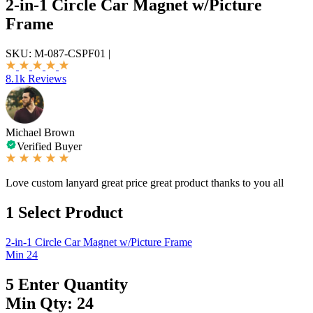
2-in-1 Circle Car Magnet w/Picture
Frame
SKU:
M-087-CSPF01
|
8.1k Reviews
Michael Brown
Verified Buyer
Love custom lanyard great price great product thanks to you all
1
Select Product
2-in-1 Circle Car Magnet w/Picture Frame
Min 24
5
Enter Quantity
Min Qty: 24