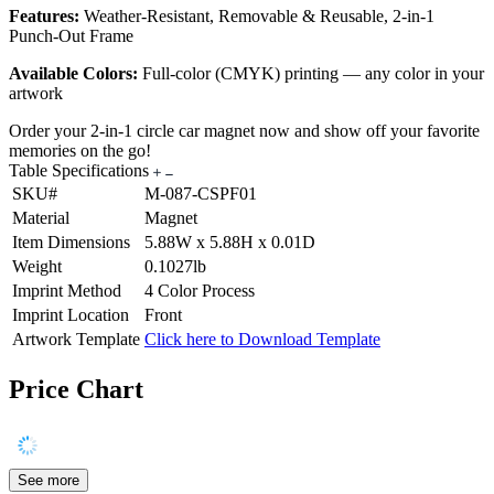
Features:
Weather-Resistant, Removable & Reusable, 2-in-1
Punch-Out Frame
Available Colors:
Full-color (CMYK) printing — any color in your
artwork
Order your 2-in-1 circle car magnet now and show off your favorite
memories on the go!
Table Specifications
SKU#
M-087-CSPF01
Material
Magnet
Item Dimensions
5.88W x 5.88H x 0.01D
Weight
0.1027lb
Imprint Method
4 Color Process
Imprint Location
Front
Artwork Template
Click here to Download Template
Price Chart
See more