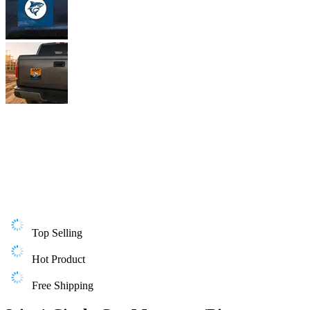
Top Selling
Hot Product
Free Shipping