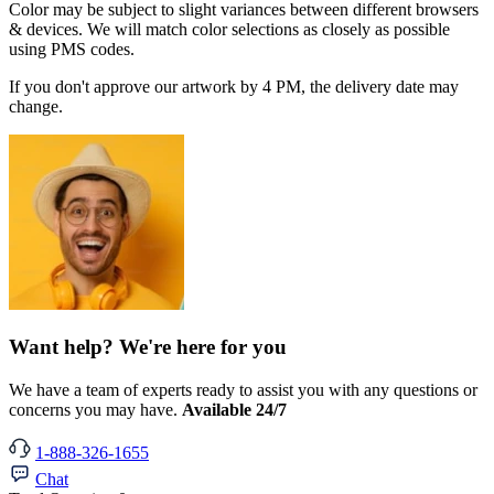
Color may be subject to slight variances between different browsers
& devices. We will match color selections as closely as possible
using PMS codes.
If you don't approve our artwork by 4 PM, the delivery date may
change.
Want help? We're here for you
We have a team of experts ready to assist you with any questions or
concerns you may have.
Available 24/7
1-888-326-1655
Chat