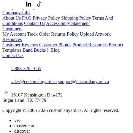
Company Info
About Us
FAQ
Privacy Policy
Shipping Policy
Terms And
Conditions
Contact Us
Accessibility Statement
Customers
My Account
Track Order
Returns Policy
Upload Artwork
Resources
Customer Reviews
Customer Photos
Product Resources
Product
Templates
Band Bucks®
Blog
Contact Us
1-888-326-1655
sales@customlanyard.ca
support@customlanyard.ca
16107 Kensington Dr #172
Sugar Land, TX 77479
Copyright © 2006-2026 customlanyard.ca. All rights reserved.
visa
master card
discover