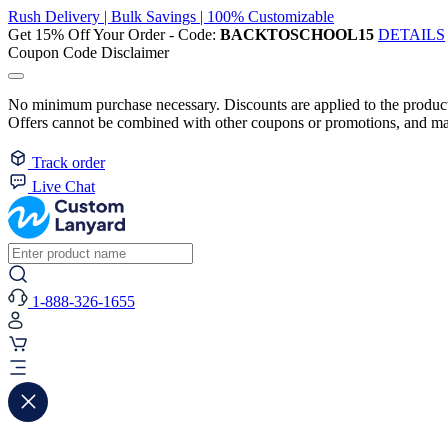
Rush Delivery | Bulk Savings | 100% Customizable
Get 15% Off Your Order - Code:
BACKTOSCHOOL15
DETAILS
Coupon Code Disclaimer
No minimum purchase necessary. Discounts are applied to the product 
Offers cannot be combined with other coupons or promotions, and may
Track order
Live Chat
1-888-326-1655