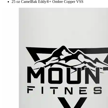
25 oz CamelBak Eddy®+ Ombre Copper VSS