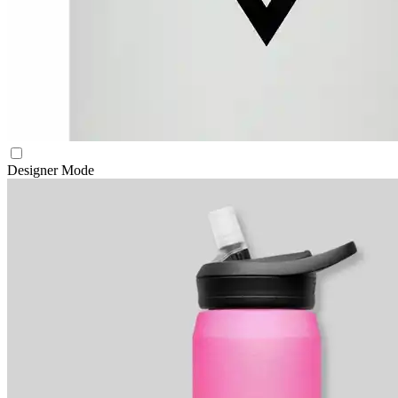
Designer Mode