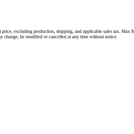
price, excluding production, shipping, and applicable sales tax. Max $
 change, be modified or cancelled at any time without notice.