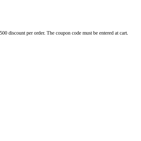
500 discount per order. The coupon code must be entered at cart.