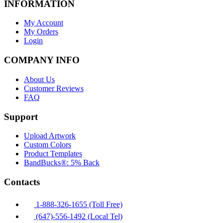
INFORMATION
My Account
My Orders
Login
COMPANY INFO
About Us
Customer Reviews
FAQ
Support
Upload Artwork
Custom Colors
Product Templates
BandBucks®: 5% Back
Contacts
1-888-326-1655 (Toll Free)
(647)-556-1492 (Local Tel)