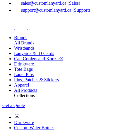
sales@customlanyard.ca (Sales)
support@customlanyard.ca (Support)
Brands
All Brands
Wristbands
Lanyards & ID Cards
Can Coolers and Koozie®
Drinkware
Tote Bags
Lapel Pins
Pins, Patches & Stickers
Apparel
All Products
Collections
Get a Quote
Drinkware
Custom Water Bottles