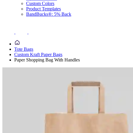
Custom Colors
Product Templates
BandBucks®: 5% Back
Tote Bags
Custom Kraft Paper Bags
Paper Shopping Bag With Handles