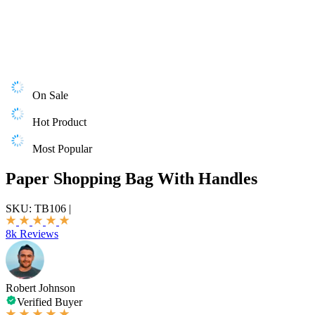
On Sale
Hot Product
Most Popular
Paper Shopping Bag With Handles
SKU:
TB106
|
8k Reviews
Robert Johnson
Verified Buyer