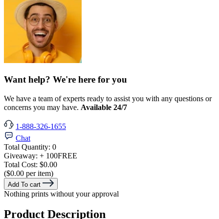
Want help? We're here for you
We have a team of experts ready to assist you with any questions or
concerns you may have.
Available 24/7
1-888-326-1655
Chat
Total Quantity:
0
Giveaway:
+ 100
FREE
Total Cost:
$0.00
($0.00 per item)
Add To cart
Nothing prints without your approval
Product Description