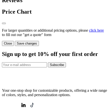
Reviews
Price Chart
For larger quantities or additional pricing options, please
click here
to fill out our "get a quote" form
Close
Save changes
Sign up to get
10%
off your first order
Subscribe
Your one-stop shop for customizable products, offering a wide range
of colors, styles, and personalization options.