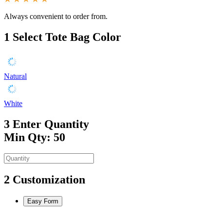
Always convenient to order from.
1
Select Tote Bag Color
Natural
White
3
Enter Quantity
Min Qty: 50
2
Customization
Easy Form