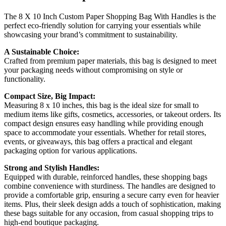
The 8 X 10 Inch Custom Paper Shopping Bag With Handles is the
perfect eco-friendly solution for carrying your essentials while
showcasing your brand’s commitment to sustainability.
A Sustainable Choice:
Crafted from premium paper materials, this bag is designed to meet
your packaging needs without compromising on style or
functionality.
Compact Size, Big Impact:
Measuring 8 x 10 inches, this bag is the ideal size for small to
medium items like gifts, cosmetics, accessories, or takeout orders. Its
compact design ensures easy handling while providing enough
space to accommodate your essentials. Whether for retail stores,
events, or giveaways, this bag offers a practical and elegant
packaging option for various applications.
Strong and Stylish Handles:
Equipped with durable, reinforced handles, these shopping bags
combine convenience with sturdiness. The handles are designed to
provide a comfortable grip, ensuring a secure carry even for heavier
items. Plus, their sleek design adds a touch of sophistication, making
these bags suitable for any occasion, from casual shopping trips to
high-end boutique packaging.