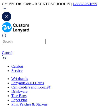
Get 15% Off! Code - BACKTOSCHOOL15 |
1-888-326-1655
Cancel
Catalog
Service
Wristbands
Lanyards & ID Cards
Can Coolers and Koozie®
Drinkware
Tote Bags
Lapel Pins
Pins, Patches & Stickers