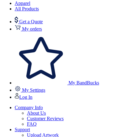
Apparel
All Products
Get a Quote
My orders
My BandBucks
My Settings
Log In
Company Info
About Us
Customer Reviews
FAQ
Support
Upload Artwork