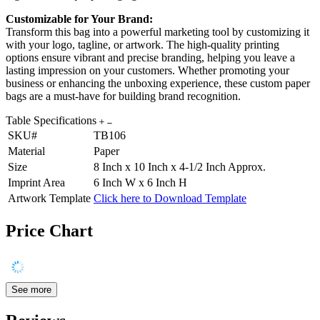
Customizable for Your Brand:
Transform this bag into a powerful marketing tool by customizing it
with your logo, tagline, or artwork. The high-quality printing
options ensure vibrant and precise branding, helping you leave a
lasting impression on your customers. Whether promoting your
business or enhancing the unboxing experience, these custom paper
bags are a must-have for building brand recognition.
Table Specifications
SKU#
TB106
Material
Paper
Size
8 Inch x 10 Inch x 4-1/2 Inch Approx.
Imprint Area
6 Inch W x 6 Inch H
Artwork Template
Click here to Download Template
Price Chart
See more