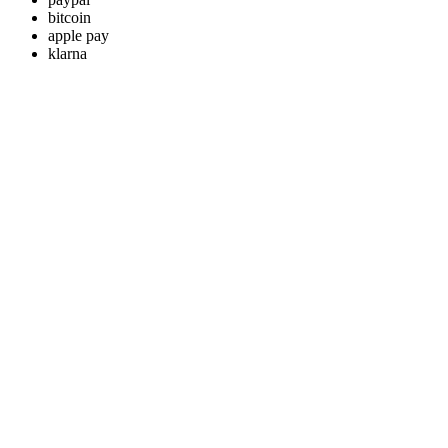
bitcoin
apple pay
klarna