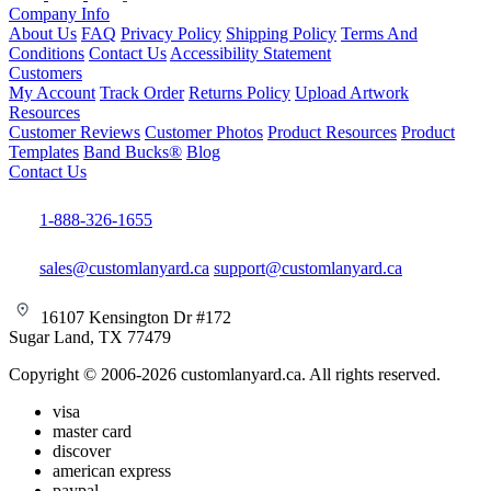
Company Info
About Us
FAQ
Privacy Policy
Shipping Policy
Terms And
Conditions
Contact Us
Accessibility Statement
Customers
My Account
Track Order
Returns Policy
Upload Artwork
Resources
Customer Reviews
Customer Photos
Product Resources
Product
Templates
Band Bucks®
Blog
Contact Us
1-888-326-1655
sales@customlanyard.ca
support@customlanyard.ca
16107 Kensington Dr #172
Sugar Land, TX 77479
Copyright © 2006-2026 customlanyard.ca. All rights reserved.
visa
master card
discover
american express
paypal