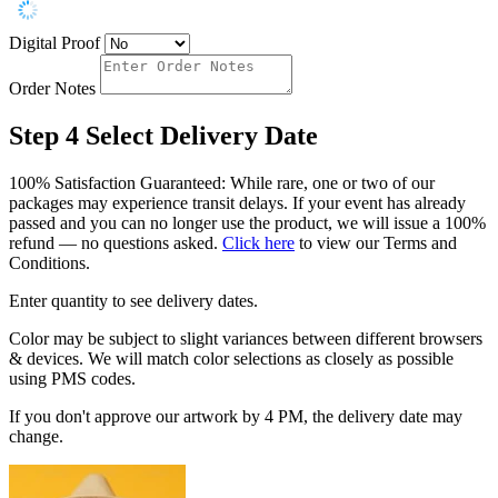
Digital Proof
Order Notes
Step 4
Select Delivery Date
100% Satisfaction Guaranteed: While rare, one or two of our
packages may experience transit delays. If your event has already
passed and you can no longer use the product, we will issue a 100%
refund — no questions asked.
Click here
to view our Terms and
Conditions.
Enter quantity to see delivery dates.
Color may be subject to slight variances between different browsers
& devices. We will match color selections as closely as possible
using PMS codes.
If you don't approve our artwork by 4 PM, the delivery date may
change.