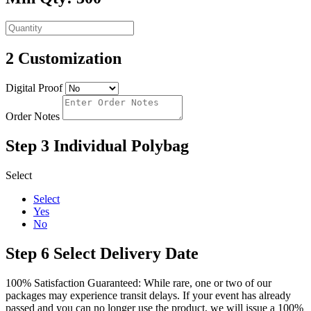
2
Customization
Digital Proof
Order Notes
Step 3
Individual Polybag
Select
Select
Yes
No
Step 6
Select Delivery Date
100% Satisfaction Guaranteed: While rare, one or two of our
packages may experience transit delays. If your event has already
passed and you can no longer use the product, we will issue a 100%