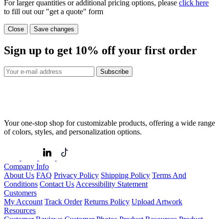
For larger quantities or additional pricing options, please
click here
to fill out our "get a quote" form
Close
Save changes
Sign up to get
10%
off your first order
Subscribe
Your one-stop shop for customizable products, offering a wide range
of colors, styles, and personalization options.
Company Info
About Us
FAQ
Privacy Policy
Shipping Policy
Terms And
Conditions
Contact Us
Accessibility Statement
Customers
My Account
Track Order
Returns Policy
Upload Artwork
Resources