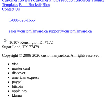
Customer Reviews
Customer Photos
Product Resources
Product
Templates
Band Bucks®
Blog
Contact Us
1-888-326-1655
sales@customlanyard.ca
support@customlanyard.ca
16107 Kensington Dr #172
Sugar Land, TX 77479
Copyright © 2006-2026 customlanyard.ca. All rights reserved.
visa
master card
discover
american express
paypal
bitcoin
apple pay
klarna