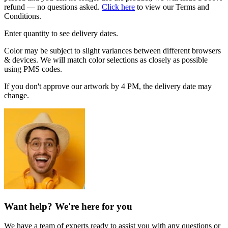
refund — no questions asked.
Click here
to view our Terms and
Conditions.
Enter quantity to see delivery dates.
Color may be subject to slight variances between different browsers
& devices. We will match color selections as closely as possible
using PMS codes.
If you don't approve our artwork by 4 PM, the delivery date may
change.
Want help? We're here for you
We have a team of experts ready to assist you with any questions or