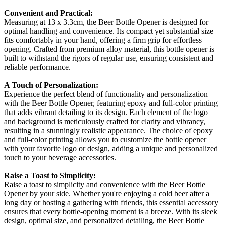
Convenient and Practical:
Measuring at 13 x 3.3cm, the Beer Bottle Opener is designed for
optimal handling and convenience. Its compact yet substantial size
fits comfortably in your hand, offering a firm grip for effortless
opening. Crafted from premium alloy material, this bottle opener is
built to withstand the rigors of regular use, ensuring consistent and
reliable performance.
A Touch of Personalization:
Experience the perfect blend of functionality and personalization
with the Beer Bottle Opener, featuring epoxy and full-color printing
that adds vibrant detailing to its design. Each element of the logo
and background is meticulously crafted for clarity and vibrancy,
resulting in a stunningly realistic appearance. The choice of epoxy
and full-color printing allows you to customize the bottle opener
with your favorite logo or design, adding a unique and personalized
touch to your beverage accessories.
Raise a Toast to Simplicity:
Raise a toast to simplicity and convenience with the Beer Bottle
Opener by your side. Whether you're enjoying a cold beer after a
long day or hosting a gathering with friends, this essential accessory
ensures that every bottle-opening moment is a breeze. With its sleek
design, optimal size, and personalized detailing, the Beer Bottle