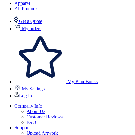
Apparel
All Products
Get a Quote
My orders
My BandBucks
My Settings
Log In
Company Info
About Us
Customer Reviews
FAQ
Support
Upload Artwork