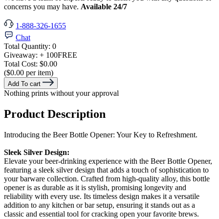
concerns you may have.
Available 24/7
1-888-326-1655
Chat
Total Quantity:
0
Giveaway:
+ 100
FREE
Total Cost:
$0.00
($0.00 per item)
Add To cart
Nothing prints without your approval
Product Description
Introducing the Beer Bottle Opener: Your Key to Refreshment.
Sleek Silver Design:
Elevate your beer-drinking experience with the Beer Bottle Opener,
featuring a sleek silver design that adds a touch of sophistication to
your barware collection. Crafted from high-quality alloy, this bottle
opener is as durable as it is stylish, promising longevity and
reliability with every use. Its timeless design makes it a versatile
addition to any kitchen or bar setup, ensuring it stands out as a
classic and essential tool for cracking open your favorite brews.