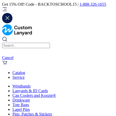
Get 15% Off! Code - BACKTOSCHOOL15 |
1-888-326-1655
Cancel
Catalog
Service
Wristbands
Lanyards & ID Cards
Can Coolers and Koozie®
Drinkware
Tote Bags
Lapel Pins
Pins, Patches & Stickers