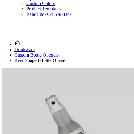
Custom Colors
Product Templates
BandBucks®: 5% Back
Drinkware
Custom Bottle Openers
Beer-Shaped Bottle Opener