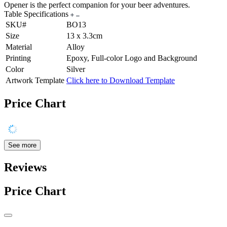
Opener is the perfect companion for your beer adventures.
Table Specifications
SKU#
BO13
Size
13 x 3.3cm
Material
Alloy
Printing
Epoxy, Full-color Logo and Background
Color
Silver
Artwork Template
Click here to Download Template
Price Chart
See more
Reviews
Price Chart