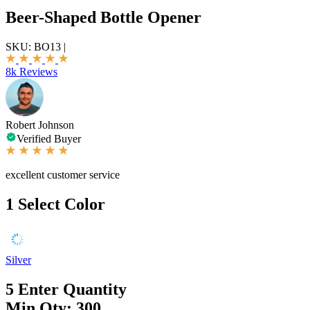
Beer-Shaped Bottle Opener
SKU:
BO13
|
8k Reviews
Robert Johnson
Verified Buyer
excellent customer service
1
Select Color
Silver
5
Enter Quantity
Min Qty: 300