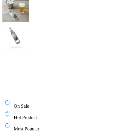
On Sale
Hot Product
Most Popular