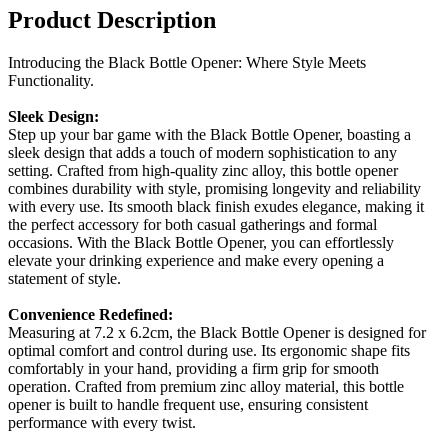
Product Description
Introducing the Black Bottle Opener: Where Style Meets
Functionality.
Sleek Design:
Step up your bar game with the Black Bottle Opener, boasting a
sleek design that adds a touch of modern sophistication to any
setting. Crafted from high-quality zinc alloy, this bottle opener
combines durability with style, promising longevity and reliability
with every use. Its smooth black finish exudes elegance, making it
the perfect accessory for both casual gatherings and formal
occasions. With the Black Bottle Opener, you can effortlessly
elevate your drinking experience and make every opening a
statement of style.
Convenience Redefined:
Measuring at 7.2 x 6.2cm, the Black Bottle Opener is designed for
optimal comfort and control during use. Its ergonomic shape fits
comfortably in your hand, providing a firm grip for smooth
operation. Crafted from premium zinc alloy material, this bottle
opener is built to handle frequent use, ensuring consistent
performance with every twist.