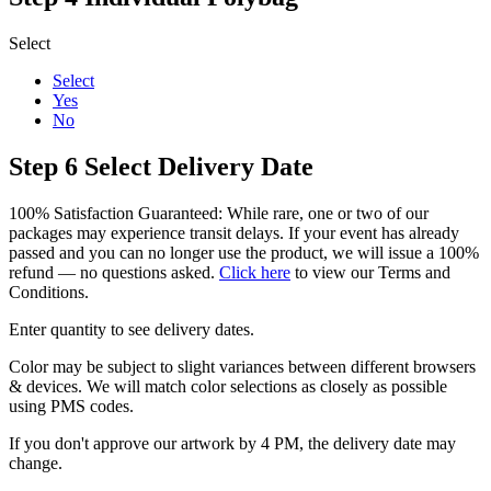
Select
Select
Yes
No
Step 6
Select Delivery Date
100% Satisfaction Guaranteed: While rare, one or two of our
packages may experience transit delays. If your event has already
passed and you can no longer use the product, we will issue a 100%
refund — no questions asked.
Click here
to view our Terms and
Conditions.
Enter quantity to see delivery dates.
Color may be subject to slight variances between different browsers
& devices. We will match color selections as closely as possible
using PMS codes.
If you don't approve our artwork by 4 PM, the delivery date may
change.