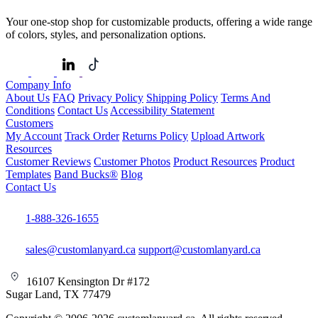
Your one-stop shop for customizable products, offering a wide range
of colors, styles, and personalization options.
Company Info
About Us
FAQ
Privacy Policy
Shipping Policy
Terms And
Conditions
Contact Us
Accessibility Statement
Customers
My Account
Track Order
Returns Policy
Upload Artwork
Resources
Customer Reviews
Customer Photos
Product Resources
Product
Templates
Band Bucks®
Blog
Contact Us
1-888-326-1655
sales@customlanyard.ca
support@customlanyard.ca
16107 Kensington Dr #172
Sugar Land, TX 77479