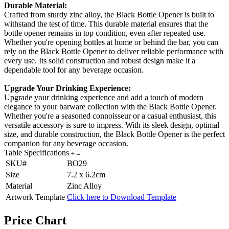
Durable Material:
Crafted from sturdy zinc alloy, the Black Bottle Opener is built to
withstand the test of time. This durable material ensures that the
bottle opener remains in top condition, even after repeated use.
Whether you're opening bottles at home or behind the bar, you can
rely on the Black Bottle Opener to deliver reliable performance with
every use. Its solid construction and robust design make it a
dependable tool for any beverage occasion.
Upgrade Your Drinking Experience:
Upgrade your drinking experience and add a touch of modern
elegance to your barware collection with the Black Bottle Opener.
Whether you're a seasoned connoisseur or a casual enthusiast, this
versatile accessory is sure to impress. With its sleek design, optimal
size, and durable construction, the Black Bottle Opener is the perfect
companion for any beverage occasion.
Table Specifications
SKU#
BO29
Size
7.2 x 6.2cm
Material
Zinc Alloy
Artwork Template
Click here to Download Template
Price Chart