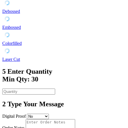
Debossed
Embossed
Colorfilled
Laser Cut
5
Enter Quantity
Min Qty: 30
2
Type Your Message
Digital Proof
Order Notes