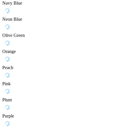
Navy Blue
Neon Blue
Olive Green
Orange
Peach
Pink
Plum
Purple