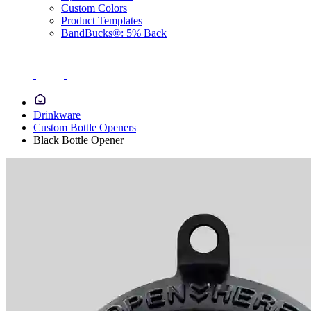
Custom Colors
Product Templates
BandBucks®: 5% Back
Drinkware
Custom Bottle Openers
Black Bottle Opener