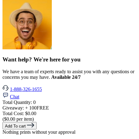
Want help? We're here for you
We have a team of experts ready to assist you with any questions or
concerns you may have.
Available 24/7
1-888-326-1655
Chat
Total Quantity:
0
Giveaway:
+ 100
FREE
Total Cost:
$0.00
($0.00 per item)
Add To cart
Nothing prints without your approval