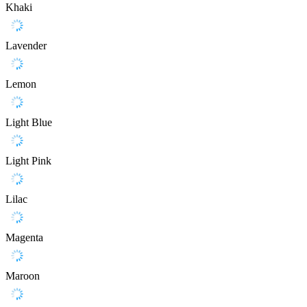
Khaki
Lavender
Lemon
Light Blue
Light Pink
Lilac
Magenta
Maroon