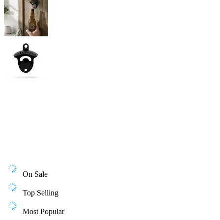
On Sale
Top Selling
Most Popular