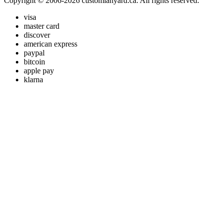
Copyright © 2006-2026 customlanyard.ca. All rights reserved.
visa
master card
discover
american express
paypal
bitcoin
apple pay
klarna