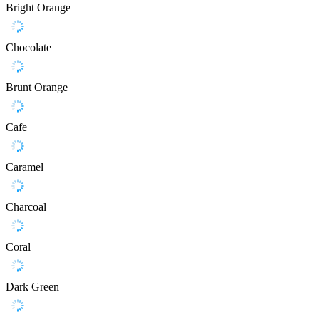
Bright Orange
Chocolate
Brunt Orange
Cafe
Caramel
Charcoal
Coral
Dark Green