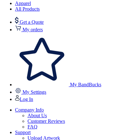
Apparel
All Products
Get a Quote
My orders
My BandBucks
My Settings
Log In
Company Info
About Us
Customer Reviews
FAQ
Support
Upload Artwork