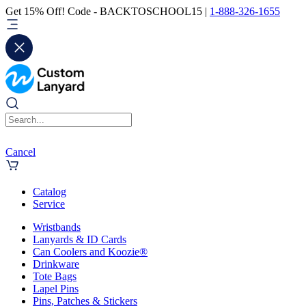
Get 15% Off! Code - BACKTOSCHOOL15 |
1-888-326-1655
Cancel
Catalog
Service
Wristbands
Lanyards & ID Cards
Can Coolers and Koozie®
Drinkware
Tote Bags
Lapel Pins
Pins, Patches & Stickers