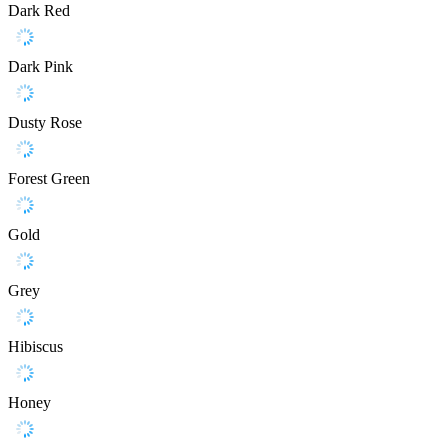
Dark Red
Dark Pink
Dusty Rose
Forest Green
Gold
Grey
Hibiscus
Honey