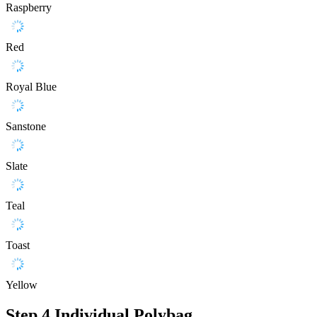
Raspberry
Red
Royal Blue
Sanstone
Slate
Teal
Toast
Yellow
Step 4
Individual Polybag