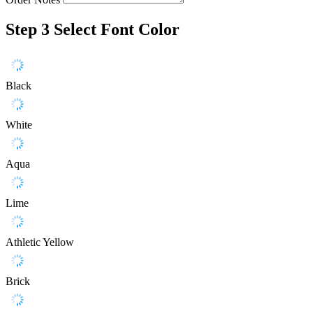
Step 3
Select Font Color
Black
White
Aqua
Lime
Athletic Yellow
Brick