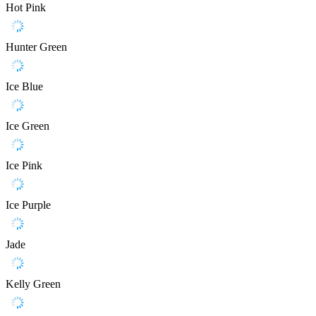
Hot Pink
Hunter Green
Ice Blue
Ice Green
Ice Pink
Ice Purple
Jade
Kelly Green