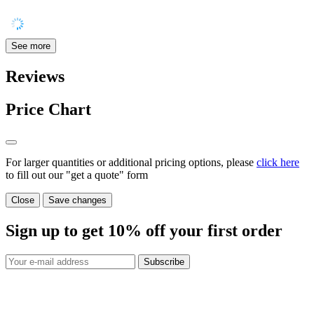
See more
Reviews
Price Chart
For larger quantities or additional pricing options, please
click here
to fill out our "get a quote" form
Close
Save changes
Sign up to get
10%
off your first order
Subscribe