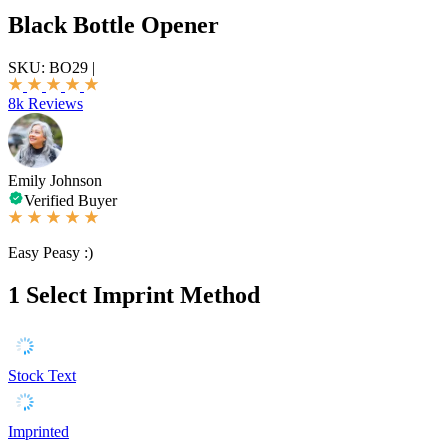
Black Bottle Opener
SKU:
BO29
|
8k Reviews
Emily Johnson
Verified Buyer
Easy Peasy :)
1
Select Imprint Method
Stock Text
Imprinted