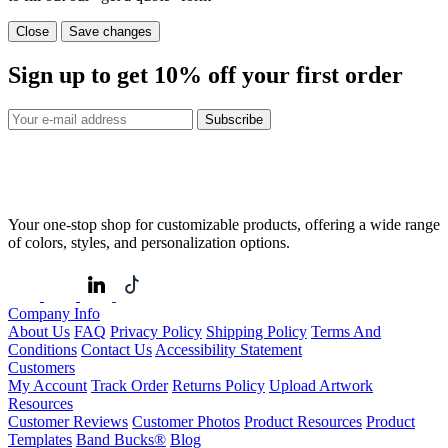
Close
Save changes
Sign up to get
10%
off your first order
Subscribe
Your one-stop shop for customizable products, offering a wide range
of colors, styles, and personalization options.
Company Info
About Us
FAQ
Privacy Policy
Shipping Policy
Terms And
Conditions
Contact Us
Accessibility Statement
Customers
My Account
Track Order
Returns Policy
Upload Artwork
Resources
Customer Reviews
Customer Photos
Product Resources
Product
Templates
Band Bucks®
Blog