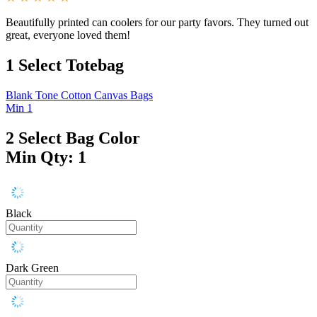
Beautifully printed can coolers for our party favors. They turned out
great, everyone loved them!
1
Select Totebag
Blank Tone Cotton Canvas Bags
Min 1
2
Select Bag Color
Min Qty: 1
Black
Dark Green