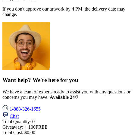
If you don't approve our artwork by 4 PM, the delivery date may
change.
Want help? We're here for you
We have a team of experts ready to assist you with any questions or
concerns you may have.
Available 24/7
1-888-326-1655
Chat
Total Quantity:
0
Giveaway:
+ 100
FREE
Total Cost:
$0.00