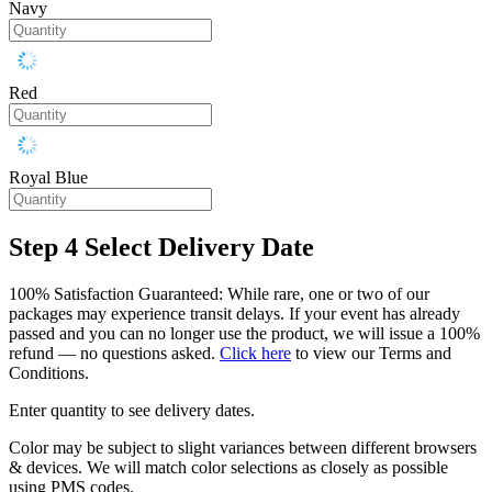
Navy
Red
Royal Blue
Step 4
Select Delivery Date
100% Satisfaction Guaranteed: While rare, one or two of our
packages may experience transit delays. If your event has already
passed and you can no longer use the product, we will issue a 100%
refund — no questions asked.
Click here
to view our Terms and
Conditions.
Enter quantity to see delivery dates.
Color may be subject to slight variances between different browsers
& devices. We will match color selections as closely as possible
using PMS codes.