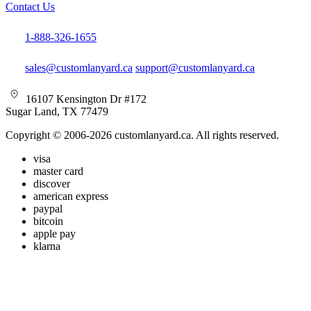
Contact Us
1-888-326-1655
sales@customlanyard.ca
support@customlanyard.ca
16107 Kensington Dr #172
Sugar Land, TX 77479
Copyright © 2006-2026 customlanyard.ca. All rights reserved.
visa
master card
discover
american express
paypal
bitcoin
apple pay
klarna