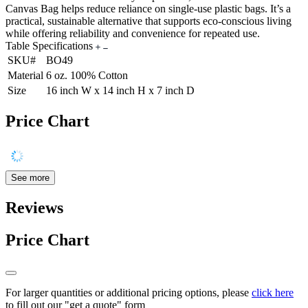
Canvas Bag helps reduce reliance on single-use plastic bags. It’s a
practical, sustainable alternative that supports eco-conscious living
while offering reliability and convenience for repeated use.
Table Specifications
SKU#
BO49
Material
6 oz. 100% Cotton
Size
16 inch W x 14 inch H x 7 inch D
Price Chart
See more
Reviews
Price Chart
For larger quantities or additional pricing options, please
click here
to fill out our "get a quote" form