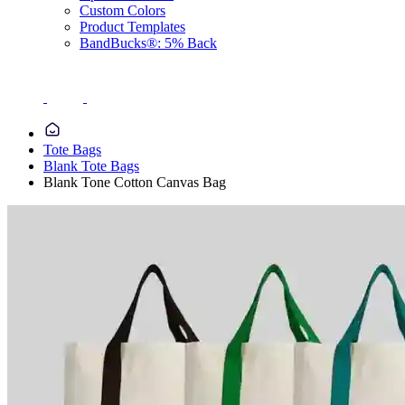
Custom Colors
Product Templates
BandBucks®: 5% Back
Tote Bags
Blank Tote Bags
Blank Tone Cotton Canvas Bag