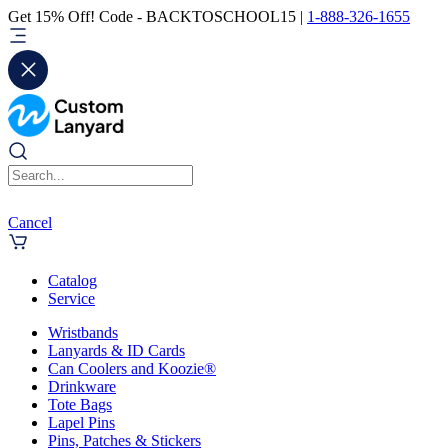
Get 15% Off! Code - BACKTOSCHOOL15 |
1-888-326-1655
Cancel
Catalog
Service
Wristbands
Lanyards & ID Cards
Can Coolers and Koozie®
Drinkware
Tote Bags
Lapel Pins
Pins, Patches & Stickers