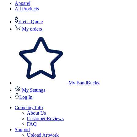
Apparel
All Products
Get a Quote
My orders
My BandBucks
My Settings
Log In
Company Info
About Us
Customer Reviews
FAQ
Support
Upload Artwork