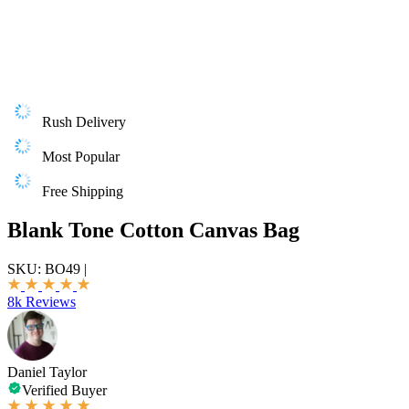
Rush Delivery
Most Popular
Free Shipping
Blank Tone Cotton Canvas Bag
SKU:
BO49
|
8k Reviews
Daniel Taylor
Verified Buyer