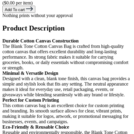
($0.00 per item)
Add To cart
Nothing prints without your approval
Product Description
Durable Cotton Canvas Construction
The Blank Tone Cotton Canvas Bag is crafted from high-quality
cotton canvas that offers excellent durability and long-lasting
performance. Its strong fabric makes it suitable for carrying
groceries, books, or daily essentials without compromising comfort
or strength.
Minimal & Versatile Design
Designed with a clean, blank tone finish, this canvas bag provides a
simple and stylish look that fits any setting. The neutral appearance
makes it ideal for everyday use, retail packaging, events, or
giveaways while blending seamlessly with any brand or lifestyle.
Perfect for Custom Printing
This cotton canvas bag is an excellent choice for custom printing
and branding. Its smooth surface allows for clear, vibrant prints,
making it suitable for logos, artwork, or promotional messaging for
businesses, events, and campaigns.
Eco-Friendly & Reusable Choice
Reusable and environmentally responsible, the Blank Tone Cotton