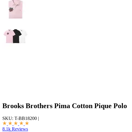
Brooks Brothers Pima Cotton Pique Polo
SKU:
T-BB18200
|
8.1k Reviews