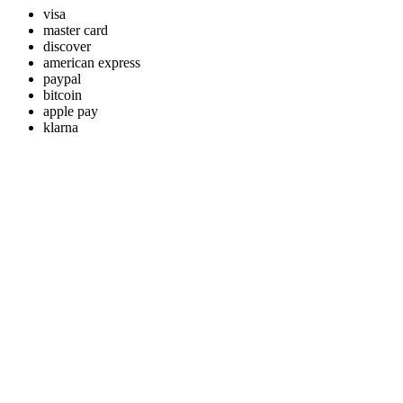
visa
master card
discover
american express
paypal
bitcoin
apple pay
klarna