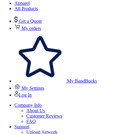
Apparel
All Products
Get a Quote
My orders
My BandBucks
My Settings
Log In
Company Info
About Us
Customer Reviews
FAQ
Support
Upload Artwork