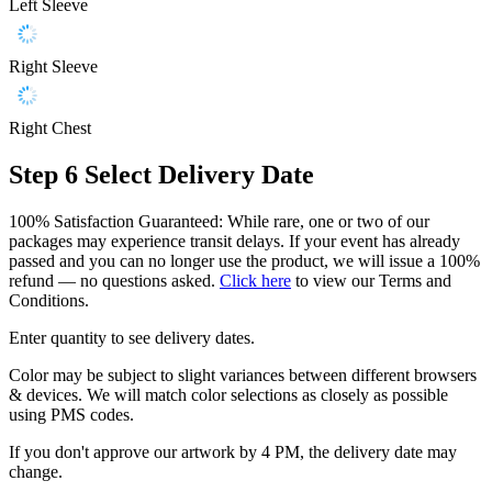
Left Sleeve
Right Sleeve
Right Chest
Step 6
Select Delivery Date
100% Satisfaction Guaranteed: While rare, one or two of our
packages may experience transit delays. If your event has already
passed and you can no longer use the product, we will issue a 100%
refund — no questions asked.
Click here
to view our Terms and
Conditions.
Enter quantity to see delivery dates.
Color may be subject to slight variances between different browsers
& devices. We will match color selections as closely as possible
using PMS codes.
If you don't approve our artwork by 4 PM, the delivery date may
change.