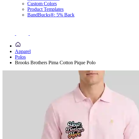
Custom Colors
Product Templates
BandBucks®: 5% Back
Apparel
Polos
Brooks Brothers Pima Cotton Pique Polo