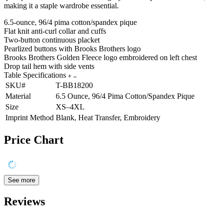
making it a staple wardrobe essential.
6.5-ounce, 96/4 pima cotton/spandex pique
Flat knit anti-curl collar and cuffs
Two-button continuous placket
Pearlized buttons with Brooks Brothers logo
Brooks Brothers Golden Fleece logo embroidered on left chest
Drop tail hem with side vents
Table Specifications
SKU#
T-BB18200
Material
6.5 Ounce, 96/4 Pima Cotton/Spandex Pique
Size
XS–4XL
Imprint Method
Blank, Heat Transfer, Embroidery
Price Chart
See more
Reviews