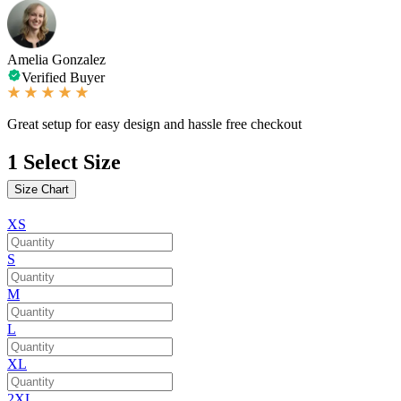
Amelia Gonzalez
Verified Buyer
Great setup for easy design and hassle free checkout
1
Select Size
Size Chart
XS
S
M
L
XL
2XL