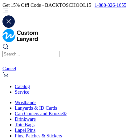
Get 15% Off! Code - BACKTOSCHOOL15 |
1-888-326-1655
Cancel
Catalog
Service
Wristbands
Lanyards & ID Cards
Can Coolers and Koozie®
Drinkware
Tote Bags
Lapel Pins
Pins, Patches & Stickers