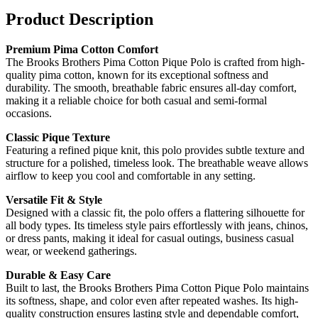
Product Description
Premium Pima Cotton Comfort
The Brooks Brothers Pima Cotton Pique Polo is crafted from high-
quality pima cotton, known for its exceptional softness and
durability. The smooth, breathable fabric ensures all-day comfort,
making it a reliable choice for both casual and semi-formal
occasions.
Classic Pique Texture
Featuring a refined pique knit, this polo provides subtle texture and
structure for a polished, timeless look. The breathable weave allows
airflow to keep you cool and comfortable in any setting.
Versatile Fit & Style
Designed with a classic fit, the polo offers a flattering silhouette for
all body types. Its timeless style pairs effortlessly with jeans, chinos,
or dress pants, making it ideal for casual outings, business casual
wear, or weekend gatherings.
Durable & Easy Care
Built to last, the Brooks Brothers Pima Cotton Pique Polo maintains
its softness, shape, and color even after repeated washes. Its high-
quality construction ensures lasting style and dependable comfort,