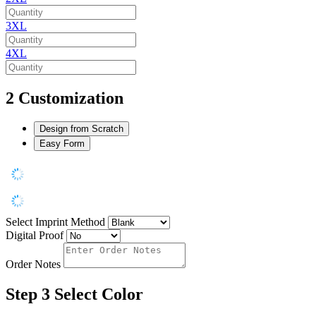
3XL
4XL
2
Customization
Design from Scratch
Easy Form
Select Imprint Method
Digital Proof
Order Notes
Step 3
Select Color