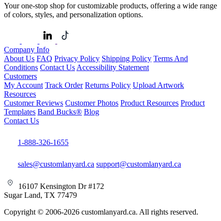
Your one-stop shop for customizable products, offering a wide range
of colors, styles, and personalization options.
Company Info
About Us
FAQ
Privacy Policy
Shipping Policy
Terms And
Conditions
Contact Us
Accessibility Statement
Customers
My Account
Track Order
Returns Policy
Upload Artwork
Resources
Customer Reviews
Customer Photos
Product Resources
Product
Templates
Band Bucks®
Blog
Contact Us
1-888-326-1655
sales@customlanyard.ca
support@customlanyard.ca
16107 Kensington Dr #172
Sugar Land, TX 77479
Copyright © 2006-2026 customlanyard.ca. All rights reserved.