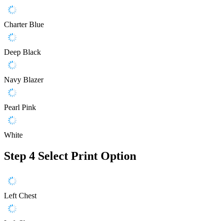
Charter Blue
Deep Black
Navy Blazer
Pearl Pink
White
Step 4
Select Print Option
Left Chest