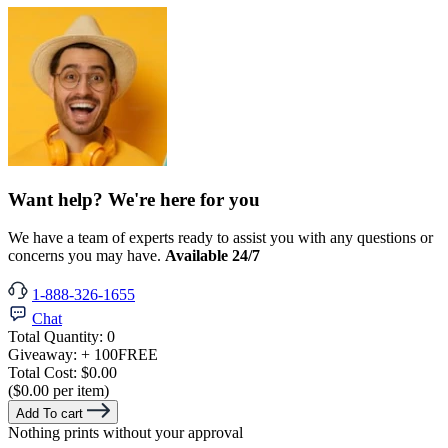
Want help? We're here for you
We have a team of experts ready to assist you with any questions or
concerns you may have.
Available 24/7
1-888-326-1655
Chat
Total Quantity:
0
Giveaway:
+ 100
FREE
Total Cost:
$0.00
($0.00 per item)
Add To cart
Nothing prints without your approval