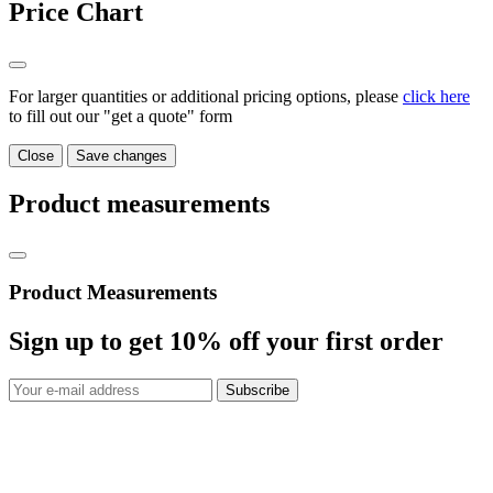
Price Chart
For larger quantities or additional pricing options, please
click here
to fill out our "get a quote" form
Close
Save changes
Product measurements
Product Measurements
Sign up to get
10%
off your first order
Subscribe