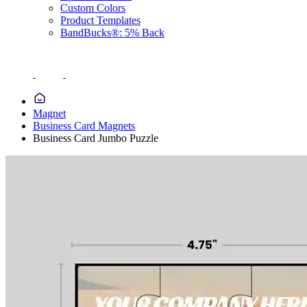
Custom Colors
Product Templates
BandBucks®: 5% Back
Magnet
Business Card Magnets
Business Card Jumbo Puzzle