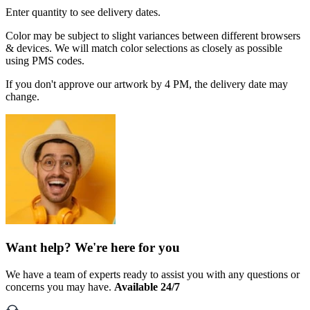
Enter quantity to see delivery dates.
Color may be subject to slight variances between different browsers
& devices. We will match color selections as closely as possible
using PMS codes.
If you don't approve our artwork by 4 PM, the delivery date may
change.
Want help? We're here for you
We have a team of experts ready to assist you with any questions or
concerns you may have.
Available 24/7