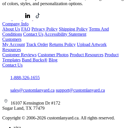
of colors, styles, and personalization options.
Company Info
About Us
FAQ
Privacy Policy
Shipping Policy
Terms And
Conditions
Contact Us
Accessibility Statement
Customers
My Account
Track Order
Returns Policy
Upload Artwork
Resources
Customer Reviews
Customer Photos
Product Resources
Product
Templates
Band Bucks®
Blog
Contact Us
1-888-326-1655
sales@customlanyard.ca
support@customlanyard.ca
16107 Kensington Dr #172
Sugar Land, TX 77479
Copyright © 2006-2026 customlanyard.ca. All rights reserved.
visa