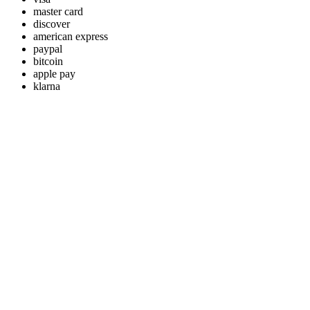
master card
discover
american express
paypal
bitcoin
apple pay
klarna