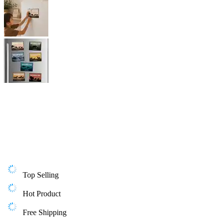
Top Selling
Hot Product
Free Shipping