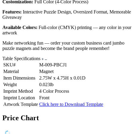
Customization:
Full Color (4-Color Process)
Features:
Interactive Puzzle Design, Oversized Format, Memorable
Giveaway
Available Colors:
Full-color (CMYK) printing — any color in your
artwork
Make networking fun — order your custom business card jumbo
puzzle magnets and become the brand people remember!
Table Specifications
SKU#
M-009-PBCJ1
Material
Magnet
Item Dimensions
2.75W x 4.75H x 0.01D
Weight
0.023lb
Imprint Method
4 Color Process
Imprint Location
Front
Artwork Template
Click here to Download Template
Price Chart