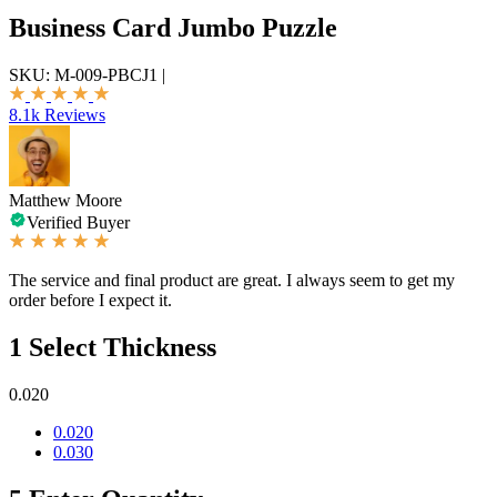
Business Card Jumbo Puzzle
SKU:
M-009-PBCJ1
|
8.1k Reviews
Matthew Moore
Verified Buyer
The service and final product are great. I always seem to get my
order before I expect it.
1
Select Thickness
0.020
0.020
0.030