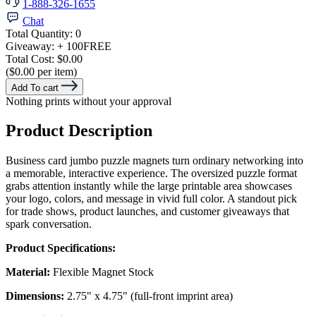
1-888-326-1655
Chat
Total Quantity:
0
Giveaway:
+ 100
FREE
Total Cost:
$0.00
($0.00 per item)
Add To cart
Nothing prints without your approval
Product Description
Business card jumbo puzzle magnets turn ordinary networking into
a memorable, interactive experience. The oversized puzzle format
grabs attention instantly while the large printable area showcases
your logo, colors, and message in vivid full color. A standout pick
for trade shows, product launches, and customer giveaways that
spark conversation.
Product Specifications:
Material:
Flexible Magnet Stock
Dimensions:
2.75" x 4.75" (full-front imprint area)