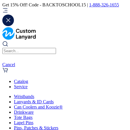
Get 15% Off! Code - BACKTOSCHOOL15 |
1-888-326-1655
Cancel
Catalog
Service
Wristbands
Lanyards & ID Cards
Can Coolers and Koozie®
Drinkware
Tote Bags
Lapel Pins
Pins, Patches & Stickers