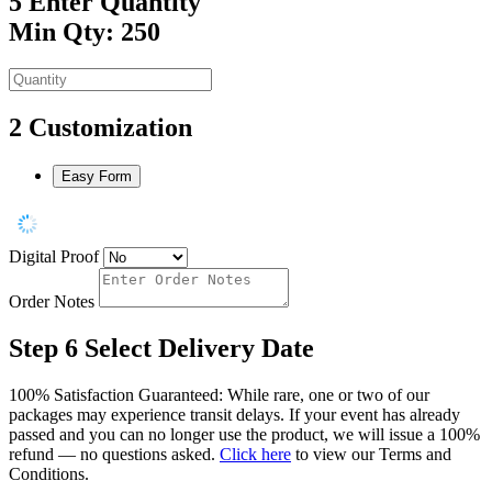
5
Enter Quantity
Min Qty: 250
2
Customization
Easy Form
Digital Proof
Order Notes
Step 6
Select Delivery Date
100% Satisfaction Guaranteed: While rare, one or two of our
packages may experience transit delays. If your event has already
passed and you can no longer use the product, we will issue a 100%
refund — no questions asked.
Click here
to view our Terms and
Conditions.