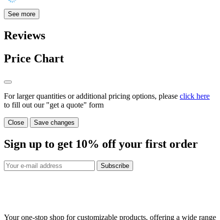
See more
Reviews
Price Chart
For larger quantities or additional pricing options, please
click here
to fill out our "get a quote" form
Close
Save changes
Sign up to get
10%
off your first order
Subscribe
Your one-stop shop for customizable products, offering a wide range