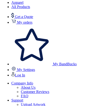
Apparel
All Products
Get a Quote
My orders
My BandBucks
My Settings
Log In
Company Info
About Us
Customer Reviews
FAQ
Support
Upload Artwork