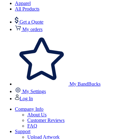
Apparel
All Products
Get a Quote
My orders
My BandBucks
My Settings
Log In
Company Info
About Us
Customer Reviews
FAQ
Support
Upload Artwork