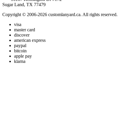
Sugar Land, TX 77479
Copyright © 2006-2026 customlanyard.ca. All rights reserved.
visa
master card
discover
american express
paypal
bitcoin
apple pay
klarna