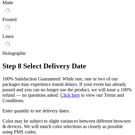
Matte
Frosted
Linen
Holographic
Step 8
Select Delivery Date
100% Satisfaction Guaranteed: While rare, one or two of our
packages may experience transit delays. If your event has already
passed and you can no longer use the product, we will issue a 100%
refund — no questions asked.
Click here
to view our Terms and
Conditions.
Enter quantity to see delivery dates.
Color may be subject to slight variances between different browsers
& devices. We will match color selections as closely as possible
using PMS codes.