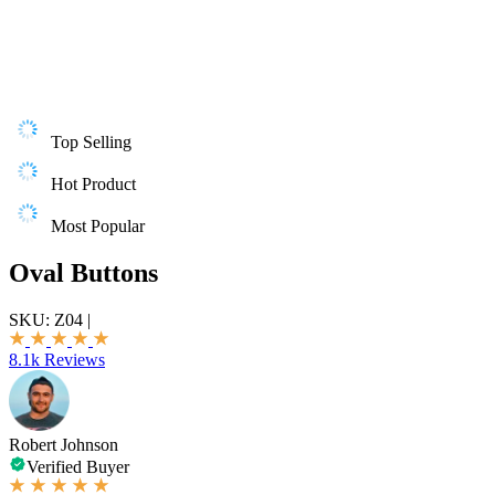
Top Selling
Hot Product
Most Popular
Oval Buttons
SKU:
Z04
|
8.1k Reviews
Robert Johnson
Verified Buyer