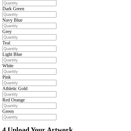
Dark Green
Navy Blue
Grey
Teal
Light Blue
White
Pink
Athletic Gold
Red Orange
Green
4
Upload Your Artwork