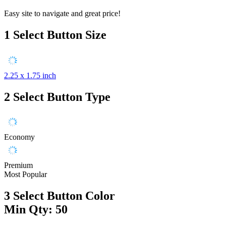
Easy site to navigate and great price!
1
Select Button Size
2.25 x 1.75 inch
2
Select Button Type
Economy
Premium
Most Popular
3
Select Button Color
Min Qty: 50