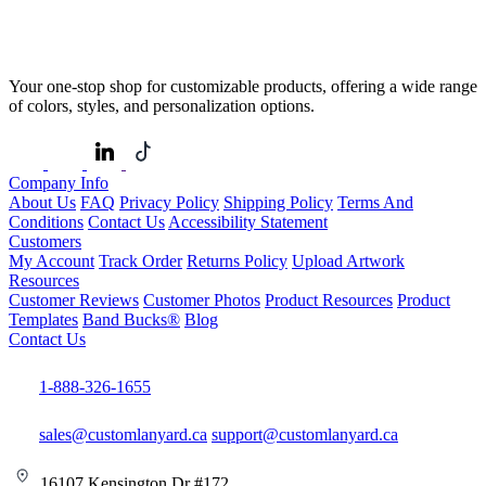
Your one-stop shop for customizable products, offering a wide range
of colors, styles, and personalization options.
Company Info
About Us
FAQ
Privacy Policy
Shipping Policy
Terms And
Conditions
Contact Us
Accessibility Statement
Customers
My Account
Track Order
Returns Policy
Upload Artwork
Resources
Customer Reviews
Customer Photos
Product Resources
Product
Templates
Band Bucks®
Blog
Contact Us
1-888-326-1655
sales@customlanyard.ca
support@customlanyard.ca
16107 Kensington Dr #172