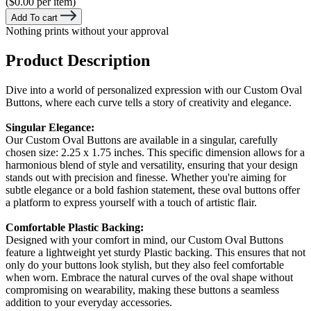
($0.00 per item)
Add To cart
Nothing prints without your approval
Product Description
Dive into a world of personalized expression with our Custom Oval
Buttons, where each curve tells a story of creativity and elegance.
Singular Elegance:
Our Custom Oval Buttons are available in a singular, carefully
chosen size: 2.25 x 1.75 inches. This specific dimension allows for a
harmonious blend of style and versatility, ensuring that your design
stands out with precision and finesse. Whether you're aiming for
subtle elegance or a bold fashion statement, these oval buttons offer
a platform to express yourself with a touch of artistic flair.
Comfortable Plastic Backing:
Designed with your comfort in mind, our Custom Oval Buttons
feature a lightweight yet sturdy Plastic backing. This ensures that not
only do your buttons look stylish, but they also feel comfortable
when worn. Embrace the natural curves of the oval shape without
compromising on wearability, making these buttons a seamless
addition to your everyday accessories.