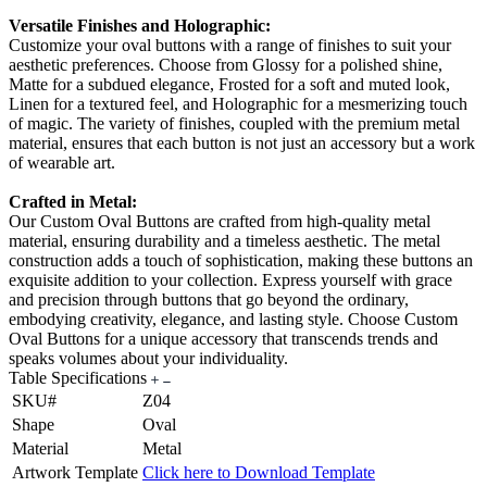
Versatile Finishes and Holographic:
Customize your oval buttons with a range of finishes to suit your
aesthetic preferences. Choose from Glossy for a polished shine,
Matte for a subdued elegance, Frosted for a soft and muted look,
Linen for a textured feel, and Holographic for a mesmerizing touch
of magic. The variety of finishes, coupled with the premium metal
material, ensures that each button is not just an accessory but a work
of wearable art.
Crafted in Metal:
Our Custom Oval Buttons are crafted from high-quality metal
material, ensuring durability and a timeless aesthetic. The metal
construction adds a touch of sophistication, making these buttons an
exquisite addition to your collection. Express yourself with grace
and precision through buttons that go beyond the ordinary,
embodying creativity, elegance, and lasting style. Choose Custom
Oval Buttons for a unique accessory that transcends trends and
speaks volumes about your individuality.
Table Specifications
SKU#
Z04
Shape
Oval
Material
Metal
Artwork Template
Click here to Download Template