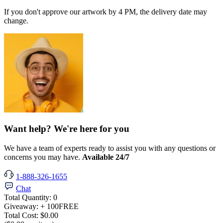
If you don't approve our artwork by 4 PM, the delivery date may
change.
Want help? We're here for you
We have a team of experts ready to assist you with any questions or
concerns you may have.
Available 24/7
1-888-326-1655
Chat
Total Quantity:
0
Giveaway:
+ 100
FREE
Total Cost:
$0.00