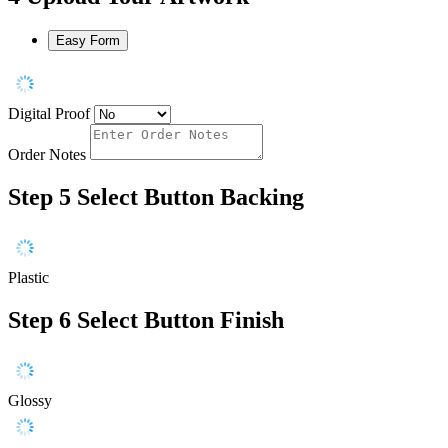
Easy Form
Digital Proof
Order Notes
Step 5
Select Button Backing
Plastic
Step 6
Select Button Finish
Glossy