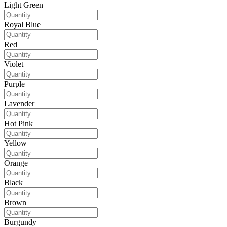
Light Green
Royal Blue
Red
Violet
Purple
Lavender
Hot Pink
Yellow
Orange
Black
Brown
Burgundy