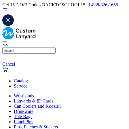
Get 15% Off! Code - BACKTOSCHOOL15 |
1-888-326-1655
Cancel
Catalog
Service
Wristbands
Lanyards & ID Cards
Can Coolers and Koozie®
Drinkware
Tote Bags
Lapel Pins
Pins, Patches & Stickers