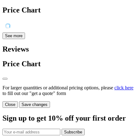
Price Chart
See more
Reviews
Price Chart
For larger quantities or additional pricing options, please
click here
to fill out our "get a quote" form
Close
Save changes
Sign up to get
10%
off your first order
Subscribe