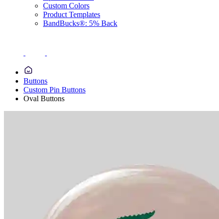
Custom Colors
Product Templates
BandBucks®: 5% Back
Buttons
Custom Pin Buttons
Oval Buttons