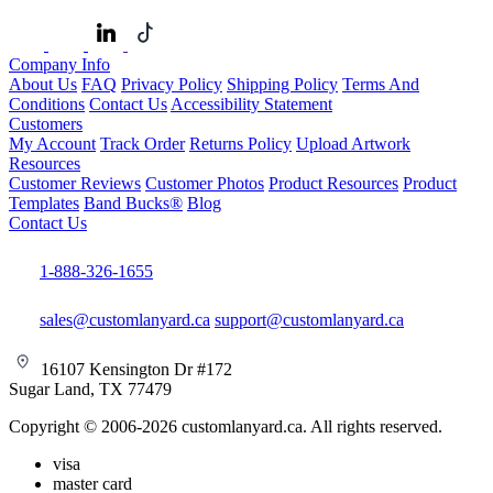
Company Info
About Us
FAQ
Privacy Policy
Shipping Policy
Terms And
Conditions
Contact Us
Accessibility Statement
Customers
My Account
Track Order
Returns Policy
Upload Artwork
Resources
Customer Reviews
Customer Photos
Product Resources
Product
Templates
Band Bucks®
Blog
Contact Us
1-888-326-1655
sales@customlanyard.ca
support@customlanyard.ca
16107 Kensington Dr #172
Sugar Land, TX 77479
Copyright © 2006-2026 customlanyard.ca. All rights reserved.
visa
master card