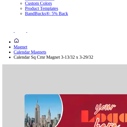
Custom Colors
Product Templates
BandBucks®: 5% Back
Magnet
Calendar Magnets
Calendar Sq Crnr Magnet 3-13/32 x 3-29/32