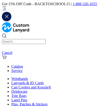
Get 15% Off! Code - BACKTOSCHOOL15 |
1-888-326-1655
Cancel
Catalog
Service
Wristbands
Lanyards & ID Cards
Can Coolers and Koozie®
Drinkware
Tote Bags
Lapel Pins
Pins, Patches & Stickers