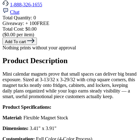
1-888-326-1655
Chat
Total Quantity:
0
Giveaway:
+ 100
FREE
Total Cost:
$0.00
($0.00 per item)
Add To cart
Nothing prints without your approval
Product Description
Mini calendar magnets prove that small spaces can deliver big brand
exposure. Sized at 3-13/32 x 3-29/32 with crisp square corners, this
magnet tucks neatly onto fridges, cabinets, and lockers, keeping
daily plans organized while your logo earns steady visibility — a
smart, useful promotional piece customers actually keep.
Product Specifications:
Material:
Flexible Magnet Stock
Dimensions:
3.41" x 3.91"
Customization:
Full Color (4-Color Process)