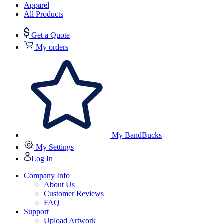
Apparel
All Products
Get a Quote
My orders
My BandBucks
My Settings
Log In
Company Info
About Us
Customer Reviews
FAQ
Support
Upload Artwork