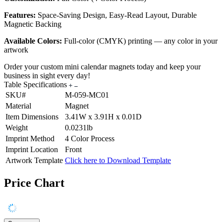
Features:
Space-Saving Design, Easy-Read Layout, Durable
Magnetic Backing
Available Colors:
Full-color (CMYK) printing — any color in your
artwork
Order your custom mini calendar magnets today and keep your
business in sight every day!
Table Specifications
SKU#
M-059-MC01
Material
Magnet
Item Dimensions
3.41W x 3.91H x 0.01D
Weight
0.0231lb
Imprint Method
4 Color Process
Imprint Location
Front
Artwork Template
Click here to Download Template
Price Chart