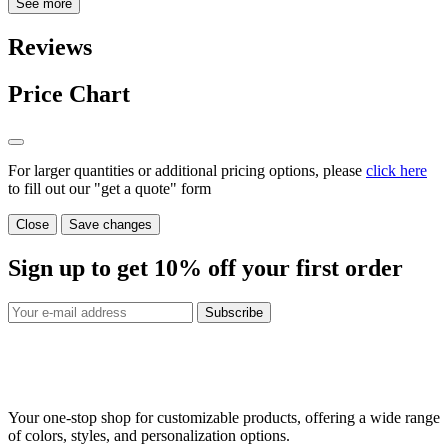
See more
Reviews
Price Chart
For larger quantities or additional pricing options, please
click here
to fill out our "get a quote" form
Close
Save changes
Sign up to get
10%
off your first order
Subscribe
Your one-stop shop for customizable products, offering a wide range
of colors, styles, and personalization options.