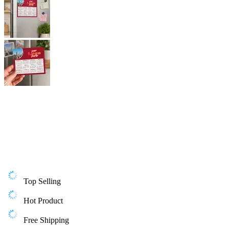
Top Selling
Hot Product
Free Shipping