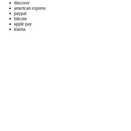
discover
american express
paypal
bitcoin
apple pay
klarna