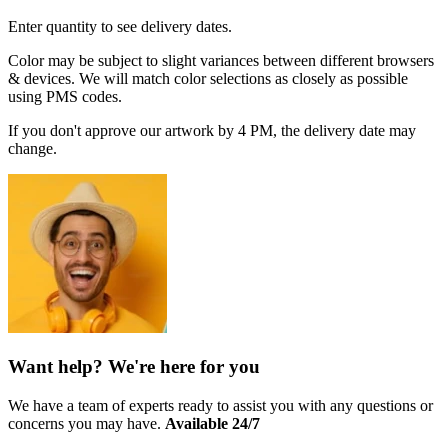
Enter quantity to see delivery dates.
Color may be subject to slight variances between different browsers
& devices. We will match color selections as closely as possible
using PMS codes.
If you don't approve our artwork by 4 PM, the delivery date may
change.
Want help? We're here for you
We have a team of experts ready to assist you with any questions or
concerns you may have.
Available 24/7