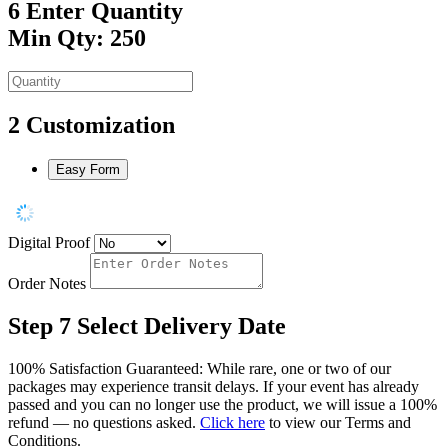
6
Enter Quantity
Min Qty: 250
2
Customization
Easy Form
Digital Proof
Order Notes
Step 7
Select Delivery Date
100% Satisfaction Guaranteed: While rare, one or two of our
packages may experience transit delays. If your event has already
passed and you can no longer use the product, we will issue a 100%
refund — no questions asked.
Click here
to view our Terms and
Conditions.