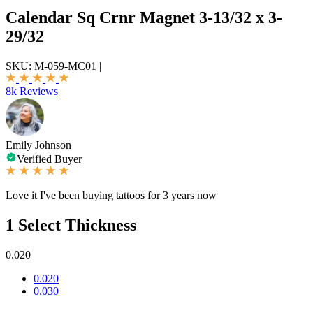
Calendar Sq Crnr Magnet 3-13/32 x 3-
29/32
SKU:
M-059-MC01
|
8k Reviews
Emily Johnson
Verified Buyer
Love it I've been buying tattoos for 3 years now
1
Select Thickness
0.020
0.020
0.030