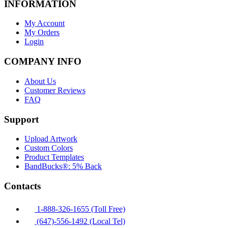
INFORMATION
My Account
My Orders
Login
COMPANY INFO
About Us
Customer Reviews
FAQ
Support
Upload Artwork
Custom Colors
Product Templates
BandBucks®: 5% Back
Contacts
1-888-326-1655 (Toll Free)
(647)-556-1492 (Local Tel)