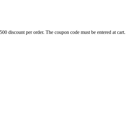
500 discount per order. The coupon code must be entered at cart.