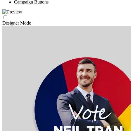
Campaign Buttons
Designer Mode