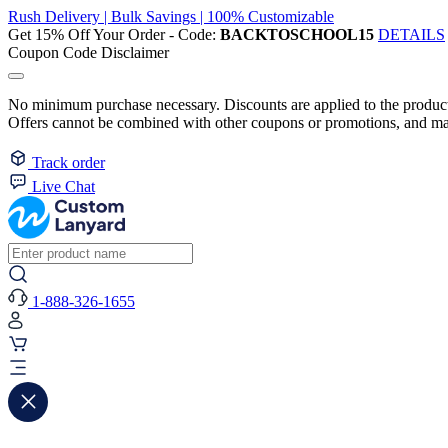
Rush Delivery | Bulk Savings | 100% Customizable
Get 15% Off Your Order - Code:
BACKTOSCHOOL15
DETAILS
Coupon Code Disclaimer
No minimum purchase necessary. Discounts are applied to the product 
Offers cannot be combined with other coupons or promotions, and may
Track order
Live Chat
1-888-326-1655