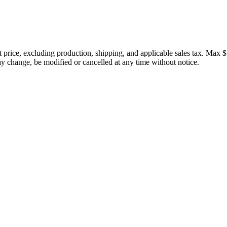
price, excluding production, shipping, and applicable sales tax. Max $
 change, be modified or cancelled at any time without notice.