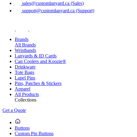
sales@customlanyard.ca (Sales)
support@customlanyard.ca (Support)
Brands
All Brands
Wristbands
Lanyards & ID Cards
Can Coolers and Koozie®
Drinkware
Tote Bags
Lapel Pins
Pins, Patches & Stickers
Apparel
All Products
Collections
Get a Quote
Buttons
Custom Pin Buttons