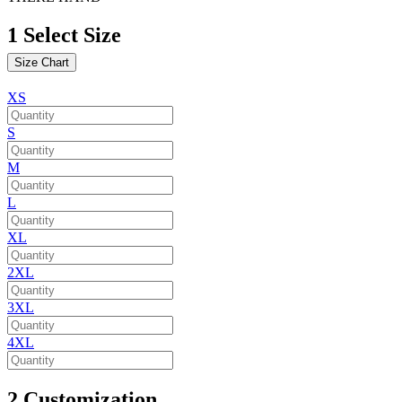
1
Select Size
Size Chart
XS
S
M
L
XL
2XL
3XL
4XL
2
Customization