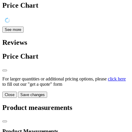
Price Chart
See more
Reviews
Price Chart
For larger quantities or additional pricing options, please
click here
to fill out our "get a quote" form
Close
Save changes
Product measurements
Product Measurements