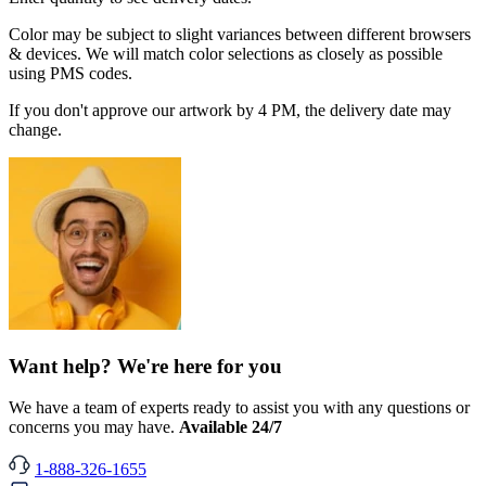
Color may be subject to slight variances between different browsers
& devices. We will match color selections as closely as possible
using PMS codes.
If you don't approve our artwork by 4 PM, the delivery date may
change.
Want help? We're here for you
We have a team of experts ready to assist you with any questions or
concerns you may have.
Available 24/7
1-888-326-1655