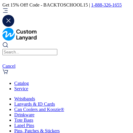
Get 15% Off! Code - BACKTOSCHOOL15 |
1-888-326-1655
Cancel
Catalog
Service
Wristbands
Lanyards & ID Cards
Can Coolers and Koozie®
Drinkware
Tote Bags
Lapel Pins
Pins, Patches & Stickers