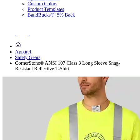
Custom Colors
Product Templates
BandBucks®: 5% Back
Apparel
Safety Gears
CornerStone® ANSI 107 Class 3 Long Sleeve Snag-
Resistant Reflective T-Shirt