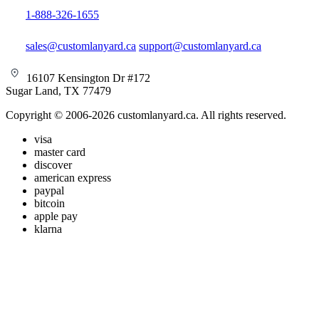
1-888-326-1655
sales@customlanyard.ca
support@customlanyard.ca
16107 Kensington Dr #172
Sugar Land, TX 77479
Copyright © 2006-2026 customlanyard.ca. All rights reserved.
visa
master card
discover
american express
paypal
bitcoin
apple pay
klarna