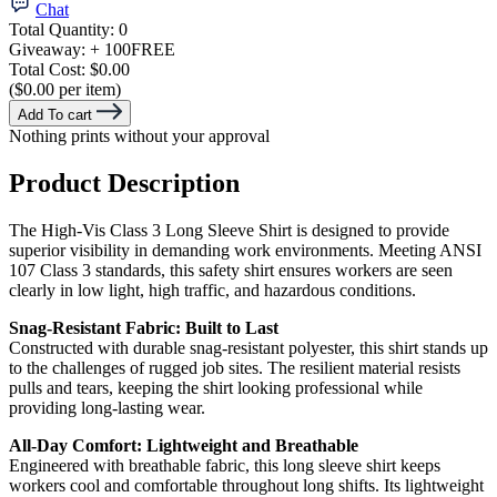
Chat
Total Quantity:
0
Giveaway:
+ 100
FREE
Total Cost:
$0.00
($0.00 per item)
Add To cart
Nothing prints without your approval
Product Description
The High-Vis Class 3 Long Sleeve Shirt is designed to provide
superior visibility in demanding work environments. Meeting ANSI
107 Class 3 standards, this safety shirt ensures workers are seen
clearly in low light, high traffic, and hazardous conditions.
Snag-Resistant Fabric: Built to Last
Constructed with durable snag-resistant polyester, this shirt stands up
to the challenges of rugged job sites. The resilient material resists
pulls and tears, keeping the shirt looking professional while
providing long-lasting wear.
All-Day Comfort: Lightweight and Breathable
Engineered with breathable fabric, this long sleeve shirt keeps
workers cool and comfortable throughout long shifts. Its lightweight