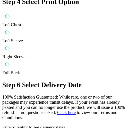
Step 4
Select Print Option
Left Chest
Left Sleeve
Right Sleeve
Full Back
Step 6
Select Delivery Date
100% Satisfaction Guaranteed: While rare, one or two of our
packages may experience transit delays. If your event has already
passed and you can no longer use the product, we will issue a 100%
refund — no questions asked.
Click here
to view our Terms and
Conditions.
Enter quantity to see delivery dates.