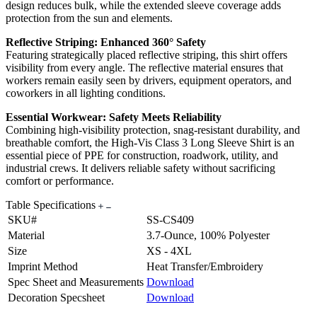
design reduces bulk, while the extended sleeve coverage adds
protection from the sun and elements.
Reflective Striping: Enhanced 360° Safety
Featuring strategically placed reflective striping, this shirt offers
visibility from every angle. The reflective material ensures that
workers remain easily seen by drivers, equipment operators, and
coworkers in all lighting conditions.
Essential Workwear: Safety Meets Reliability
Combining high-visibility protection, snag-resistant durability, and
breathable comfort, the High-Vis Class 3 Long Sleeve Shirt is an
essential piece of PPE for construction, roadwork, utility, and
industrial crews. It delivers reliable safety without sacrificing
comfort or performance.
Table Specifications
SKU#
SS-CS409
Material
3.7-Ounce, 100% Polyester
Size
XS - 4XL
Imprint Method
Heat Transfer/Embroidery
Spec Sheet and Measurements
Download
Decoration Specsheet
Download