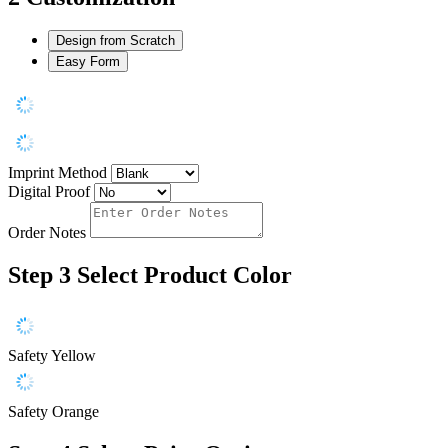
Design from Scratch
Easy Form
Imprint Method
Digital Proof
Order Notes
Step 3
Select Product Color
Safety Yellow
Safety Orange