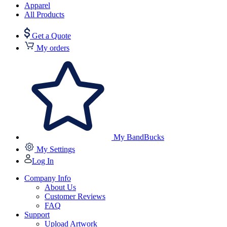
Apparel
All Products
Get a Quote
My orders
My BandBucks
My Settings
Log In
Company Info
About Us
Customer Reviews
FAQ
Support
Upload Artwork