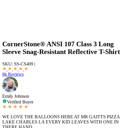
CornerStone® ANSI 107 Class 3 Long
Sleeve Snag-Resistant Reflective T-Shirt
SKU:
SS-CS409
|
8k Reviews
Emily Johnson
Verified Buyer
WE LOVE THE BALLOONS HERE AT MR GAITTS PIZZA
LAKE CHARLES LA EVERY KID LEAVES WITH ONE IN
THERE HAND