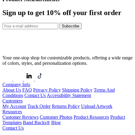
Sign up to get
10%
off your first order
Subscribe
Your one-stop shop for customizable products, offering a wide range
of colors, styles, and personalization options.
Company Info
About Us
FAQ
Privacy Policy
Shipping Policy
Terms And
Conditions
Contact Us
Accessibility Statement
Customers
My Account
Track Order
Returns Policy
Upload Artwork
Resources
Customer Reviews
Customer Photos
Product Resources
Product
Templates
Band Bucks®
Blog
Contact Us