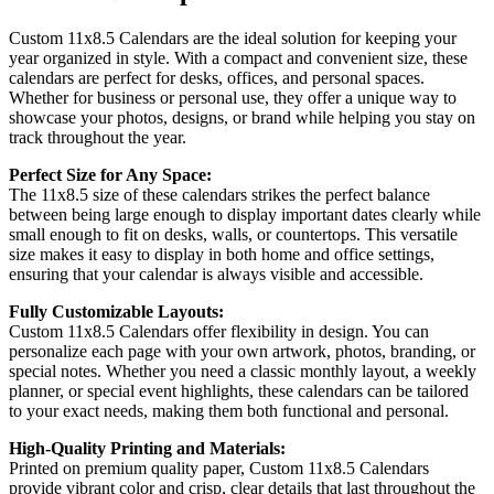
Custom 11x8.5 Calendars are the ideal solution for keeping your
year organized in style. With a compact and convenient size, these
calendars are perfect for desks, offices, and personal spaces.
Whether for business or personal use, they offer a unique way to
showcase your photos, designs, or brand while helping you stay on
track throughout the year.
Perfect Size for Any Space:
The 11x8.5 size of these calendars strikes the perfect balance
between being large enough to display important dates clearly while
small enough to fit on desks, walls, or countertops. This versatile
size makes it easy to display in both home and office settings,
ensuring that your calendar is always visible and accessible.
Fully Customizable Layouts:
Custom 11x8.5 Calendars offer flexibility in design. You can
personalize each page with your own artwork, photos, branding, or
special notes. Whether you need a classic monthly layout, a weekly
planner, or special event highlights, these calendars can be tailored
to your exact needs, making them both functional and personal.
High-Quality Printing and Materials:
Printed on premium quality paper, Custom 11x8.5 Calendars
provide vibrant color and crisp, clear details that last throughout the