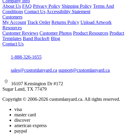
Company Info
About Us
FAQ
Privacy Policy
Shipping Policy
Terms And
Conditions
Contact Us
Accessibility Statement
Customers
My Account
Track Order
Returns Policy
Upload Artwork
Resources
Customer Reviews
Customer Photos
Product Resources
Product
Templates
Band Bucks®
Blog
Contact Us
1-888-326-1655
sales@customlanyard.ca
support@customlanyard.ca
16107 Kensington Dr #172
Sugar Land, TX 77479
Copyright © 2006-2026 customlanyard.ca. All rights reserved.
visa
master card
discover
american express
paypal