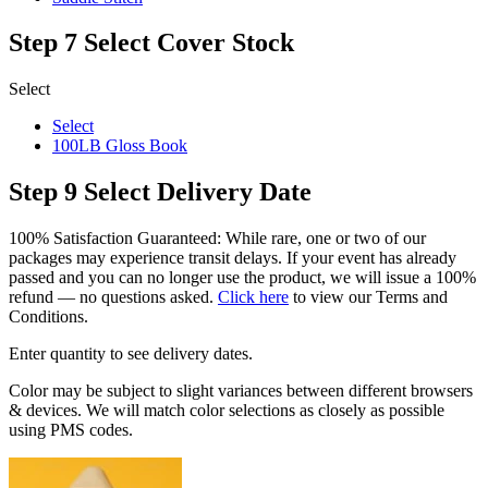
Step 7
Select Cover Stock
Select
Select
100LB Gloss Book
Step 9
Select Delivery Date
100% Satisfaction Guaranteed: While rare, one or two of our
packages may experience transit delays. If your event has already
passed and you can no longer use the product, we will issue a 100%
refund — no questions asked.
Click here
to view our Terms and
Conditions.
Enter quantity to see delivery dates.
Color may be subject to slight variances between different browsers
& devices. We will match color selections as closely as possible
using PMS codes.