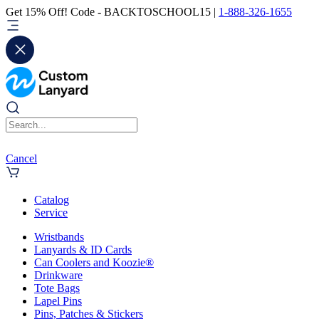
Get 15% Off! Code - BACKTOSCHOOL15 |
1-888-326-1655
Cancel
Catalog
Service
Wristbands
Lanyards & ID Cards
Can Coolers and Koozie®
Drinkware
Tote Bags
Lapel Pins
Pins, Patches & Stickers