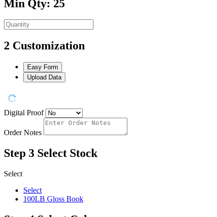
Min Qty: 25
2
Customization
Easy Form
Upload Data
Digital Proof
Order Notes
Step 3
Select Stock
Select
Select
100LB Gloss Book