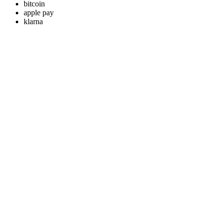
bitcoin
apple pay
klarna