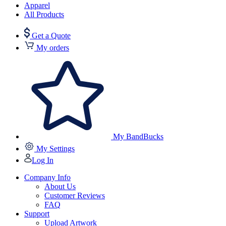
Apparel
All Products
Get a Quote
My orders
My BandBucks
My Settings
Log In
Company Info
About Us
Customer Reviews
FAQ
Support
Upload Artwork