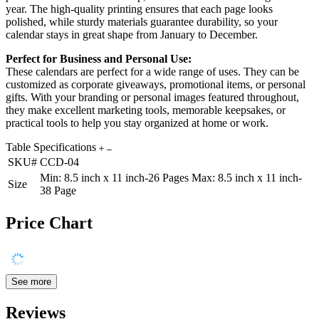
year. The high-quality printing ensures that each page looks
polished, while sturdy materials guarantee durability, so your
calendar stays in great shape from January to December.
Perfect for Business and Personal Use:
These calendars are perfect for a wide range of uses. They can be
customized as corporate giveaways, promotional items, or personal
gifts. With your branding or personal images featured throughout,
they make excellent marketing tools, memorable keepsakes, or
practical tools to help you stay organized at home or work.
Table Specifications
SKU#
CCD-04
Min: 8.5 inch x 11 inch-26 Pages Max: 8.5 inch x 11 inch-
Size
38 Page
Price Chart
See more
Reviews