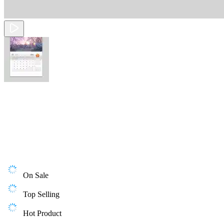
On Sale
Top Selling
Hot Product