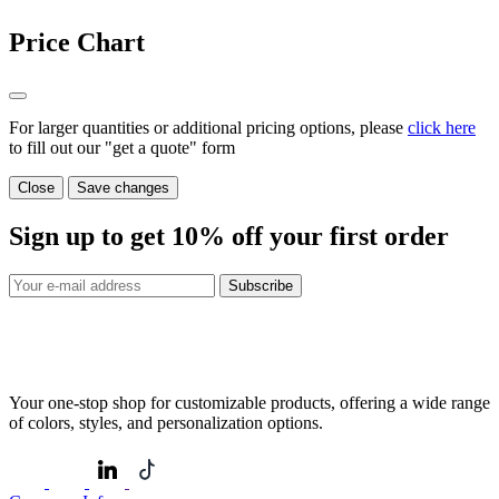
Price Chart
For larger quantities or additional pricing options, please
click here
to fill out our "get a quote" form
Close
Save changes
Sign up to get
10%
off your first order
Subscribe
Your one-stop shop for customizable products, offering a wide range
of colors, styles, and personalization options.