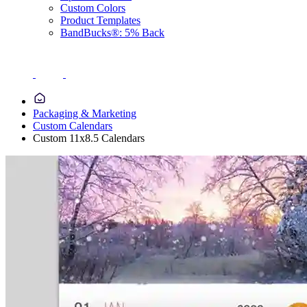
Custom Colors
Product Templates
BandBucks®: 5% Back
Packaging & Marketing
Custom Calendars
Custom 11x8.5 Calendars