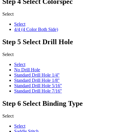
Step 4
Select Colorspec
Select
Select
4/4 (4 Color Both Side)
Step 5
Select Drill Hole
Select
Select
No Drill Hole
Standard Drill Hole 1/4''
Standard Drill Hole 1/8''
Standard Drill Hole 5/16''
Standard Drill Hole 7/16''
Step 6
Select Binding Type
Select
Select
Saddle Stitch