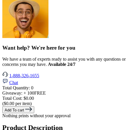
Want help? We're here for you
We have a team of experts ready to assist you with any questions or
concerns you may have.
Available 24/7
1-888-326-1655
Chat
Total Quantity:
0
Giveaway:
+ 100
FREE
Total Cost:
$0.00
($0.00 per item)
Add To cart
Nothing prints without your approval
Product Description