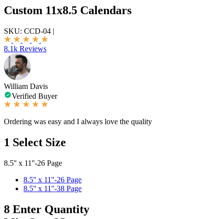
Custom 11x8.5 Calendars
SKU:
CCD-04
|
8.1k Reviews
William Davis
Verified Buyer
Ordering was easy and I always love the quality
1
Select Size
8.5'' x 11''-26 Page
8.5'' x 11''-26 Page
8.5'' x 11''-38 Page
8
Enter Quantity