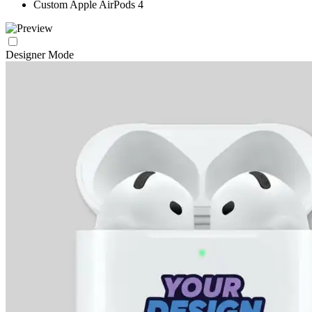
Custom Apple AirPods 4
Designer Mode