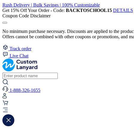
Rush Delivery | Bulk Savings | 100% Customizable
Get 15% Off Your Order - Code:
BACKTOSCHOOL15
DETAILS
Coupon Code Disclaimer
No minimum purchase necessary. Discounts are applied to the product 
Offers cannot be combined with other coupons or promotions, and may
Track order
Live Chat
1-888-326-1655