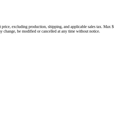
price, excluding production, shipping, and applicable sales tax. Max $
 change, be modified or cancelled at any time without notice.