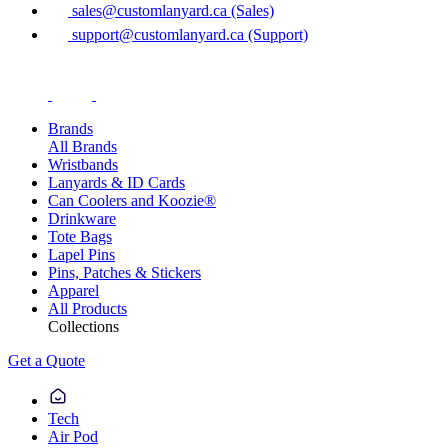
sales@customlanyard.ca (Sales)
support@customlanyard.ca (Support)
Brands
All Brands
Wristbands
Lanyards & ID Cards
Can Coolers and Koozie®
Drinkware
Tote Bags
Lapel Pins
Pins, Patches & Stickers
Apparel
All Products
Collections
Get a Quote
Tech
Air Pod