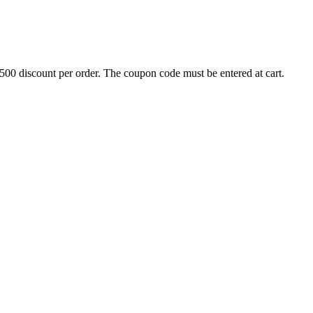
500 discount per order. The coupon code must be entered at cart.