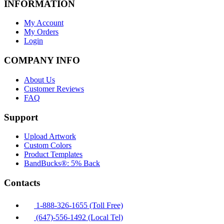
INFORMATION
My Account
My Orders
Login
COMPANY INFO
About Us
Customer Reviews
FAQ
Support
Upload Artwork
Custom Colors
Product Templates
BandBucks®: 5% Back
Contacts
1-888-326-1655 (Toll Free)
(647)-556-1492 (Local Tel)