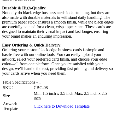
Durable & High-Quality:
Not only do black edge business cards look stunning, but they are
also made with durable materials to withstand daily handling. The
premium paper stock ensures a smooth finish, while the black edges
are carefully painted for a clean, crisp appearance. These cards are
designed to maintain their visual impact and last longer, ensuring
your brand makes an enduring impression.
Easy Ordering & Quick Delivery:
Ordering your custom black edge business cards is simple and
hassle-free with our online tools. You can easily upload your
artwork, select your preferred card finish, and choose your edge
color—all from one platform. Once you're satisfied with your
design, we’ll handle the rest, providing fast printing and delivery so
your cards arrive when you need them.
Table Specifications
SKU#
CBC-08
Min: 1.5 inch x 3.5 inch Max: 2.5 inch x 2.5
Size
inch
Artwork
Click here to Download Template
Template