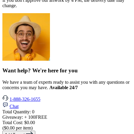
If you don't approve our artwork by 4 PM, the delivery date may
change.
Want help? We're here for you
We have a team of experts ready to assist you with any questions or
concerns you may have.
Available 24/7
1-888-326-1655
Chat
Total Quantity:
0
Giveaway:
+ 100
FREE
Total Cost:
$0.00
($0.00 per item)