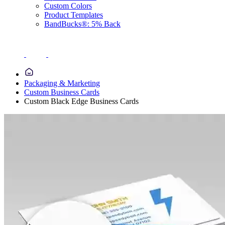
Custom Colors
Product Templates
BandBucks®: 5% Back
Packaging & Marketing
Custom Business Cards
Custom Black Edge Business Cards