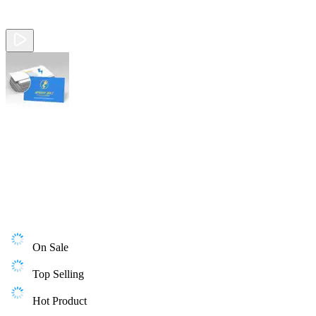
On Sale
Top Selling
Hot Product