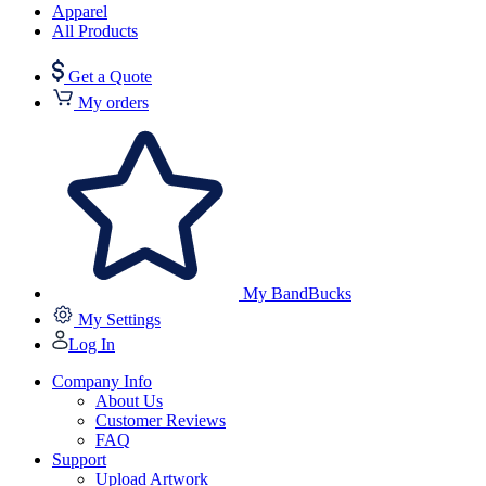
Apparel
All Products
Get a Quote
My orders
My BandBucks
My Settings
Log In
Company Info
About Us
Customer Reviews
FAQ
Support
Upload Artwork