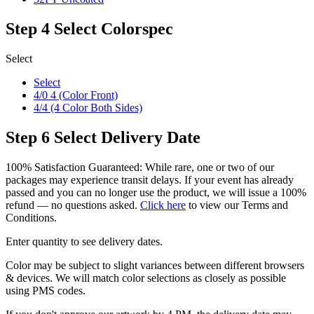
Step 4
Select Colorspec
Select
Select
4/0 4 (Color Front)
4/4 (4 Color Both Sides)
Step 6
Select Delivery Date
100% Satisfaction Guaranteed: While rare, one or two of our
packages may experience transit delays. If your event has already
passed and you can no longer use the product, we will issue a 100%
refund — no questions asked.
Click here
to view our Terms and
Conditions.
Enter quantity to see delivery dates.
Color may be subject to slight variances between different browsers
& devices. We will match color selections as closely as possible
using PMS codes.