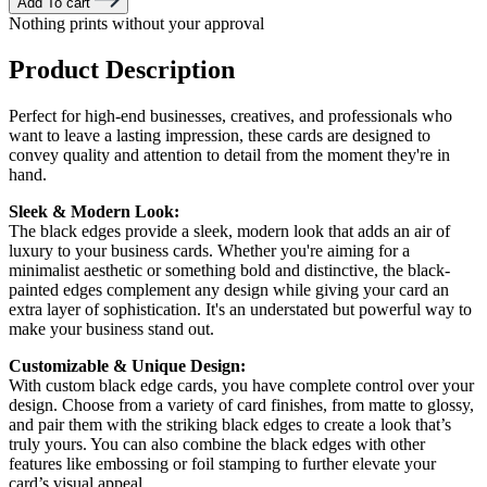
Add To cart
Nothing prints without your approval
Product Description
Perfect for high-end businesses, creatives, and professionals who
want to leave a lasting impression, these cards are designed to
convey quality and attention to detail from the moment they're in
hand.
Sleek & Modern Look:
The black edges provide a sleek, modern look that adds an air of
luxury to your business cards. Whether you're aiming for a
minimalist aesthetic or something bold and distinctive, the black-
painted edges complement any design while giving your card an
extra layer of sophistication. It's an understated but powerful way to
make your business stand out.
Customizable & Unique Design:
With custom black edge cards, you have complete control over your
design. Choose from a variety of card finishes, from matte to glossy,
and pair them with the striking black edges to create a look that’s
truly yours. You can also combine the black edges with other
features like embossing or foil stamping to further elevate your
card’s visual appeal.