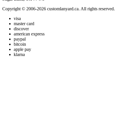
Copyright © 2006-2026 customlanyard.ca. All rights reserved.
visa
master card
discover
american express
paypal
bitcoin
apple pay
klarna