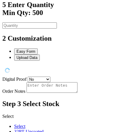
5
Enter Quantity
Min Qty: 500
2
Customization
Easy Form
Upload Data
Digital Proof
Order Notes
Step 3
Select Stock
Select
Select
32PT Uncoated