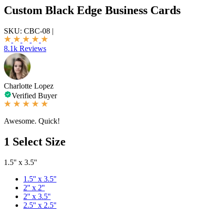
Custom Black Edge Business Cards
SKU:
CBC-08
|
8.1k Reviews
Charlotte Lopez
Verified Buyer
Awesome. Quick!
1
Select Size
1.5'' x 3.5''
1.5'' x 3.5''
2'' x 2''
2'' x 3.5''
2.5'' x 2.5''