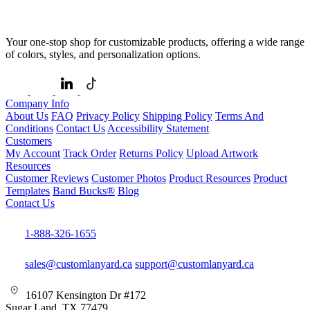
Your one-stop shop for customizable products, offering a wide range
of colors, styles, and personalization options.
Company Info
About Us
FAQ
Privacy Policy
Shipping Policy
Terms And
Conditions
Contact Us
Accessibility Statement
Customers
My Account
Track Order
Returns Policy
Upload Artwork
Resources
Customer Reviews
Customer Photos
Product Resources
Product
Templates
Band Bucks®
Blog
Contact Us
1-888-326-1655
sales@customlanyard.ca
support@customlanyard.ca
16107 Kensington Dr #172
Sugar Land, TX 77479