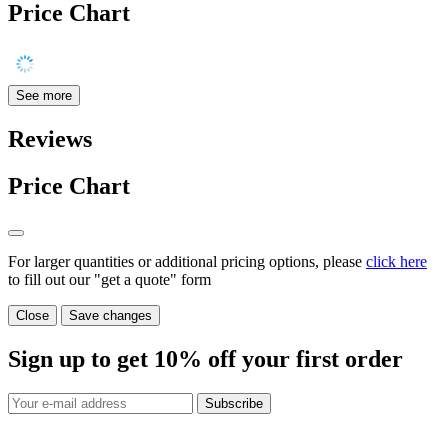
Price Chart
See more
Reviews
Price Chart
For larger quantities or additional pricing options, please
click here
to fill out our "get a quote" form
Close
Save changes
Sign up to get
10%
off your first order
Subscribe