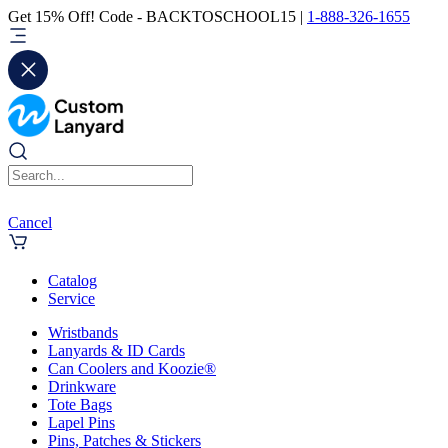
Get 15% Off! Code - BACKTOSCHOOL15 |
1-888-326-1655
Cancel
Catalog
Service
Wristbands
Lanyards & ID Cards
Can Coolers and Koozie®
Drinkware
Tote Bags
Lapel Pins
Pins, Patches & Stickers