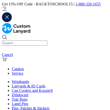
Get 15% Off! Code - BACKTOSCHOOL15 |
1-888-326-1655
Cancel
Catalog
Service
Wristbands
Lanyards & ID Cards
Can Coolers and Koozie®
Drinkware
Tote Bags
Lapel Pins
Pins, Patches & Stickers