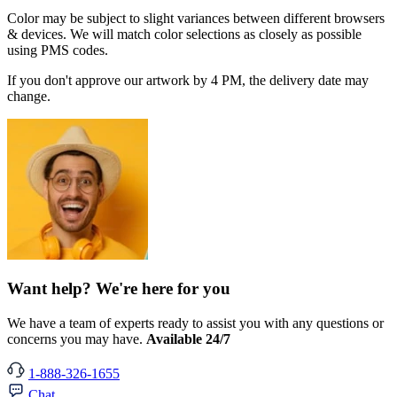
Color may be subject to slight variances between different browsers
& devices. We will match color selections as closely as possible
using PMS codes.
If you don't approve our artwork by 4 PM, the delivery date may
change.
Want help? We're here for you
We have a team of experts ready to assist you with any questions or
concerns you may have.
Available 24/7
1-888-326-1655
Chat