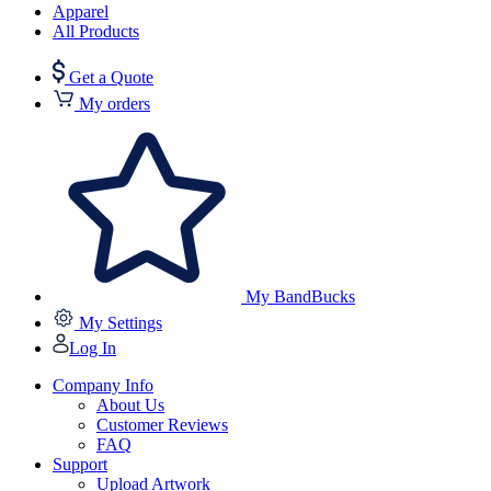
Apparel
All Products
Get a Quote
My orders
My BandBucks
My Settings
Log In
Company Info
About Us
Customer Reviews
FAQ
Support
Upload Artwork