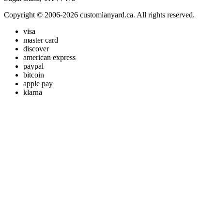
Copyright © 2006-2026 customlanyard.ca. All rights reserved.
visa
master card
discover
american express
paypal
bitcoin
apple pay
klarna