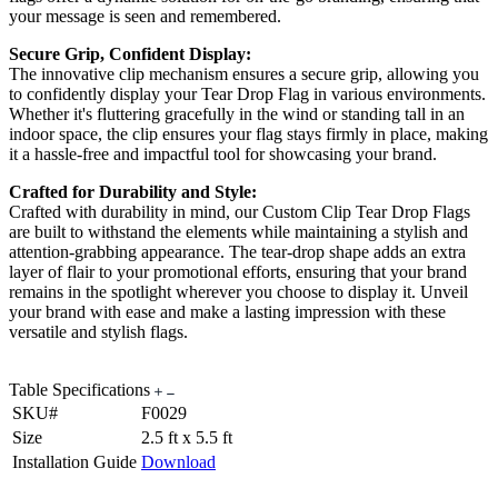
your message is seen and remembered.
Secure Grip, Confident Display:
The innovative clip mechanism ensures a secure grip, allowing you
to confidently display your Tear Drop Flag in various environments.
Whether it's fluttering gracefully in the wind or standing tall in an
indoor space, the clip ensures your flag stays firmly in place, making
it a hassle-free and impactful tool for showcasing your brand.
Crafted for Durability and Style:
Crafted with durability in mind, our Custom Clip Tear Drop Flags
are built to withstand the elements while maintaining a stylish and
attention-grabbing appearance. The tear-drop shape adds an extra
layer of flair to your promotional efforts, ensuring that your brand
remains in the spotlight wherever you choose to display it. Unveil
your brand with ease and make a lasting impression with these
versatile and stylish flags.
Table Specifications
SKU#
F0029
Size
2.5 ft x 5.5 ft
Installation Guide
Download