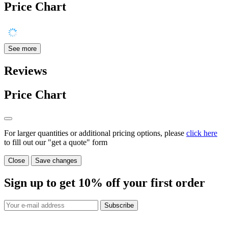
Price Chart
See more
Reviews
Price Chart
For larger quantities or additional pricing options, please
click here
to fill out our "get a quote" form
Close
Save changes
Sign up to get
10%
off your first order
Subscribe