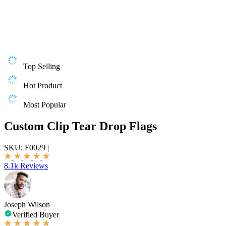
Top Selling
Hot Product
Most Popular
Custom Clip Tear Drop Flags
SKU:
F0029
|
8.1k Reviews
Joseph Wilson
Verified Buyer