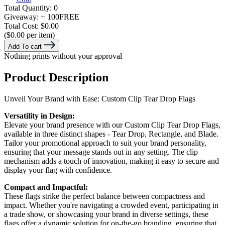
Total Quantity:
0
Giveaway:
+ 100
FREE
Total Cost:
$0.00
($0.00 per item)
Add To cart
Nothing prints without your approval
Product Description
Unveil Your Brand with Ease: Custom Clip Tear Drop Flags
Versatility in Design:
Elevate your brand presence with our Custom Clip Tear Drop Flags,
available in three distinct shapes - Tear Drop, Rectangle, and Blade.
Tailor your promotional approach to suit your brand personality,
ensuring that your message stands out in any setting. The clip
mechanism adds a touch of innovation, making it easy to secure and
display your flag with confidence.
Compact and Impactful:
These flags strike the perfect balance between compactness and
impact. Whether you're navigating a crowded event, participating in
a trade show, or showcasing your brand in diverse settings, these
flags offer a dynamic solution for on-the-go branding, ensuring that