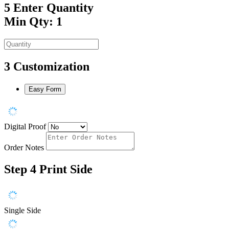
5
Enter Quantity
Min Qty: 1
3
Customization
Easy Form
Digital Proof
Order Notes
Step 4
Print Side
Single Side