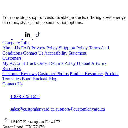
Your one-stop shop for customizable products, offering a wide range
of colors, styles, and personalization options.
Company Info
About Us
FAQ
Privacy Policy
Shipping Policy
Terms And
Conditions
Contact Us
Accessibility Statement
Customers
My Account
Track Order
Returns Policy
Upload Artwork
Resources
Customer Reviews
Customer Photos
Product Resources
Product
Templates
Band Bucks®
Blog
Contact Us
1-888-326-1655
sales@customlanyard.ca
support@customlanyard.ca
16107 Kensington Dr #172
Sugar Land, TX 77479