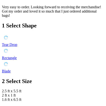
Very easy to order. Looking forward to receiving the merchandise!
Got my order and loved it so much that I just ordered additional
bags!
1
Select Shape
Tear Drop
Rectangle
Blade
2
Select Size
2.5 ft x 5.5 ft
2 ft x 1 ft
1.6 ft x 6.5 ft