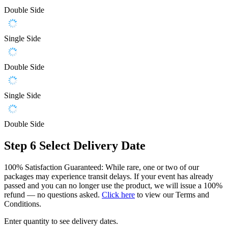
Double Side
Single Side
Double Side
Single Side
Double Side
Step 6
Select Delivery Date
100% Satisfaction Guaranteed: While rare, one or two of our
packages may experience transit delays. If your event has already
passed and you can no longer use the product, we will issue a 100%
refund — no questions asked.
Click here
to view our Terms and
Conditions.
Enter quantity to see delivery dates.