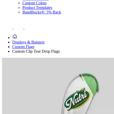
Custom Colors
Product Templates
BandBucks®: 5% Back
Displays & Banners
Custom Flags
Custom Clip Tear Drop Flags