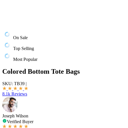
On Sale
Top Selling
Most Popular
Colored Bottom Tote Bags
SKU:
TB39
|
8.1k Reviews
Joseph Wilson
Verified Buyer