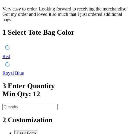
Very easy to order. Looking forward to receiving the merchandise!
Got my order and loved it so much that I just ordered additional
bags!
1
Select Tote Bag Color
Red
Royal Blue
3
Enter Quantity
Min Qty: 12
2
Customization
Easy Form