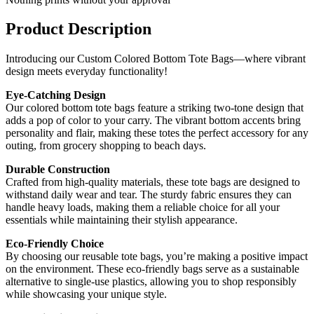
Product Description
Introducing our Custom Colored Bottom Tote Bags—where vibrant
design meets everyday functionality!
Eye-Catching Design
Our colored bottom tote bags feature a striking two-tone design that
adds a pop of color to your carry. The vibrant bottom accents bring
personality and flair, making these totes the perfect accessory for any
outing, from grocery shopping to beach days.
Durable Construction
Crafted from high-quality materials, these tote bags are designed to
withstand daily wear and tear. The sturdy fabric ensures they can
handle heavy loads, making them a reliable choice for all your
essentials while maintaining their stylish appearance.
Eco-Friendly Choice
By choosing our reusable tote bags, you’re making a positive impact
on the environment. These eco-friendly bags serve as a sustainable
alternative to single-use plastics, allowing you to shop responsibly
while showcasing your unique style.