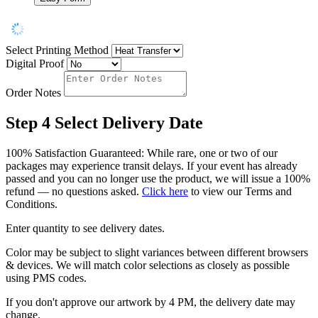
Select Printing Method
Digital Proof
Order Notes
Step 4
Select Delivery Date
100% Satisfaction Guaranteed: While rare, one or two of our
packages may experience transit delays. If your event has already
passed and you can no longer use the product, we will issue a 100%
refund — no questions asked.
Click here
to view our Terms and
Conditions.
Enter quantity to see delivery dates.
Color may be subject to slight variances between different browsers
& devices. We will match color selections as closely as possible
using PMS codes.
If you don't approve our artwork by 4 PM, the delivery date may
change.