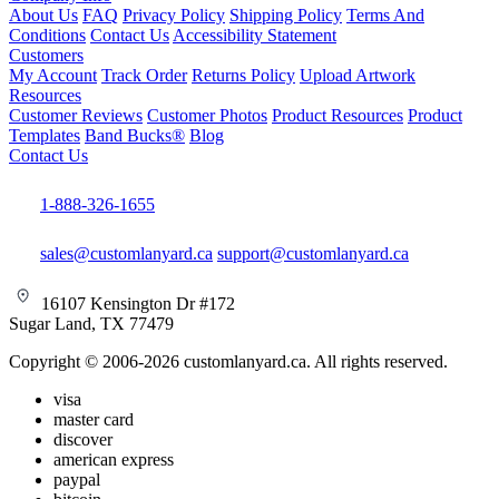
About Us
FAQ
Privacy Policy
Shipping Policy
Terms And
Conditions
Contact Us
Accessibility Statement
Customers
My Account
Track Order
Returns Policy
Upload Artwork
Resources
Customer Reviews
Customer Photos
Product Resources
Product
Templates
Band Bucks®
Blog
Contact Us
1-888-326-1655
sales@customlanyard.ca
support@customlanyard.ca
16107 Kensington Dr #172
Sugar Land, TX 77479
Copyright © 2006-2026 customlanyard.ca. All rights reserved.
visa
master card
discover
american express
paypal