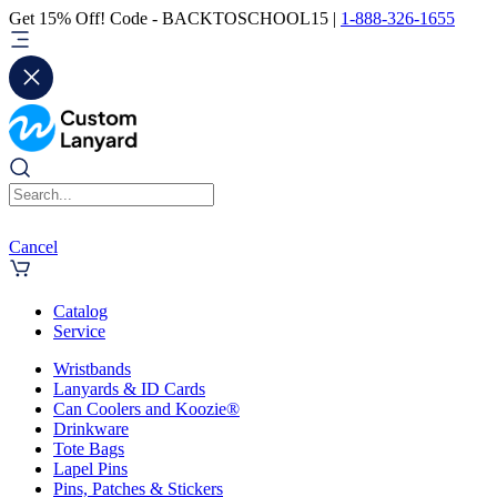
Get 15% Off! Code - BACKTOSCHOOL15 |
1-888-326-1655
Cancel
Catalog
Service
Wristbands
Lanyards & ID Cards
Can Coolers and Koozie®
Drinkware
Tote Bags
Lapel Pins
Pins, Patches & Stickers