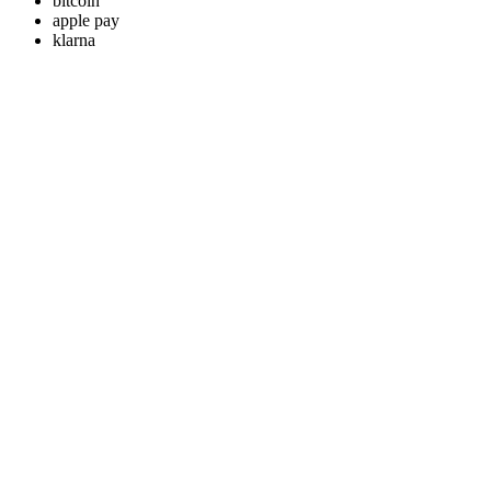
bitcoin
apple pay
klarna