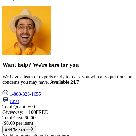
Want help? We're here for you
We have a team of experts ready to assist you with any questions or
concerns you may have.
Available 24/7
1-888-326-1655
Chat
Total Quantity:
0
Giveaway:
+ 100
FREE
Total Cost:
$0.00
($0.00 per item)
Add To cart
Nothing prints without your approval