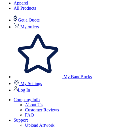
Apparel
All Products
Get a Quote
My orders
My BandBucks
My Settings
Log In
Company Info
About Us
Customer Reviews
FAQ
Support
Upload Artwork