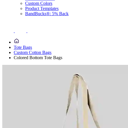
Custom Colors
Product Templates
BandBucks®: 5% Back
Tote Bags
Custom Cotton Bags
Colored Bottom Tote Bags