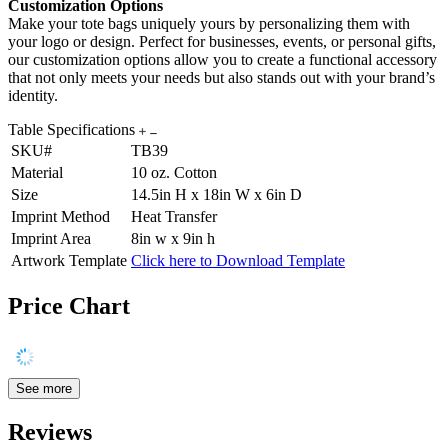
Customization Options
Make your tote bags uniquely yours by personalizing them with
your logo or design. Perfect for businesses, events, or personal gifts,
our customization options allow you to create a functional accessory
that not only meets your needs but also stands out with your brand’s
identity.
Table Specifications
SKU#
TB39
Material
10 oz. Cotton
Size
14.5in H x 18in W x 6in D
Imprint Method
Heat Transfer
Imprint Area
8in w x 9in h
Artwork Template
Click here to Download Template
Price Chart
See more
Reviews