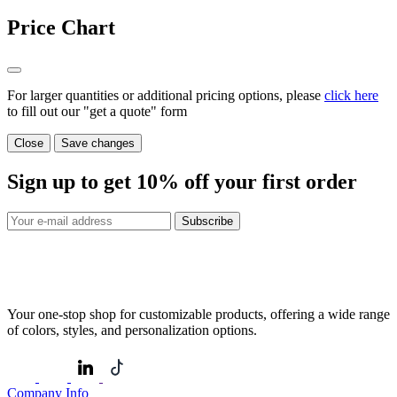
Price Chart
For larger quantities or additional pricing options, please
click here
to fill out our "get a quote" form
Close
Save changes
Sign up to get
10%
off your first order
Subscribe
Your one-stop shop for customizable products, offering a wide range
of colors, styles, and personalization options.
Company Info