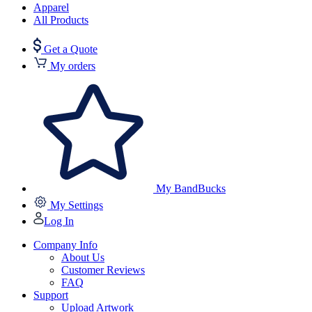
Apparel
All Products
Get a Quote
My orders
My BandBucks
My Settings
Log In
Company Info
About Us
Customer Reviews
FAQ
Support
Upload Artwork