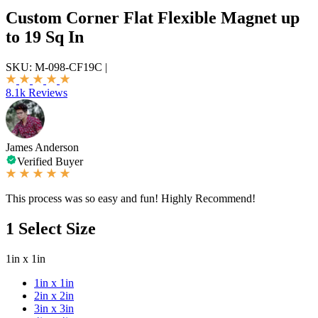
Custom Corner Flat Flexible Magnet up
to 19 Sq In
SKU:
M-098-CF19C
|
8.1k Reviews
James Anderson
Verified Buyer
This process was so easy and fun! Highly Recommend!
1
Select Size
1in x 1in
1in x 1in
2in x 2in
3in x 3in