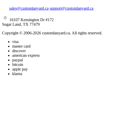
sales@customlanyard.ca
support@customlanyard.ca
16107 Kensington Dr #172
Sugar Land, TX 77479
Copyright © 2006-2026 customlanyard.ca. All rights reserved.
visa
master card
discover
american express
paypal
bitcoin
apple pay
klarna