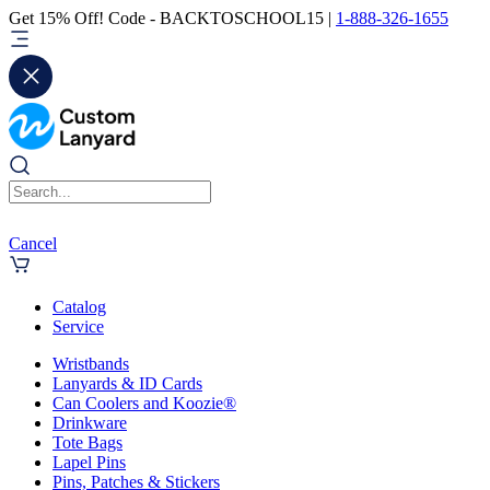
Get 15% Off! Code - BACKTOSCHOOL15 |
1-888-326-1655
Cancel
Catalog
Service
Wristbands
Lanyards & ID Cards
Can Coolers and Koozie®
Drinkware
Tote Bags
Lapel Pins
Pins, Patches & Stickers