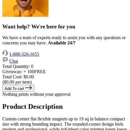
Want help? We're here for you
We have a team of experts ready to assist you with any questions or
concerns you may have.
Available 24/7
1-888-326-1655
Chat
Total Quantity:
0
Giveaway:
+ 100
FREE
Total Cost:
$0.00
($0.00 per item)
Add To cart
Nothing prints without your approval
Product Description
Custom corner flat flexible magnets up to 19 sq in balance compact
size with strong branding impact. The rounded-corner design feels
modern and professional, while full-bleed color printing keeps logos