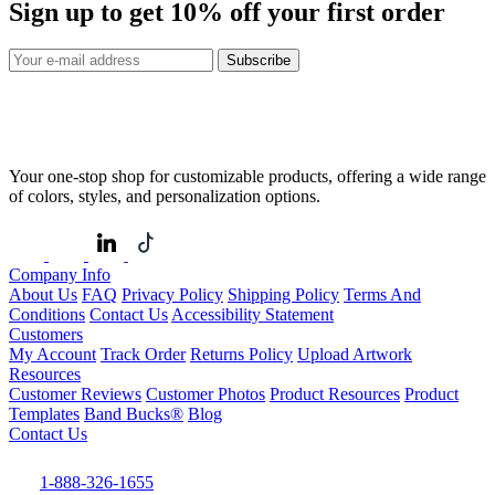
Sign up to get
10%
off your first order
Subscribe
Your one-stop shop for customizable products, offering a wide range
of colors, styles, and personalization options.
Company Info
About Us
FAQ
Privacy Policy
Shipping Policy
Terms And
Conditions
Contact Us
Accessibility Statement
Customers
My Account
Track Order
Returns Policy
Upload Artwork
Resources
Customer Reviews
Customer Photos
Product Resources
Product
Templates
Band Bucks®
Blog
Contact Us
1-888-326-1655