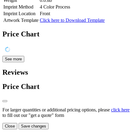
Weight
0.03lb
Imprint Method
4 Color Process
Imprint Location
Front
Artwork Template
Click here to Download Template
Price Chart
See more
Reviews
Price Chart
For larger quantities or additional pricing options, please
click here
to fill out our "get a quote" form
Close
Save changes