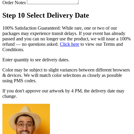
Order Notes
Step 10
Select Delivery Date
100% Satisfaction Guaranteed: While rare, one or two of our
packages may experience transit delays. If your event has already
passed and you can no longer use the product, we will issue a 100%
refund — no questions asked.
Click here
to view our Terms and
Conditions.
Enter quantity to see delivery dates.
Color may be subject to slight variances between different browsers
& devices. We will match color selections as closely as possible
using PMS codes.
If you don't approve our artwork by 4 PM, the delivery date may
change.