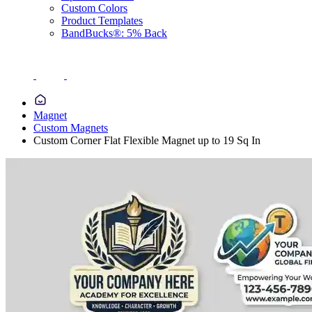
Custom Colors
Product Templates
BandBucks®: 5% Back
Magnet
Custom Magnets
Custom Corner Flat Flexible Magnet up to 19 Sq In