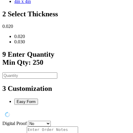
4in x 4in
2
Select Thickness
0.020
0.020
0.030
9
Enter Quantity
Min Qty: 250
3
Customization
Easy Form
Digital Proof