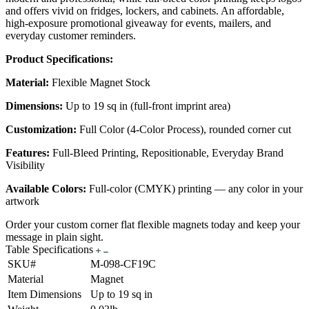
and offers vivid on fridges, lockers, and cabinets. An affordable,
high-exposure promotional giveaway for events, mailers, and
everyday customer reminders.
Product Specifications:
Material:
Flexible Magnet Stock
Dimensions:
Up to 19 sq in (full-front imprint area)
Customization:
Full Color (4-Color Process), rounded corner cut
Features:
Full-Bleed Printing, Repositionable, Everyday Brand
Visibility
Available Colors:
Full-color (CMYK) printing — any color in your
artwork
Order your custom corner flat flexible magnets today and keep your
message in plain sight.
Table Specifications
SKU#
M-098-CF19C
Material
Magnet
Item Dimensions
Up to 19 sq in