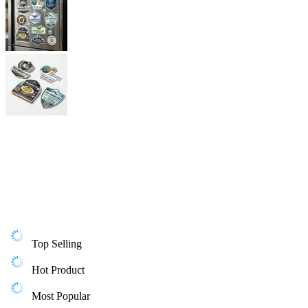
Top Selling
Hot Product
Most Popular