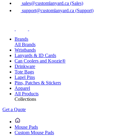
sales@customlanyard.ca (Sales)
support@customlanyard.ca (Support)
Brands
All Brands
Wristbands
Lanyards & ID Cards
Can Coolers and Koozie®
Drinkware
Tote Bags
Lapel Pins
Pins, Patches & Stickers
Apparel
All Products
Collections
Get a Quote
Mouse Pads
Custom Mouse Pads