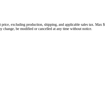
price, excluding production, shipping, and applicable sales tax. Max $
 change, be modified or cancelled at any time without notice.