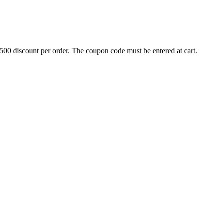
500 discount per order. The coupon code must be entered at cart.