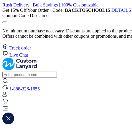
Rush Delivery | Bulk Savings | 100% Customizable
Get 15% Off Your Order - Code:
BACKTOSCHOOL15
DETAILS
Coupon Code Disclaimer
No minimum purchase necessary. Discounts are applied to the product 
Offers cannot be combined with other coupons or promotions, and may
Track order
Live Chat
1-888-326-1655