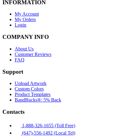
INFORMATION
My Account
My Orders
Login
COMPANY INFO
About Us
Customer Reviews
FAQ
Support
Upload Artwork
Custom Colors
Product Templates
BandBucks®: 5% Back
Contacts
1-888-326-1655 (Toll Free)
(647)-556-1492 (Local Tel)