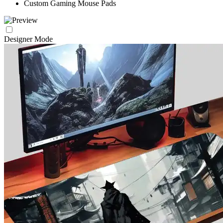
Custom Gaming Mouse Pads
Designer Mode