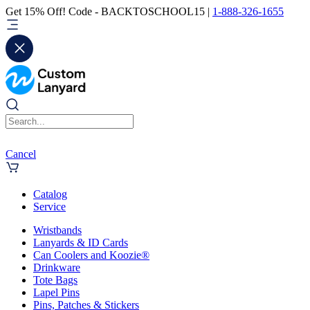
Get 15% Off! Code - BACKTOSCHOOL15 |
1-888-326-1655
Cancel
Catalog
Service
Wristbands
Lanyards & ID Cards
Can Coolers and Koozie®
Drinkware
Tote Bags
Lapel Pins
Pins, Patches & Stickers