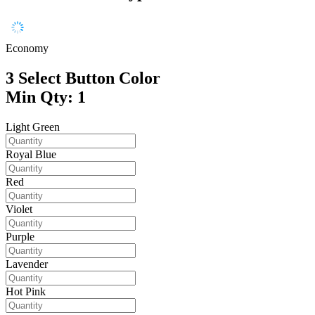
Economy
3
Select Button Color
Min Qty: 1
Light Green
Royal Blue
Red
Violet
Purple
Lavender
Hot Pink