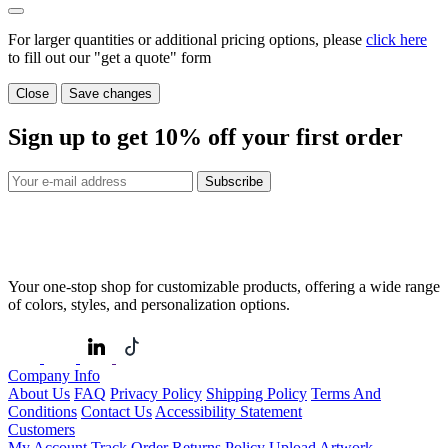
For larger quantities or additional pricing options, please
click here
to fill out our "get a quote" form
Close
Save changes
Sign up to get
10%
off your first order
Subscribe
Your one-stop shop for customizable products, offering a wide range
of colors, styles, and personalization options.
Company Info
About Us
FAQ
Privacy Policy
Shipping Policy
Terms And
Conditions
Contact Us
Accessibility Statement
Customers
My Account
Track Order
Returns Policy
Upload Artwork