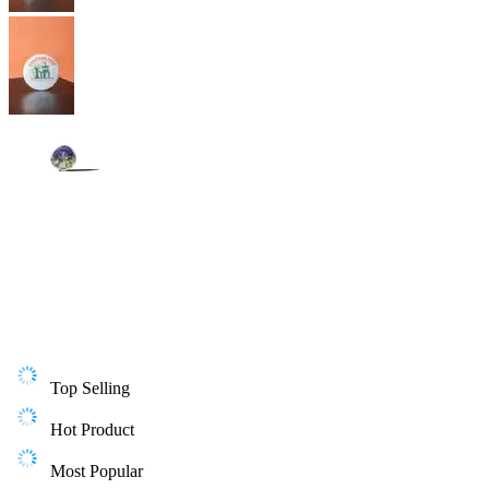
Top Selling
Hot Product
Most Popular