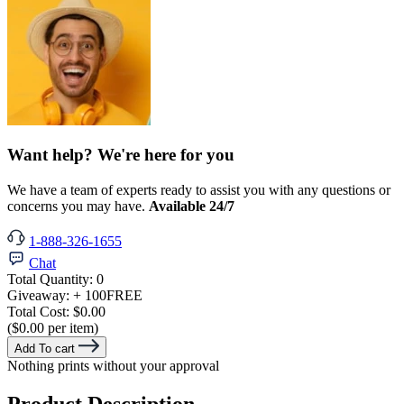
Want help? We're here for you
We have a team of experts ready to assist you with any questions or
concerns you may have.
Available 24/7
1-888-326-1655
Chat
Total Quantity:
0
Giveaway:
+ 100
FREE
Total Cost:
$0.00
($0.00 per item)
Add To cart
Nothing prints without your approval
Product Description