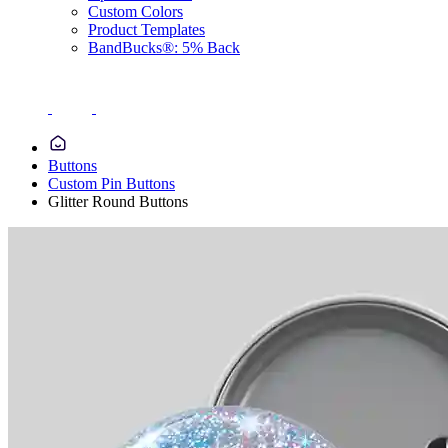
Custom Colors
Product Templates
BandBucks®: 5% Back
Buttons
Custom Pin Buttons
Glitter Round Buttons