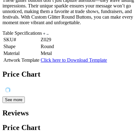
These glitter buttons don’t just capture attention—they leave lasting
impressions. Their unique sparkle ensures your message won’t go
unnoticed, making them a favorite at trade shows, fundraisers, and
festivals. With Custom Glitter Round Buttons, you can make every
moment more vibrant and unforgettable.
Table Specifications
SKU#
Z029
Shape
Round
Material
Metal
Artwork Template
Click here to Download Template
Price Chart
See more
Reviews
Price Chart