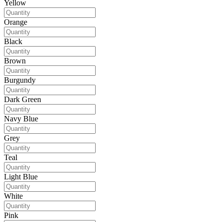
Yellow
Orange
Black
Brown
Burgundy
Dark Green
Navy Blue
Grey
Teal
Light Blue
White
Pink