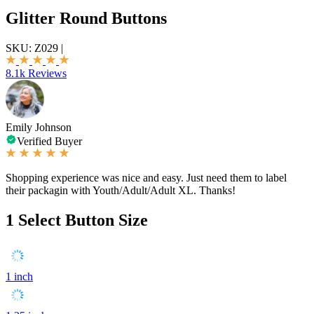
Glitter Round Buttons
SKU:
Z029
|
8.1k Reviews
Emily Johnson
Verified Buyer
Shopping experience was nice and easy. Just need them to label
their packagin with Youth/Adult/Adult XL. Thanks!
1
Select Button Size
1 inch