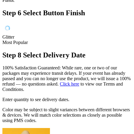
Plastic
Step 6
Select Button Finish
Glitter
Most Popular
Step 8
Select Delivery Date
100% Satisfaction Guaranteed: While rare, one or two of our
packages may experience transit delays. If your event has already
passed and you can no longer use the product, we will issue a 100%
refund — no questions asked.
Click here
to view our Terms and
Conditions.
Enter quantity to see delivery dates.
Color may be subject to slight variances between different browsers
& devices. We will match color selections as closely as possible
using PMS codes.