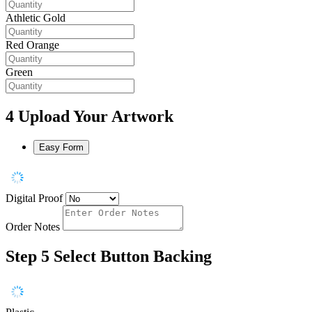
Athletic Gold
Red Orange
Green
4
Upload Your Artwork
Easy Form
Digital Proof
Order Notes
Step 5
Select Button Backing