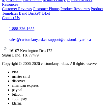
Resources
Customer Reviews
Customer Photos
Product Resources
Product
Templates
Band Bucks®
Blog
Contact Us
1-888-326-1655
sales@customlanyard.ca
support@customlanyard.ca
16107 Kensington Dr #172
Sugar Land, TX 77479
Copyright © 2006-2026 customlanyard.ca. All rights reserved.
visa
master card
discover
american express
paypal
bitcoin
apple pay
klarna