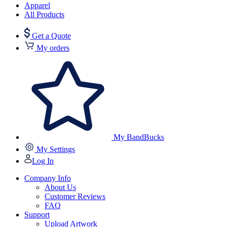
Apparel
All Products
Get a Quote
My orders
My BandBucks
My Settings
Log In
Company Info
About Us
Customer Reviews
FAQ
Support
Upload Artwork