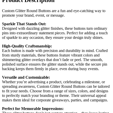
Custom Glitter Round Buttons are a fun and eye-catching way to
promote your brand, event, or message.
Sparkle That Stands Out:
Designed with dazzling glitter finishes, these buttons turn ordinary
pins into extraordinary statement pieces. Perfect for adding a touch
of sparkle to any occasion, they ensure your design truly shines.
High-Quality Craftsmanship:
Each button is made with precision and durability in mind. Crafted
from sturdy materials, these buttons feature vibrant colors and
shimmering glitter overlays that don’t fade or peel. The smooth,
polished surface ensures the glitter stands out, while the secure pin
backing keeps them firmly in place, even during busy events.
Versatile and Customizable:
Whether you’re advertising a product, celebrating a milestone, or
spreading awareness, Custom Glitter Round Buttons can be tailored
to fit your needs. Choose from a range of sizes, colors, and designs
to perfectly match your branding or theme. Their universal appeal
makes them ideal for corporate giveaways, parties, and campaigns.
Perfect for Memorable Impressions: