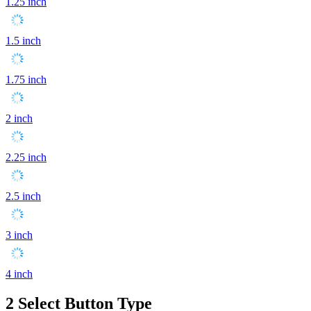
1.25 inch
1.5 inch
1.75 inch
2 inch
2.25 inch
2.5 inch
3 inch
4 inch
2
Select Button Type