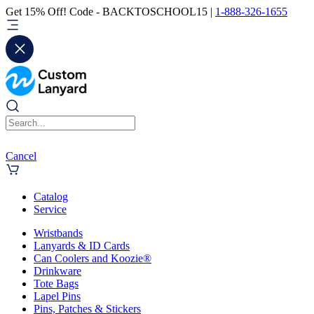
Get 15% Off! Code - BACKTOSCHOOL15 |
1-888-326-1655
Cancel
Catalog
Service
Wristbands
Lanyards & ID Cards
Can Coolers and Koozie®
Drinkware
Tote Bags
Lapel Pins
Pins, Patches & Stickers