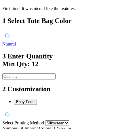
First time. It was nice. I like the features.
1
Select Tote Bag Color
Natural
3
Enter Quantity
Min Qty: 12
2
Customization
Easy Form
Select Printing Method
Number Of Imprint Colors