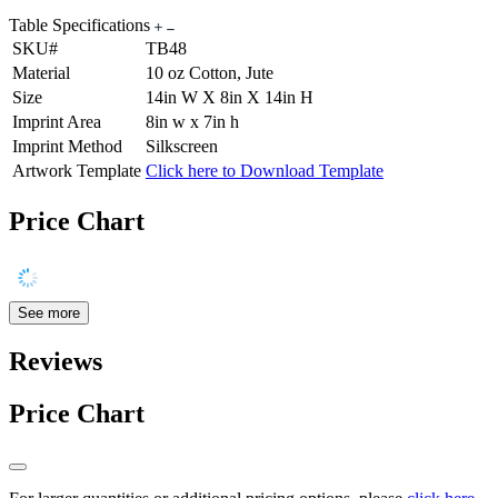
Table Specifications
SKU#
TB48
Material
10 oz Cotton, Jute
Size
14in W X 8in X 14in H
Imprint Area
8in w x 7in h
Imprint Method
Silkscreen
Artwork Template
Click here to Download Template
Price Chart
See more
Reviews
Price Chart