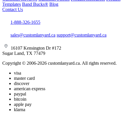
Templates
Band Bucks®
Blog
Contact Us
1-888-326-1655
sales@customlanyard.ca
support@customlanyard.ca
16107 Kensington Dr #172
Sugar Land, TX 77479
Copyright © 2006-2026 customlanyard.ca. All rights reserved.
visa
master card
discover
american express
paypal
bitcoin
apple pay
klarna