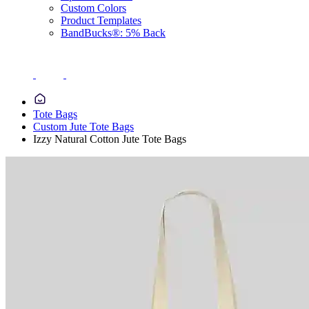
Custom Colors
Product Templates
BandBucks®: 5% Back
Tote Bags
Custom Jute Tote Bags
Izzy Natural Cotton Jute Tote Bags