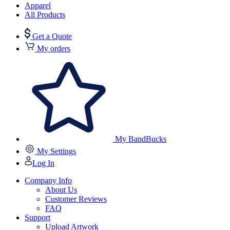
Apparel
All Products
Get a Quote
My orders
My BandBucks
My Settings
Log In
Company Info
About Us
Customer Reviews
FAQ
Support
Upload Artwork