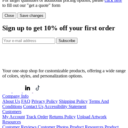
For larger quantities or additional pricing options, please
click here
to fill out our "get a quote" form
Close
Save changes
Sign up to get
10%
off your first order
Subscribe
Your one-stop shop for customizable products, offering a wide range
of colors, styles, and personalization options.
Company Info
About Us
FAQ
Privacy Policy
Shipping Policy
Terms And
Conditions
Contact Us
Accessibility Statement
Customers
My Account
Track Order
Returns Policy
Upload Artwork
Resources
Customer Reviews
Customer Photos
Product Resources
Product