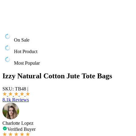
On Sale
Hot Product
Most Popular
Izzy Natural Cotton Jute Tote Bags
SKU:
TB48
|
8.1k Reviews
Charlotte Lopez
Verified Buyer