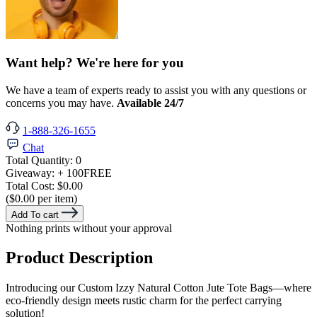
Want help? We're here for you
We have a team of experts ready to assist you with any questions or
concerns you may have.
Available 24/7
1-888-326-1655
Chat
Total Quantity:
0
Giveaway:
+ 100
FREE
Total Cost:
$0.00
($0.00 per item)
Add To cart
Nothing prints without your approval
Product Description
Introducing our Custom Izzy Natural Cotton Jute Tote Bags—where
eco-friendly design meets rustic charm for the perfect carrying
solution!