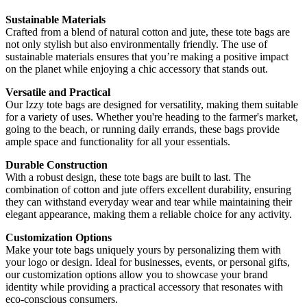
Sustainable Materials
Crafted from a blend of natural cotton and jute, these tote bags are
not only stylish but also environmentally friendly. The use of
sustainable materials ensures that you’re making a positive impact
on the planet while enjoying a chic accessory that stands out.
Versatile and Practical
Our Izzy tote bags are designed for versatility, making them suitable
for a variety of uses. Whether you're heading to the farmer's market,
going to the beach, or running daily errands, these bags provide
ample space and functionality for all your essentials.
Durable Construction
With a robust design, these tote bags are built to last. The
combination of cotton and jute offers excellent durability, ensuring
they can withstand everyday wear and tear while maintaining their
elegant appearance, making them a reliable choice for any activity.
Customization Options
Make your tote bags uniquely yours by personalizing them with
your logo or design. Ideal for businesses, events, or personal gifts,
our customization options allow you to showcase your brand
identity while providing a practical accessory that resonates with
eco-conscious consumers.