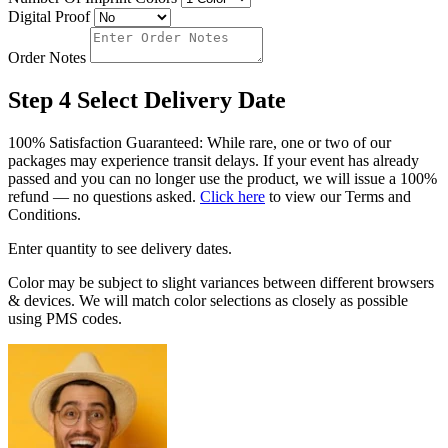
Digital Proof
Order Notes
Step 4
Select Delivery Date
100% Satisfaction Guaranteed: While rare, one or two of our
packages may experience transit delays. If your event has already
passed and you can no longer use the product, we will issue a 100%
refund — no questions asked.
Click here
to view our Terms and
Conditions.
Enter quantity to see delivery dates.
Color may be subject to slight variances between different browsers
& devices. We will match color selections as closely as possible
using PMS codes.