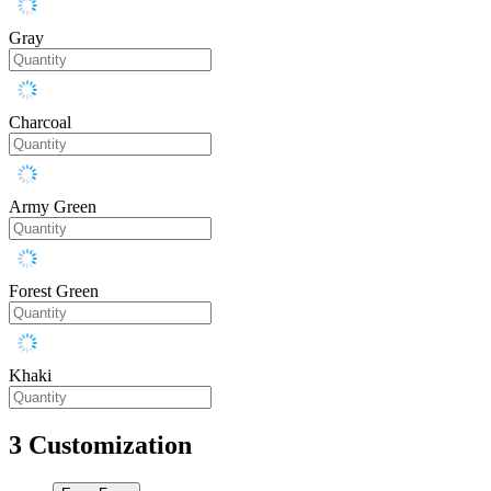
Gray
Charcoal
Army Green
Forest Green
Khaki
3
Customization