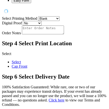
Easy Form
Select Printing Method
Digital Proof
Order Notes
Step 4
Select Print Location
Select
Select
Cap Front
Step 6
Select Delivery Date
100% Satisfaction Guaranteed: While rare, one or two of our
packages may experience transit delays. If your event has already
passed and you can no longer use the product, we will issue a 100%
refund — no questions asked.
Click here
to view our Terms and
Conditions.