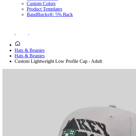
Custom Colors
Product Templates
BandBucks®: 5% Back
Hats & Beanies
Hats & Beanies
Custom Lightweight Low Profile Cap - Adult