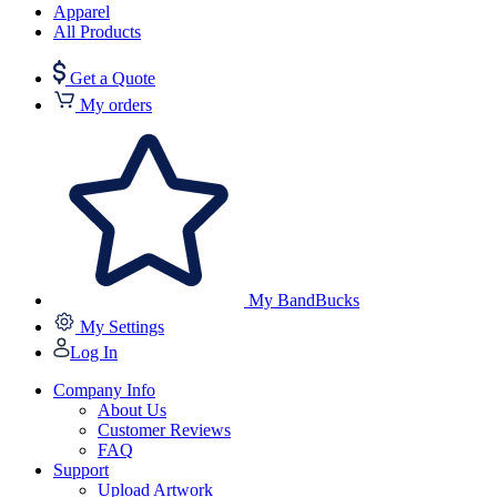
Apparel
All Products
Get a Quote
My orders
My BandBucks
My Settings
Log In
Company Info
About Us
Customer Reviews
FAQ
Support
Upload Artwork