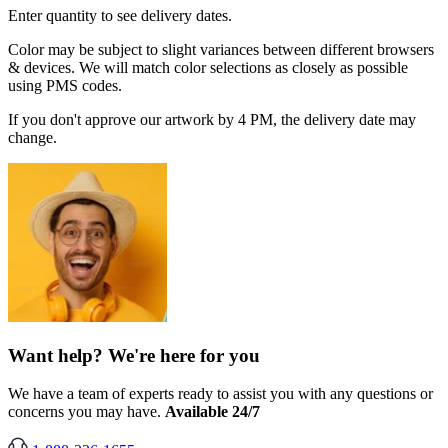
Enter quantity to see delivery dates.
Color may be subject to slight variances between different browsers
& devices. We will match color selections as closely as possible
using PMS codes.
If you don't approve our artwork by 4 PM, the delivery date may
change.
Want help? We're here for you
We have a team of experts ready to assist you with any questions or
concerns you may have.
Available 24/7