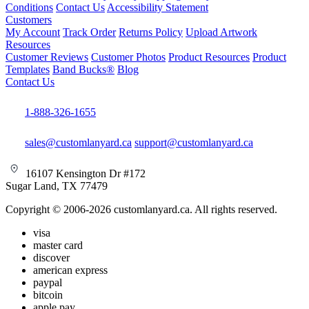
Conditions
Contact Us
Accessibility Statement
Customers
My Account
Track Order
Returns Policy
Upload Artwork
Resources
Customer Reviews
Customer Photos
Product Resources
Product
Templates
Band Bucks®
Blog
Contact Us
1-888-326-1655
sales@customlanyard.ca
support@customlanyard.ca
16107 Kensington Dr #172
Sugar Land, TX 77479
Copyright © 2006-2026 customlanyard.ca. All rights reserved.
visa
master card
discover
american express
paypal
bitcoin
apple pay