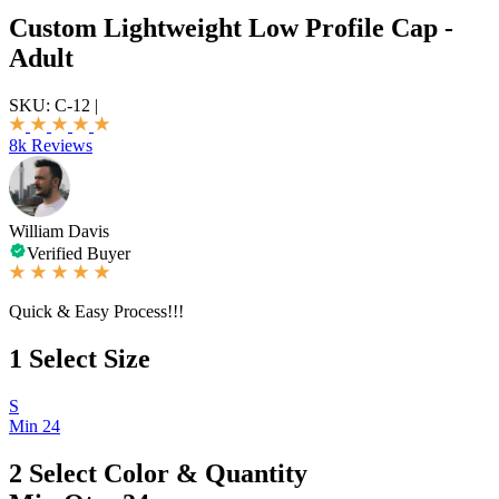
Custom Lightweight Low Profile Cap -
Adult
SKU:
C-12
|
8k Reviews
William Davis
Verified Buyer
Quick & Easy Process!!!
1
Select Size
S
Min 24
2
Select Color & Quantity