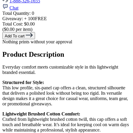
1-888-326-1655
Chat
Total Quantity:
0
Giveaway:
+ 100
FREE
Total Cost:
$0.00
($0.00 per item)
Add To cart
Nothing prints without your approval
Product Description
Everyday comfort meets customizable style in this lightweight
branded essential.
Structured for Style:
This low profile, six-panel cap offers a clean, structured silhouette
that delivers a polished look without being too rigid. Its versatile
design makes it a great choice for casual wear, uniforms, team gear,
or promotional giveaways.
Lightweight Brushed Cotton Comfort:
Crafted from lightweight brushed cotton twill, this cap offers a soft
touch and breathable wear. It’s ideal for keeping cool on warm days
while maintaining a professional, stylish appearance.