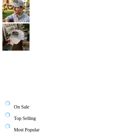
On Sale
Top Selling
Most Popular