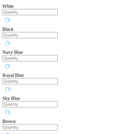
White
Black
Navy Blue
Royal Blue
Sky Blue
Brown