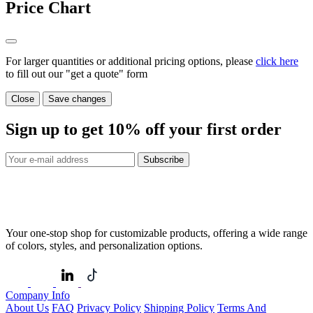
Price Chart
For larger quantities or additional pricing options, please
click here
to fill out our "get a quote" form
Close
Save changes
Sign up to get
10%
off your first order
Subscribe
Your one-stop shop for customizable products, offering a wide range
of colors, styles, and personalization options.
Company Info
About Us
FAQ
Privacy Policy
Shipping Policy
Terms And