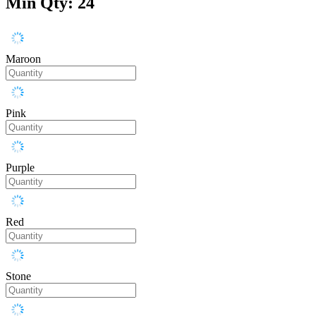
Min Qty: 24
Maroon
Pink
Purple
Red
Stone