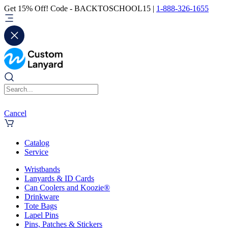
Get 15% Off! Code - BACKTOSCHOOL15 |
1-888-326-1655
Cancel
Catalog
Service
Wristbands
Lanyards & ID Cards
Can Coolers and Koozie®
Drinkware
Tote Bags
Lapel Pins
Pins, Patches & Stickers