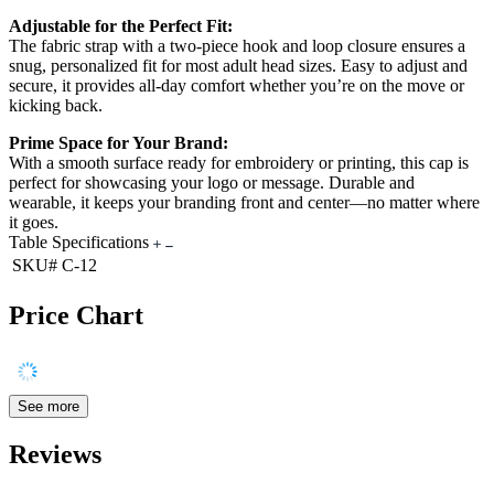
Adjustable for the Perfect Fit:
The fabric strap with a two-piece hook and loop closure ensures a
snug, personalized fit for most adult head sizes. Easy to adjust and
secure, it provides all-day comfort whether you’re on the move or
kicking back.
Prime Space for Your Brand:
With a smooth surface ready for embroidery or printing, this cap is
perfect for showcasing your logo or message. Durable and
wearable, it keeps your branding front and center—no matter where
it goes.
Table Specifications
SKU#
C-12
Price Chart
See more
Reviews