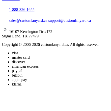
1-888-326-1655
sales@customlanyard.ca
support@customlanyard.ca
16107 Kensington Dr #172
Sugar Land, TX 77479
Copyright © 2006-2026 customlanyard.ca. All rights reserved.
visa
master card
discover
american express
paypal
bitcoin
apple pay
klarna