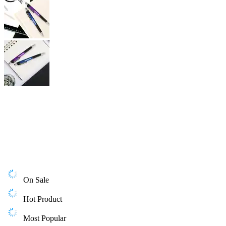
On Sale
Hot Product
Most Popular