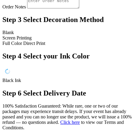
Order Notes
Step 3
Select Decoration Method
Blank
Screen Printing
Full Color Direct Print
Step 4
Select your Ink Color
Black Ink
Step 6
Select Delivery Date
100% Satisfaction Guaranteed: While rare, one or two of our
packages may experience transit delays. If your event has already
passed and you can no longer use the product, we will issue a 100%
refund — no questions asked.
Click here
to view our Terms and
Conditions.