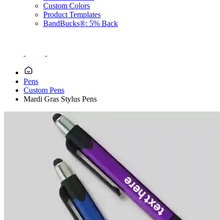
Custom Colors
Product Templates
BandBucks®: 5% Back
Pens
Custom Pens
Mardi Gras Stylus Pens