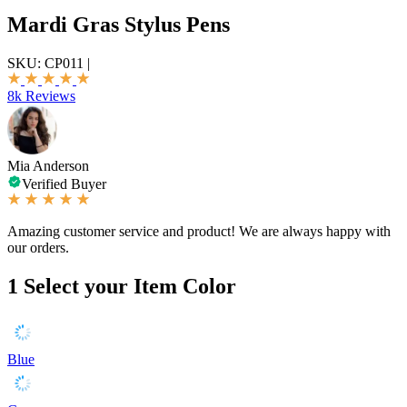
Mardi Gras Stylus Pens
SKU:
CP011
|
8k Reviews
Mia Anderson
Verified Buyer
Amazing customer service and product! We are always happy with
our orders.
1
Select your Item Color
Blue