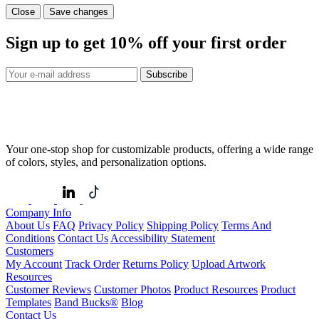
Close
Save changes
Sign up to get
10%
off your first order
Subscribe
Your one-stop shop for customizable products, offering a wide range
of colors, styles, and personalization options.
Company Info
About Us
FAQ
Privacy Policy
Shipping Policy
Terms And
Conditions
Contact Us
Accessibility Statement
Customers
My Account
Track Order
Returns Policy
Upload Artwork
Resources
Customer Reviews
Customer Photos
Product Resources
Product
Templates
Band Bucks®
Blog
Contact Us