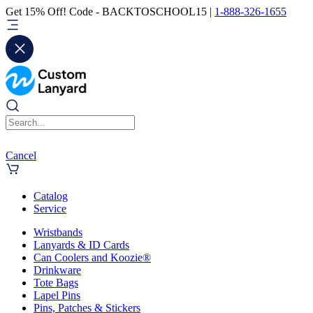
Get 15% Off! Code - BACKTOSCHOOL15 |
1-888-326-1655
Cancel
Catalog
Service
Wristbands
Lanyards & ID Cards
Can Coolers and Koozie®
Drinkware
Tote Bags
Lapel Pins
Pins, Patches & Stickers