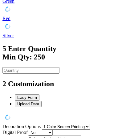
Green
Red
Silver
5
Enter Quantity
Min Qty: 250
2
Customization
Easy Form
Upload Data
Decoration Options
Digital Proof