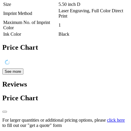
Size
5.50 inch D
Laser Engraving, Full Color Direct
Imprint Method
Print
Maximum No. of Imprint
1
Color
Ink Color
Black
Price Chart
See more
Reviews
Price Chart
For larger quantities or additional pricing options, please
click here
to fill out our "get a quote" form