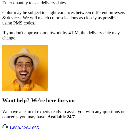
Enter quantity to see delivery dates.
Color may be subject to slight variances between different browsers
& devices. We will match color selections as closely as possible
using PMS codes.
If you don't approve our artwork by 4 PM, the delivery date may
change.
Want help? We're here for you
We have a team of experts ready to assist you with any questions or
concerns you may have.
Available 24/7
1-888-326-1655