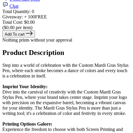
Chat
Total Quantity:
0
Giveaway:
+ 100
FREE
Total Cost:
$0.00
($0.00 per item)
Add To cart
Nothing prints without your approval
Product Description
Step into a world of celebration with the Custom Mardi Gras Stylus
Pen, where each stroke becomes a dance of colors and every touch
is a celebration in itself.
Imprint Your Identity:
Dive into the carnival of creativity with the Custom Mardi Gras
Stylus Pen, where your brand takes center stage. Imprint your logo
with precision on the expansive barrel, becoming a vibrant canvas
for your identity. The Mardi Gras Stylus Pen is more than just a
writing tool; it's a celebration of color and festivity in every stroke.
Printing Options Galore:
Experience the freedom to choose with both Screen Printing and