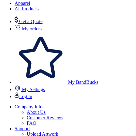
Apparel
All Products
Get a Quote
My orders
My BandBucks
My Settings
Log In
Company Info
About Us
Customer Reviews
FAQ
Support
Upload Artwork