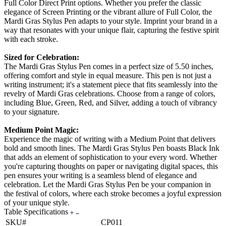
Full Color Direct Print options. Whether you prefer the classic
elegance of Screen Printing or the vibrant allure of Full Color, the
Mardi Gras Stylus Pen adapts to your style. Imprint your brand in a
way that resonates with your unique flair, capturing the festive spirit
with each stroke.
Sized for Celebration:
The Mardi Gras Stylus Pen comes in a perfect size of 5.50 inches,
offering comfort and style in equal measure. This pen is not just a
writing instrument; it's a statement piece that fits seamlessly into the
revelry of Mardi Gras celebrations. Choose from a range of colors,
including Blue, Green, Red, and Silver, adding a touch of vibrancy
to your signature.
Medium Point Magic:
Experience the magic of writing with a Medium Point that delivers
bold and smooth lines. The Mardi Gras Stylus Pen boasts Black Ink
that adds an element of sophistication to your every word. Whether
you're capturing thoughts on paper or navigating digital spaces, this
pen ensures your writing is a seamless blend of elegance and
celebration. Let the Mardi Gras Stylus Pen be your companion in
the festival of colors, where each stroke becomes a joyful expression
of your unique style.
Table Specifications
SKU#
CP011