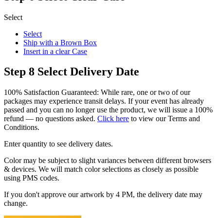
Select
Select
Ship with a Brown Box
Insert in a clear Case
Step 8
Select Delivery Date
100% Satisfaction Guaranteed: While rare, one or two of our
packages may experience transit delays. If your event has already
passed and you can no longer use the product, we will issue a 100%
refund — no questions asked.
Click here
to view our Terms and
Conditions.
Enter quantity to see delivery dates.
Color may be subject to slight variances between different browsers
& devices. We will match color selections as closely as possible
using PMS codes.
If you don't approve our artwork by 4 PM, the delivery date may
change.