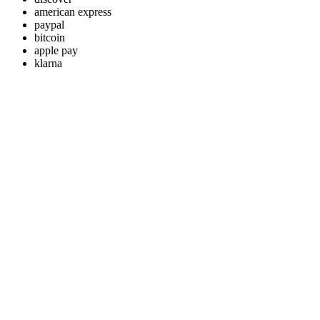
american express
paypal
bitcoin
apple pay
klarna