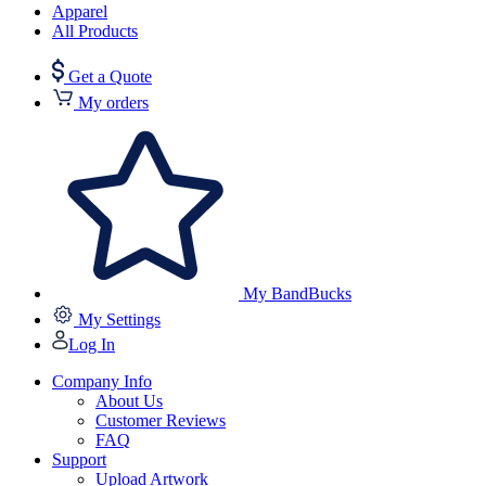
Apparel
All Products
Get a Quote
My orders
My BandBucks
My Settings
Log In
Company Info
About Us
Customer Reviews
FAQ
Support
Upload Artwork