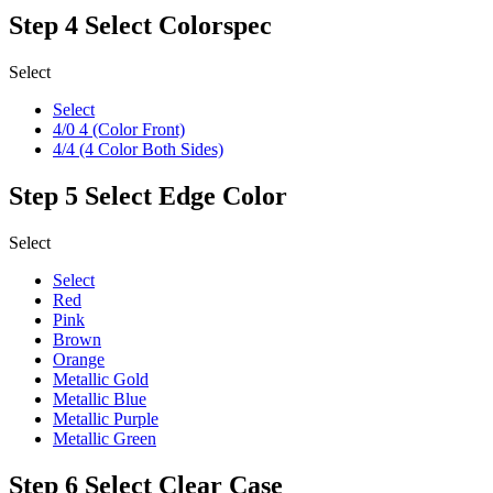
Step 4
Select Colorspec
Select
Select
4/0 4 (Color Front)
4/4 (4 Color Both Sides)
Step 5
Select Edge Color
Select
Select
Red
Pink
Brown
Orange
Metallic Gold
Metallic Blue
Metallic Purple
Metallic Green
Step 6
Select Clear Case