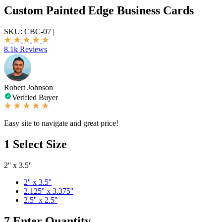
Custom Painted Edge Business Cards
SKU:
CBC-07
|
8.1k Reviews
Robert Johnson
Verified Buyer
Easy site to navigate and great price!
1
Select Size
2'' x 3.5''
2'' x 3.5''
2.125'' x 3.375''
2.5'' x 2.5''
7
Enter Quantity