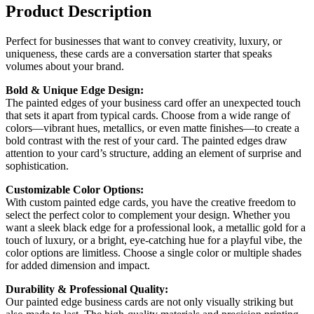
Product Description
Perfect for businesses that want to convey creativity, luxury, or
uniqueness, these cards are a conversation starter that speaks
volumes about your brand.
Bold & Unique Edge Design:
The painted edges of your business card offer an unexpected touch
that sets it apart from typical cards. Choose from a wide range of
colors—vibrant hues, metallics, or even matte finishes—to create a
bold contrast with the rest of your card. The painted edges draw
attention to your card’s structure, adding an element of surprise and
sophistication.
Customizable Color Options:
With custom painted edge cards, you have the creative freedom to
select the perfect color to complement your design. Whether you
want a sleek black edge for a professional look, a metallic gold for a
touch of luxury, or a bright, eye-catching hue for a playful vibe, the
color options are limitless. Choose a single color or multiple shades
for added dimension and impact.
Durability & Professional Quality:
Our painted edge business cards are not only visually striking but