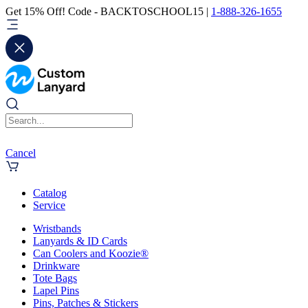
Get 15% Off! Code - BACKTOSCHOOL15 |
1-888-326-1655
Cancel
Catalog
Service
Wristbands
Lanyards & ID Cards
Can Coolers and Koozie®
Drinkware
Tote Bags
Lapel Pins
Pins, Patches & Stickers