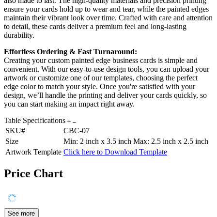
also made to last. The high-quality materials and precision printing
ensure your cards hold up to wear and tear, while the painted edges
maintain their vibrant look over time. Crafted with care and attention
to detail, these cards deliver a premium feel and long-lasting
durability.
Effortless Ordering & Fast Turnaround:
Creating your custom painted edge business cards is simple and
convenient. With our easy-to-use design tools, you can upload your
artwork or customize one of our templates, choosing the perfect
edge color to match your style. Once you're satisfied with your
design, we’ll handle the printing and deliver your cards quickly, so
you can start making an impact right away.
Table Specifications
SKU#
CBC-07
Size
Min: 2 inch x 3.5 inch Max: 2.5 inch x 2.5 inch
Artwork Template
Click here to Download Template
Price Chart
See more