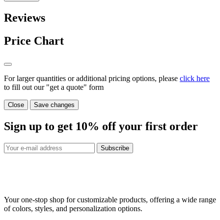
Reviews
Price Chart
For larger quantities or additional pricing options, please
click here
to fill out our "get a quote" form
Close
Save changes
Sign up to get
10%
off your first order
Subscribe
Your one-stop shop for customizable products, offering a wide range
of colors, styles, and personalization options.