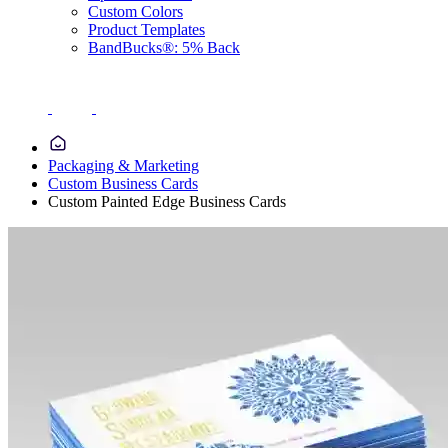
Custom Colors
Product Templates
BandBucks®: 5% Back
Packaging & Marketing
Custom Business Cards
Custom Painted Edge Business Cards