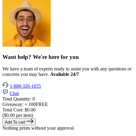
Want help? We're here for you
We have a team of experts ready to assist you with any questions or
concerns you may have.
Available 24/7
1-888-326-1655
Chat
Total Quantity:
0
Giveaway:
+ 100
FREE
Total Cost:
$0.00
($0.00 per item)
Add To cart
Nothing prints without your approval