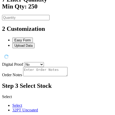
Min Qty: 250
2
Customization
Easy Form
Upload Data
Digital Proof
Order Notes
Step 3
Select Stock
Select
Select
32PT Uncoated