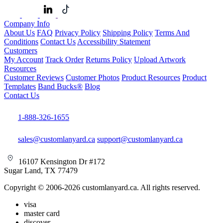
Company Info
About Us
FAQ
Privacy Policy
Shipping Policy
Terms And
Conditions
Contact Us
Accessibility Statement
Customers
My Account
Track Order
Returns Policy
Upload Artwork
Resources
Customer Reviews
Customer Photos
Product Resources
Product
Templates
Band Bucks®
Blog
Contact Us
1-888-326-1655
sales@customlanyard.ca
support@customlanyard.ca
16107 Kensington Dr #172
Sugar Land, TX 77479
Copyright © 2006-2026 customlanyard.ca. All rights reserved.
visa
master card
discover