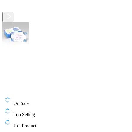
On Sale
Top Selling
Hot Product