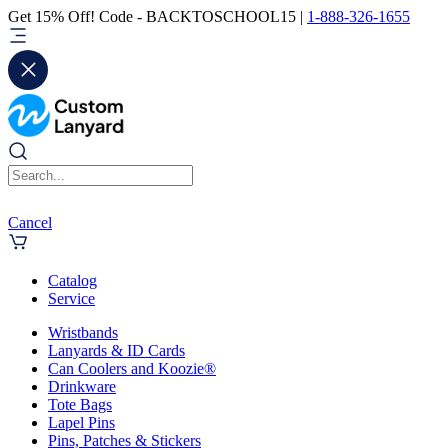
Get 15% Off! Code - BACKTOSCHOOL15 |
1-888-326-1655
Cancel
Catalog
Service
Wristbands
Lanyards & ID Cards
Can Coolers and Koozie®
Drinkware
Tote Bags
Lapel Pins
Pins, Patches & Stickers