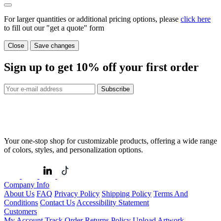
For larger quantities or additional pricing options, please
click here
to fill out our "get a quote" form
Close
Save changes
Sign up to get
10%
off your first order
Subscribe
Your one-stop shop for customizable products, offering a wide range
of colors, styles, and personalization options.
Company Info
About Us
FAQ
Privacy Policy
Shipping Policy
Terms And
Conditions
Contact Us
Accessibility Statement
Customers
My Account
Track Order
Returns Policy
Upload Artwork