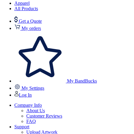
Apparel
All Products
Get a Quote
My orders
My BandBucks
My Settings
Log In
Company Info
About Us
Customer Reviews
FAQ
Support
Upload Artwork