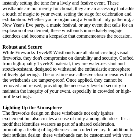
instantly setting the tone for a lively and festive event. These
wristbands are not merely functional; they are an accessory that adds
a touch of magic to your event, setting the stage for celebration and
exhilaration. Whether you're organizing a Fourth of July gathering, a
New Year's Eve party, a music festival, or any event that calls for an
explosion of excitement, these wristbands immediately engage
attendees and become a keepsake that commemorates the occasion.
Robust and Secure
While Fireworks Tyvek
® Wristbands are all about creating visual
fireworks, they don't compromise on durability and security. Crafted
from high-quality Tyvek®
material, they are water-resistant and
stretch-resistant, designed to withstand the enthusiastic atmosphere
of lively gatherings. The one-time use adhesive closure ensures that
the wristbands are tamper-proof. Once applied, they cannot be
removed and reused, providing the necessary level of security to
maintain the integrity of your event, especially in crowded or high-
profile settings.
Lighting Up the Atmosphere
The fireworks design on these wristbands not only ignites
excitement but also creates a sense of unity among attendees. It's a
motif that identifies wearers as part of a shared celebration,
promoting a feeling of togetherness and collective joy. In addition to
their striking design, these wristbands can be customized with your