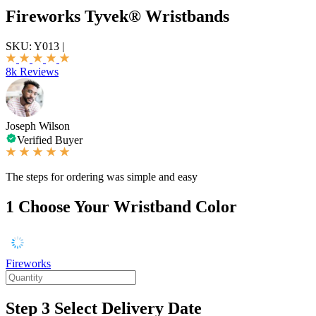
Fireworks Tyvek® Wristbands
SKU:
Y013
|
8k Reviews
Joseph Wilson
Verified Buyer
The steps for ordering was simple and easy
1
Choose Your Wristband Color
Fireworks
Step 3
Select Delivery Date