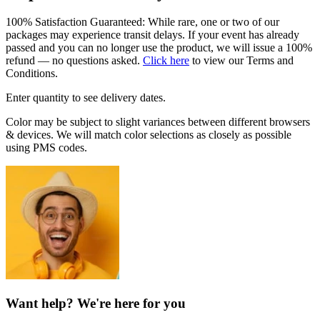
100% Satisfaction Guaranteed: While rare, one or two of our
packages may experience transit delays. If your event has already
passed and you can no longer use the product, we will issue a 100%
refund — no questions asked.
Click here
to view our Terms and
Conditions.
Enter quantity to see delivery dates.
Color may be subject to slight variances between different browsers
& devices. We will match color selections as closely as possible
using PMS codes.
Want help? We're here for you