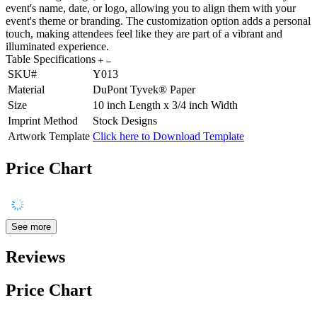
event's name, date, or logo, allowing you to align them with your
event's theme or branding. The customization option adds a personal
touch, making attendees feel like they are part of a vibrant and
illuminated experience.
Table Specifications
SKU#
Y013
Material
DuPont Tyvek® Paper
Size
10 inch Length x 3/4 inch Width
Imprint Method
Stock Designs
Artwork Template
Click here to Download Template
Price Chart
See more
Reviews
Price Chart