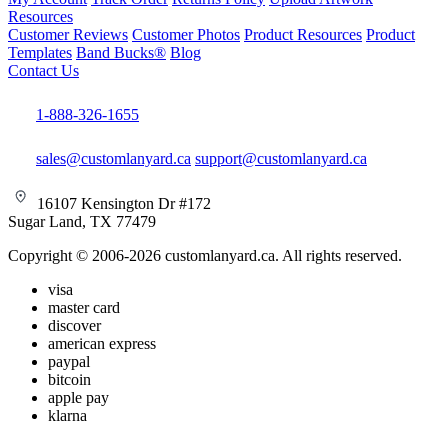
Resources
Customer Reviews
Customer Photos
Product Resources
Product
Templates
Band Bucks®
Blog
Contact Us
1-888-326-1655
sales@customlanyard.ca
support@customlanyard.ca
16107 Kensington Dr #172
Sugar Land, TX 77479
Copyright © 2006-2026 customlanyard.ca. All rights reserved.
visa
master card
discover
american express
paypal
bitcoin
apple pay
klarna