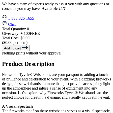
We have a team of experts ready to assist you with any questions or
concerns you may have.
Available 24/7
1-888-326-1655
Chat
Total Quantity:
0
Giveaway:
+ 100
FREE
Total Cost:
$0.00
($0.00 per item)
Add To cart
Nothing prints without your approval
Product Description
Fireworks Tyvek® Wristbands are your passport to adding a touch
of brilliance and celebration to your event. With a dazzling fireworks
design, these wristbands do more than just provide access; they light
up the atmosphere and infuse a sense of excitement into any
occasion. Let's explore why Fireworks Tyvek®
Wristbands are the
perfect choice for creating a dynamic and visually captivating event.
A Visual Spectacle
The fireworks motif on these wristbands serves as a visual spectacle,