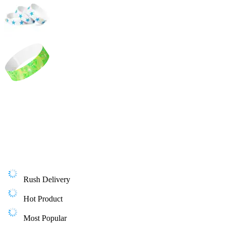
Rush Delivery
Hot Product
Most Popular