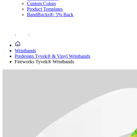
Custom Colors
Product Templates
BandBucks®: 5% Back
Wristbands
Predesign Tyvek® & Vinyl Wristbands
Fireworks Tyvek® Wristbands