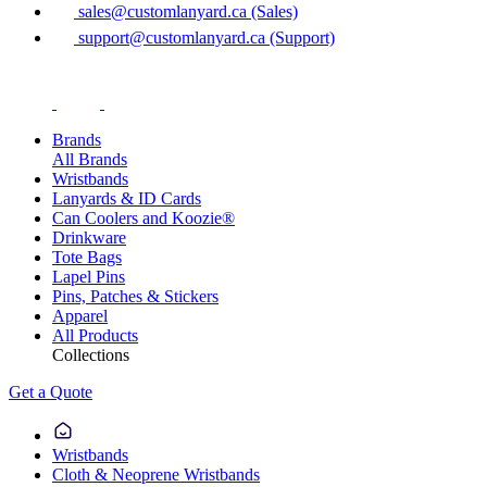
sales@customlanyard.ca (Sales)
support@customlanyard.ca (Support)
Brands
All Brands
Wristbands
Lanyards & ID Cards
Can Coolers and Koozie®
Drinkware
Tote Bags
Lapel Pins
Pins, Patches & Stickers
Apparel
All Products
Collections
Get a Quote
Wristbands
Cloth & Neoprene Wristbands