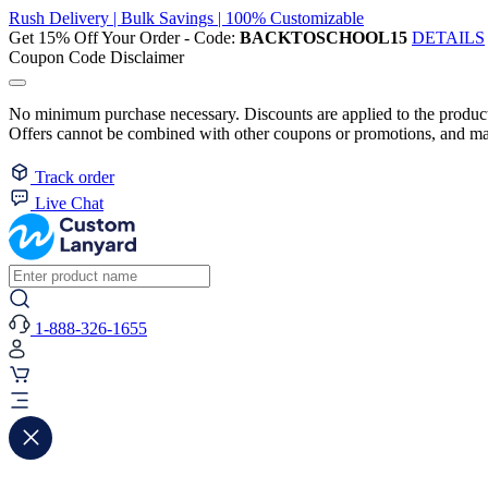
Rush Delivery | Bulk Savings | 100% Customizable
Get 15% Off Your Order - Code:
BACKTOSCHOOL15
DETAILS
Coupon Code Disclaimer
No minimum purchase necessary. Discounts are applied to the product 
Offers cannot be combined with other coupons or promotions, and may
Track order
Live Chat
1-888-326-1655