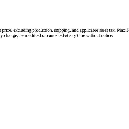
price, excluding production, shipping, and applicable sales tax. Max $
 change, be modified or cancelled at any time without notice.