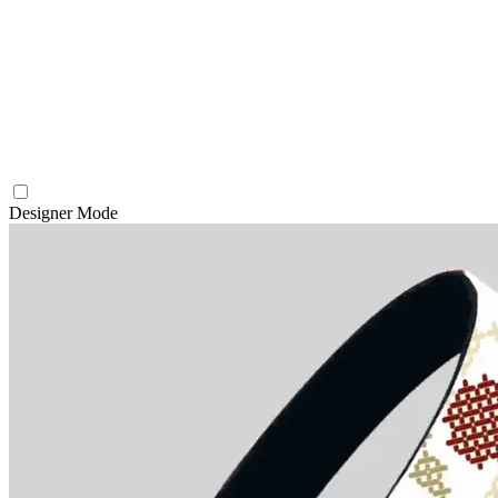
Designer Mode