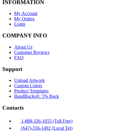
INFORMATION
My Account
My Orders
Login
COMPANY INFO
About Us
Customer Reviews
FAQ
Support
Upload Artwork
Custom Colors
Product Templates
BandBucks®: 5% Back
Contacts
1-888-326-1655 (Toll Free)
(647)-556-1492 (Local Tel)