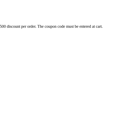
500 discount per order. The coupon code must be entered at cart.