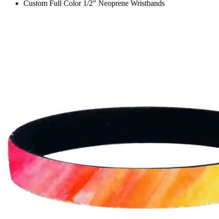
Custom Full Color 1/2" Neoprene Wristbands