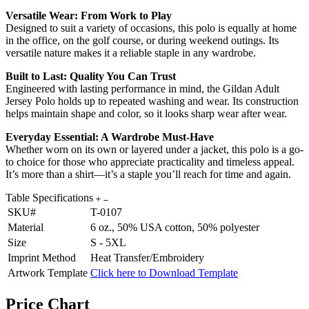
Versatile Wear: From Work to Play
Designed to suit a variety of occasions, this polo is equally at home
in the office, on the golf course, or during weekend outings. Its
versatile nature makes it a reliable staple in any wardrobe.
Built to Last: Quality You Can Trust
Engineered with lasting performance in mind, the Gildan Adult
Jersey Polo holds up to repeated washing and wear. Its construction
helps maintain shape and color, so it looks sharp wear after wear.
Everyday Essential: A Wardrobe Must-Have
Whether worn on its own or layered under a jacket, this polo is a go-
to choice for those who appreciate practicality and timeless appeal.
It’s more than a shirt—it’s a staple you’ll reach for time and again.
Table Specifications
SKU#
T-0107
Material
6 oz., 50% USA cotton, 50% polyester
Size
S - 5XL
Imprint Method
Heat Transfer/Embroidery
Artwork Template
Click here to Download Template
Price Chart