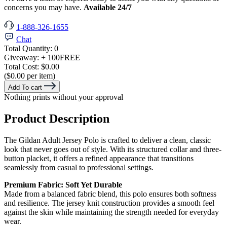
concerns you may have.
Available 24/7
1-888-326-1655
Chat
Total Quantity:
0
Giveaway:
+ 100
FREE
Total Cost:
$0.00
($0.00 per item)
Add To cart
Nothing prints without your approval
Product Description
The Gildan Adult Jersey Polo is crafted to deliver a clean, classic
look that never goes out of style. With its structured collar and three-
button placket, it offers a refined appearance that transitions
seamlessly from casual to professional settings.
Premium Fabric: Soft Yet Durable
Made from a balanced fabric blend, this polo ensures both softness
and resilience. The jersey knit construction provides a smooth feel
against the skin while maintaining the strength needed for everyday
wear.