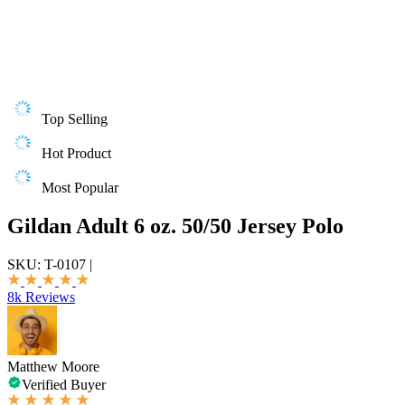
Top Selling
Hot Product
Most Popular
Gildan Adult 6 oz. 50/50 Jersey Polo
SKU:
T-0107
|
8k Reviews
Matthew Moore
Verified Buyer