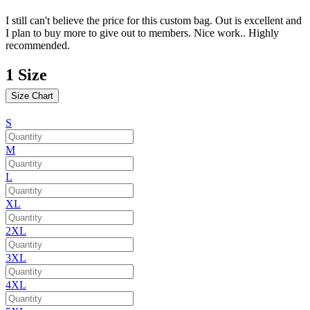
I still can't believe the price for this custom bag. Out is excellent and
I plan to buy more to give out to members. Nice work.. Highly
recommended.
1
Size
Size Chart
S
M
L
XL
2XL
3XL
4XL