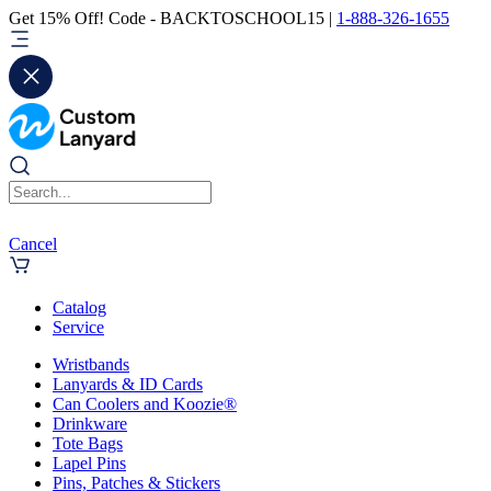
Get 15% Off! Code - BACKTOSCHOOL15 |
1-888-326-1655
Cancel
Catalog
Service
Wristbands
Lanyards & ID Cards
Can Coolers and Koozie®
Drinkware
Tote Bags
Lapel Pins
Pins, Patches & Stickers