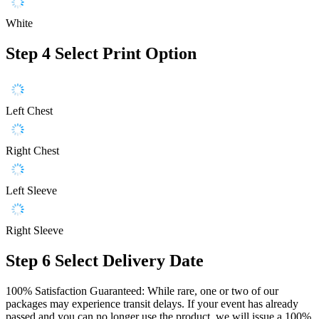
White
Step 4
Select Print Option
Left Chest
Right Chest
Left Sleeve
Right Sleeve
Step 6
Select Delivery Date
100% Satisfaction Guaranteed: While rare, one or two of our
packages may experience transit delays. If your event has already
passed and you can no longer use the product, we will issue a 100%