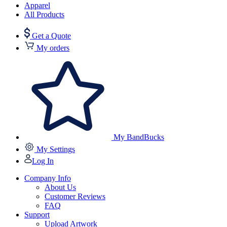
Apparel
All Products
Get a Quote
My orders
My BandBucks
My Settings
Log In
Company Info
About Us
Customer Reviews
FAQ
Support
Upload Artwork