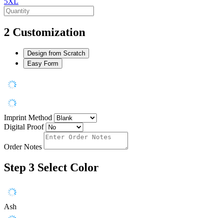
5XL
2
Customization
Design from Scratch
Easy Form
Imprint Method
Digital Proof
Order Notes
Step 3
Select Color
Ash