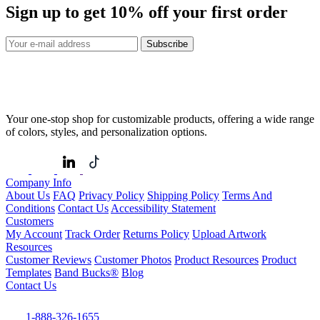
Sign up to get
10%
off your first order
Subscribe
Your one-stop shop for customizable products, offering a wide range
of colors, styles, and personalization options.
Company Info
About Us
FAQ
Privacy Policy
Shipping Policy
Terms And
Conditions
Contact Us
Accessibility Statement
Customers
My Account
Track Order
Returns Policy
Upload Artwork
Resources
Customer Reviews
Customer Photos
Product Resources
Product
Templates
Band Bucks®
Blog
Contact Us
1-888-326-1655