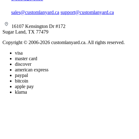
sales@customlanyard.ca
support@customlanyard.ca
16107 Kensington Dr #172
Sugar Land, TX 77479
Copyright © 2006-2026 customlanyard.ca. All rights reserved.
visa
master card
discover
american express
paypal
bitcoin
apple pay
klarna