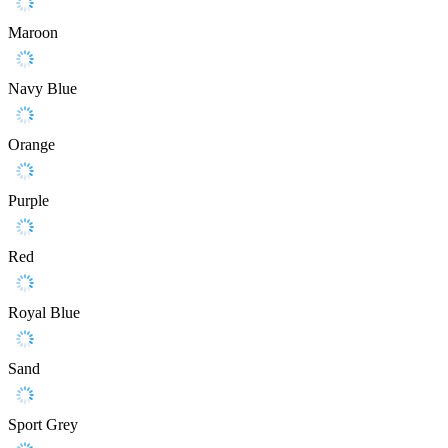
Maroon
Navy Blue
Orange
Purple
Red
Royal Blue
Sand
Sport Grey