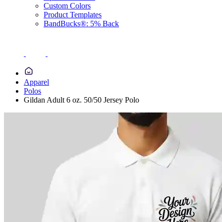
Custom Colors
Product Templates
BandBucks®: 5% Back
Apparel
Polos
Gildan Adult 6 oz. 50/50 Jersey Polo