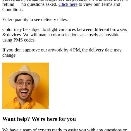
refund — no questions asked.
Click here
to view our Terms and
Conditions.
Enter quantity to see delivery dates.
Color may be subject to slight variances between different browsers
& devices. We will match color selections as closely as possible
using PMS codes.
If you don't approve our artwork by 4 PM, the delivery date may
change.
Want help? We're here for you
We have a team of experts ready to assist you with any questions or