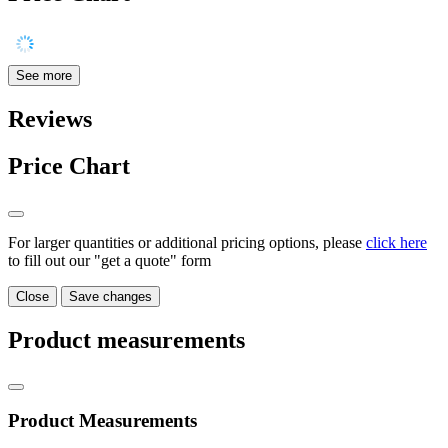
See more
Reviews
Price Chart
For larger quantities or additional pricing options, please
click here
to fill out our "get a quote" form
Close
Save changes
Product measurements
Product Measurements