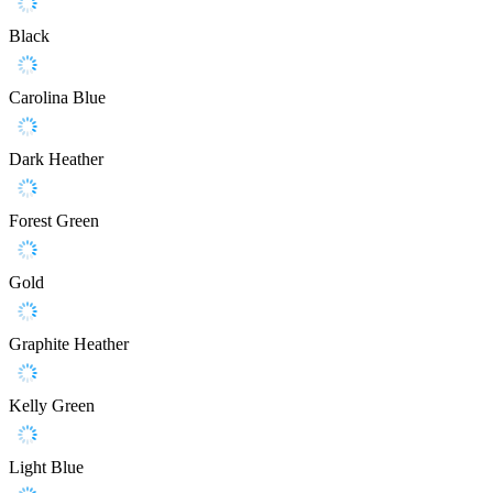
Black
Carolina Blue
Dark Heather
Forest Green
Gold
Graphite Heather
Kelly Green
Light Blue