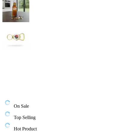
On Sale
Top Selling
Hot Product