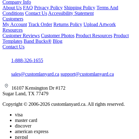
Company Info
About Us
FAQ
Privacy Policy
Shipping Policy
Terms And
Conditions
Contact Us
Accessibility Statement
Customers
My Account
Track Order
Returns Policy
Upload Artwork
Resources
Customer Reviews
Customer Photos
Product Resources
Product
Templates
Band Bucks®
Blog
Contact Us
1-888-326-1655
sales@customlanyard.ca
support@customlanyard.ca
16107 Kensington Dr #172
Sugar Land, TX 77479
Copyright © 2006-2026 customlanyard.ca. All rights reserved.
visa
master card
discover
american express
paypal