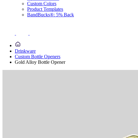
Custom Colors
Product Templates
BandBucks®: 5% Back
Drinkware
Custom Bottle Openers
Gold Alloy Bottle Opener