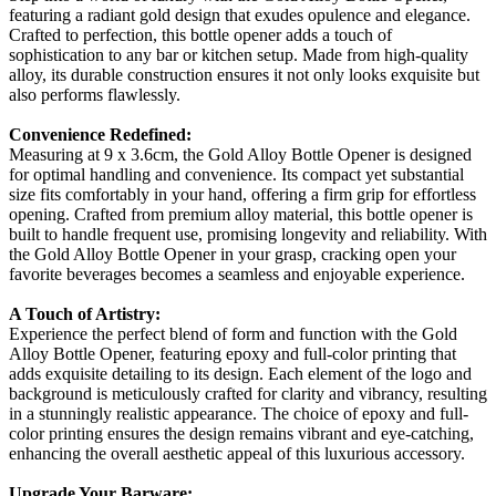
featuring a radiant gold design that exudes opulence and elegance.
Crafted to perfection, this bottle opener adds a touch of
sophistication to any bar or kitchen setup. Made from high-quality
alloy, its durable construction ensures it not only looks exquisite but
also performs flawlessly.
Convenience Redefined:
Measuring at 9 x 3.6cm, the Gold Alloy Bottle Opener is designed
for optimal handling and convenience. Its compact yet substantial
size fits comfortably in your hand, offering a firm grip for effortless
opening. Crafted from premium alloy material, this bottle opener is
built to handle frequent use, promising longevity and reliability. With
the Gold Alloy Bottle Opener in your grasp, cracking open your
favorite beverages becomes a seamless and enjoyable experience.
A Touch of Artistry:
Experience the perfect blend of form and function with the Gold
Alloy Bottle Opener, featuring epoxy and full-color printing that
adds exquisite detailing to its design. Each element of the logo and
background is meticulously crafted for clarity and vibrancy, resulting
in a stunningly realistic appearance. The choice of epoxy and full-
color printing ensures the design remains vibrant and eye-catching,
enhancing the overall aesthetic appeal of this luxurious accessory.
Upgrade Your Barware: