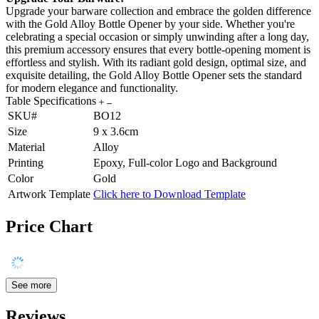
Upgrade your barware collection and embrace the golden difference
with the Gold Alloy Bottle Opener by your side. Whether you're
celebrating a special occasion or simply unwinding after a long day,
this premium accessory ensures that every bottle-opening moment is
effortless and stylish. With its radiant gold design, optimal size, and
exquisite detailing, the Gold Alloy Bottle Opener sets the standard
for modern elegance and functionality.
Table Specifications
SKU#
BO12
Size
9 x 3.6cm
Material
Alloy
Printing
Epoxy, Full-color Logo and Background
Color
Gold
Artwork Template
Click here to Download Template
Price Chart
See more
Reviews