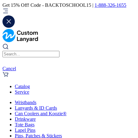
Get 15% Off! Code - BACKTOSCHOOL15 |
1-888-326-1655
Cancel
Catalog
Service
Wristbands
Lanyards & ID Cards
Can Coolers and Koozie®
Drinkware
Tote Bags
Lapel Pins
Pins, Patches & Stickers