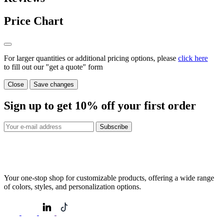
Price Chart
For larger quantities or additional pricing options, please
click here
to fill out our "get a quote" form
Close
Save changes
Sign up to get
10%
off your first order
Subscribe
Your one-stop shop for customizable products, offering a wide range
of colors, styles, and personalization options.