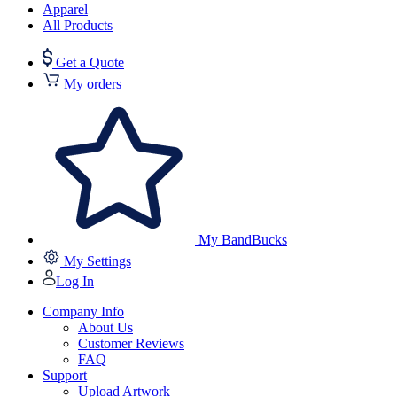
Apparel
All Products
Get a Quote
My orders
My BandBucks
My Settings
Log In
Company Info
About Us
Customer Reviews
FAQ
Support
Upload Artwork