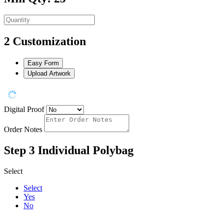
2
Customization
Easy Form
Upload Artwork
Digital Proof
Order Notes
Step 3
Individual Polybag
Select
Select
Yes
No