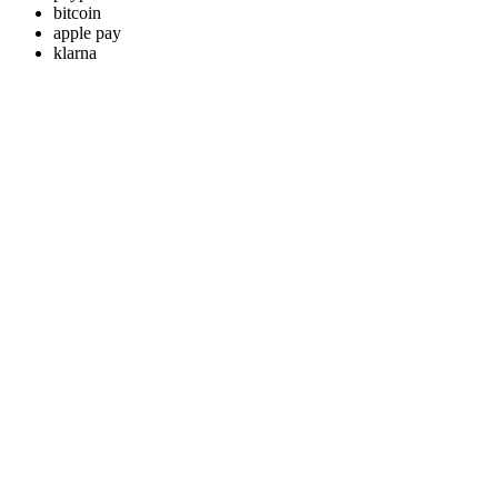
bitcoin
apple pay
klarna