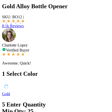
Gold Alloy Bottle Opener
SKU:
BO12
|
8.1k Reviews
Charlotte Lopez
Verified Buyer
Awesome. Quick!
1
Select Color
Gold
5
Enter Quantity
Min Qty: 25