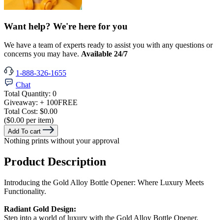
Want help? We're here for you
We have a team of experts ready to assist you with any questions or
concerns you may have.
Available 24/7
1-888-326-1655
Chat
Total Quantity:
0
Giveaway:
+ 100
FREE
Total Cost:
$0.00
($0.00 per item)
Add To cart
Nothing prints without your approval
Product Description
Introducing the Gold Alloy Bottle Opener: Where Luxury Meets
Functionality.
Radiant Gold Design:
Step into a world of luxury with the Gold Alloy Bottle Opener,