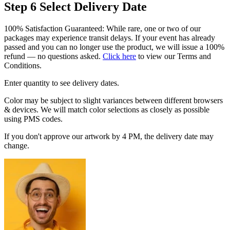
Step 6
Select Delivery Date
100% Satisfaction Guaranteed: While rare, one or two of our
packages may experience transit delays. If your event has already
passed and you can no longer use the product, we will issue a 100%
refund — no questions asked.
Click here
to view our Terms and
Conditions.
Enter quantity to see delivery dates.
Color may be subject to slight variances between different browsers
& devices. We will match color selections as closely as possible
using PMS codes.
If you don't approve our artwork by 4 PM, the delivery date may
change.