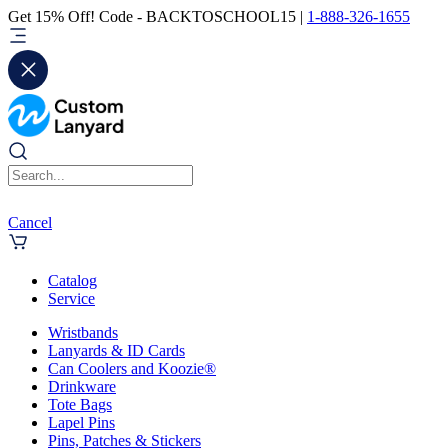
Get 15% Off! Code - BACKTOSCHOOL15 |
1-888-326-1655
Cancel
Catalog
Service
Wristbands
Lanyards & ID Cards
Can Coolers and Koozie®
Drinkware
Tote Bags
Lapel Pins
Pins, Patches & Stickers