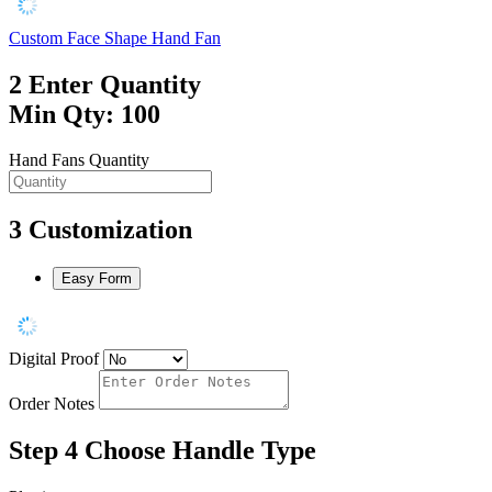
Custom Face Shape Hand Fan
2
Enter Quantity
Min Qty: 100
Hand Fans Quantity
3
Customization
Easy Form
Digital Proof
Order Notes
Step 4
Choose Handle Type