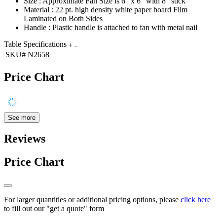
Size : Approximate Fan Size is 6" x 6" with 8" stick
Material : 22 pt. high density white paper board Film
Laminated on Both Sides
Handle : Plastic handle is attached to fan with metal nail
Table Specifications
SKU#
N2658
Price Chart
See more
Reviews
Price Chart
For larger quantities or additional pricing options, please
click here
to fill out our "get a quote" form