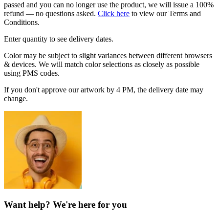
passed and you can no longer use the product, we will issue a 100%
refund — no questions asked.
Click here
to view our Terms and
Conditions.
Enter quantity to see delivery dates.
Color may be subject to slight variances between different browsers
& devices. We will match color selections as closely as possible
using PMS codes.
If you don't approve our artwork by 4 PM, the delivery date may
change.
Want help? We're here for you