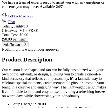
We have a team of experts ready to assist you with any questions or
concerns you may have.
Available 24/7
1-888-326-1655
Chat
Total Quantity:
0
Giveaway:
+ 100
FREE
Total Cost:
$0.00
($0.00 per item)
Add To cart
Nothing prints without your approval
Product Description
Our custom face shape hand fan can be fully customized with your
own photo, artwork, or design, allowing you to create a one-of-a-
kind accessory that reflects your personality. It's a fantastic way to
celebrate special moments, create memorable gifts, or promote your
brand in a creative and engaging way. The lightweight design makes
it comfortable to hold and easy to use, providing a refreshing breeze
on warm days while showcasing your individuality.
Setup Charge : $70.00