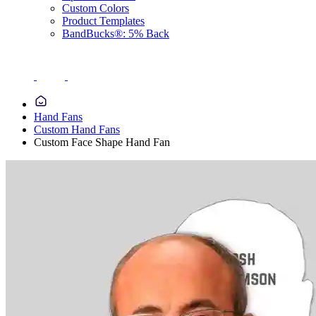
Custom Colors
Product Templates
BandBucks®: 5% Back
Hand Fans
Custom Hand Fans
Custom Face Shape Hand Fan