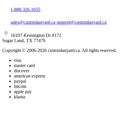
1-888-326-1655
sales@customlanyard.ca
support@customlanyard.ca
16107 Kensington Dr #172
Sugar Land, TX 77479
Copyright © 2006-2026 customlanyard.ca. All rights reserved.
visa
master card
discover
american express
paypal
bitcoin
apple pay
klarna