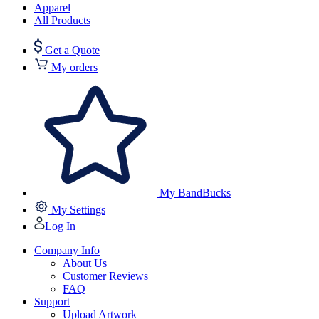
Apparel
All Products
Get a Quote
My orders
My BandBucks
My Settings
Log In
Company Info
About Us
Customer Reviews
FAQ
Support
Upload Artwork