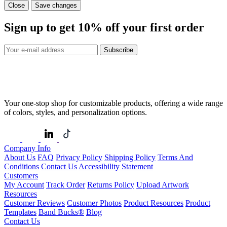
Close
Save changes
Sign up to get
10%
off your first order
Subscribe
Your one-stop shop for customizable products, offering a wide range
of colors, styles, and personalization options.
Company Info
About Us
FAQ
Privacy Policy
Shipping Policy
Terms And
Conditions
Contact Us
Accessibility Statement
Customers
My Account
Track Order
Returns Policy
Upload Artwork
Resources
Customer Reviews
Customer Photos
Product Resources
Product
Templates
Band Bucks®
Blog
Contact Us