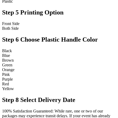
Plastic
Step 5
Printing Option
Front Side
Both Side
Step 6
Choose Plastic Handle Color
Black
Blue
Brown
Green
Orange
Pink
Purple
Red
Yellow
Step 8
Select Delivery Date
100% Satisfaction Guaranteed: While rare, one or two of our
packages may experience transit delays. If your event has already