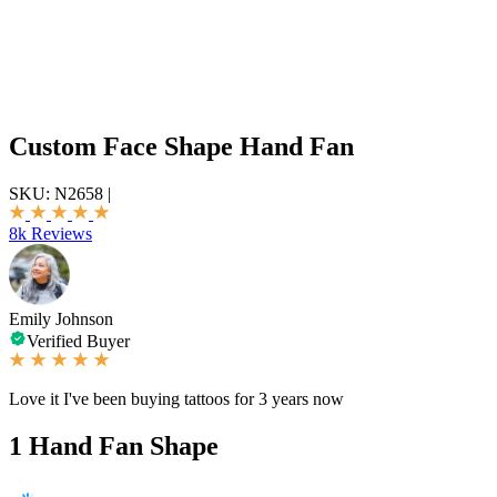
Custom Face Shape Hand Fan
SKU:
N2658
|
8k Reviews
Emily Johnson
Verified Buyer
Love it I've been buying tattoos for 3 years now
1
Hand Fan Shape