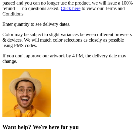
passed and you can no longer use the product, we will issue a 100%
refund — no questions asked.
Click here
to view our Terms and
Conditions.
Enter quantity to see delivery dates.
Color may be subject to slight variances between different browsers
& devices. We will match color selections as closely as possible
using PMS codes.
If you don't approve our artwork by 4 PM, the delivery date may
change.
Want help? We're here for you