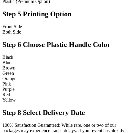
Plastic (Premium Option)
Step 5
Printing Option
Front Side
Both Side
Step 6
Choose Plastic Handle Color
Black
Blue
Brown
Green
Orange
Pink
Purple
Red
Yellow
Step 8
Select Delivery Date
100% Satisfaction Guaranteed: While rare, one or two of our
packages may experience transit delays. If your event has already