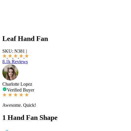
Leaf Hand Fan
SKU:
N381
|
8.1k Reviews
Charlotte Lopez
Verified Buyer
Awesome. Quick!
1
Hand Fan Shape