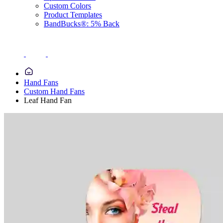
Custom Colors
Product Templates
BandBucks®: 5% Back
Hand Fans
Custom Hand Fans
Leaf Hand Fan