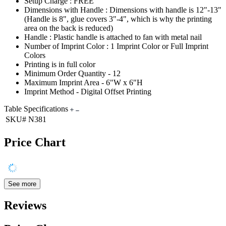
Setup Charge : FREE
Dimensions with Handle : Dimensions with handle is 12"-13"
(Handle is 8", glue covers 3"-4", which is why the printing
area on the back is reduced)
Handle : Plastic handle is attached to fan with metal nail
Number of Imprint Color : 1 Imprint Color or Full Imprint
Colors
Printing is in full color
Minimum Order Quantity - 12
Maximum Imprint Area - 6"W x 6"H
Imprint Method - Digital Offset Printing
Table Specifications
SKU#
N381
Price Chart
See more
Reviews