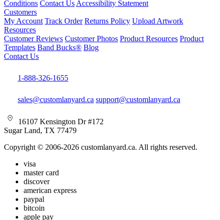
Conditions
Contact Us
Accessibility Statement
Customers
My Account
Track Order
Returns Policy
Upload Artwork
Resources
Customer Reviews
Customer Photos
Product Resources
Product
Templates
Band Bucks®
Blog
Contact Us
1-888-326-1655
sales@customlanyard.ca
support@customlanyard.ca
16107 Kensington Dr #172
Sugar Land, TX 77479
Copyright © 2006-2026 customlanyard.ca. All rights reserved.
visa
master card
discover
american express
paypal
bitcoin
apple pay