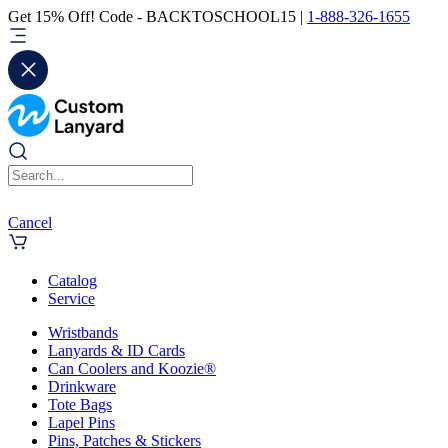
Get 15% Off! Code - BACKTOSCHOOL15 |
1-888-326-1655
Cancel
Catalog
Service
Wristbands
Lanyards & ID Cards
Can Coolers and Koozie®
Drinkware
Tote Bags
Lapel Pins
Pins, Patches & Stickers