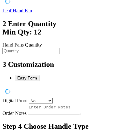
Leaf Hand Fan
2
Enter Quantity
Min Qty: 12
Hand Fans Quantity
3
Customization
Easy Form
Digital Proof
Order Notes
Step 4
Choose Handle Type