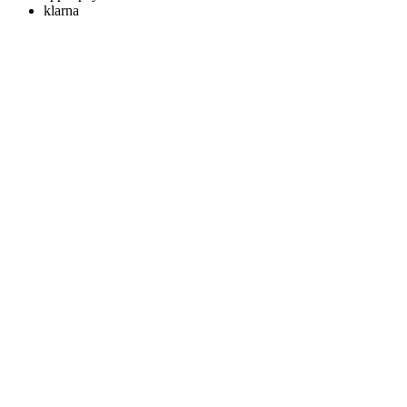
klarna