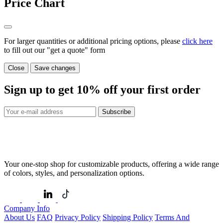
Price Chart
For larger quantities or additional pricing options, please
click here
to fill out our "get a quote" form
Close
Save changes
Sign up to get
10%
off your first order
Subscribe
Your one-stop shop for customizable products, offering a wide range
of colors, styles, and personalization options.
Company Info
About Us
FAQ
Privacy Policy
Shipping Policy
Terms And