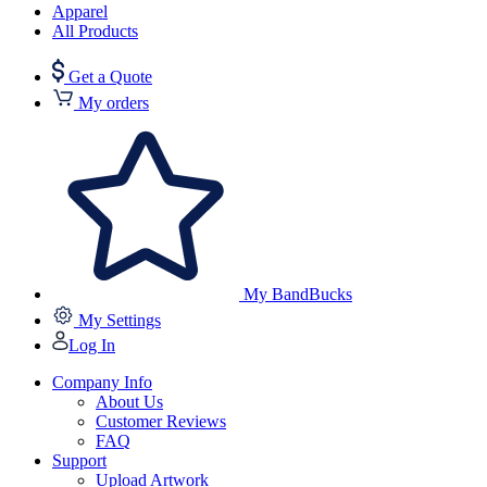
Apparel
All Products
Get a Quote
My orders
My BandBucks
My Settings
Log In
Company Info
About Us
Customer Reviews
FAQ
Support
Upload Artwork