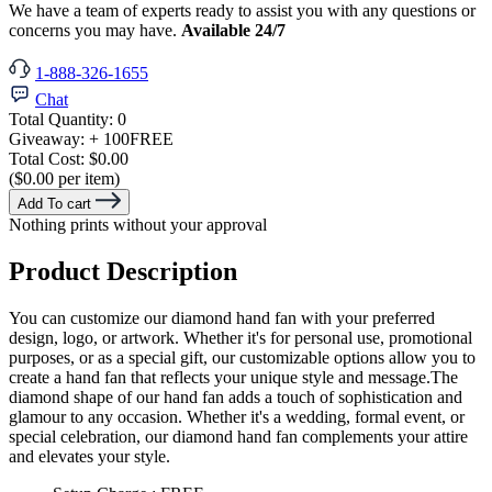
We have a team of experts ready to assist you with any questions or
concerns you may have.
Available 24/7
1-888-326-1655
Chat
Total Quantity:
0
Giveaway:
+ 100
FREE
Total Cost:
$0.00
($0.00 per item)
Add To cart
Nothing prints without your approval
Product Description
You can customize our diamond hand fan with your preferred
design, logo, or artwork. Whether it's for personal use, promotional
purposes, or as a special gift, our customizable options allow you to
create a hand fan that reflects your unique style and message.The
diamond shape of our hand fan adds a touch of sophistication and
glamour to any occasion. Whether it's a wedding, formal event, or
special celebration, our diamond hand fan complements your attire
and elevates your style.