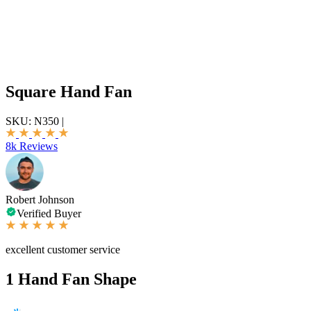
Square Hand Fan
SKU:
N350
|
8k Reviews
Robert Johnson
Verified Buyer
excellent customer service
1
Hand Fan Shape