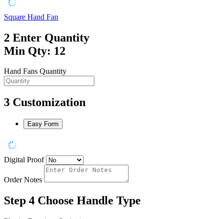
Square Hand Fan
2
Enter Quantity
Min Qty: 12
Hand Fans Quantity
3
Customization
Easy Form
Digital Proof
Order Notes
Step 4
Choose Handle Type