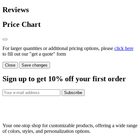
Reviews
Price Chart
For larger quantities or additional pricing options, please
click here
to fill out our "get a quote" form
Close
Save changes
Sign up to get
10%
off your first order
Subscribe
Your one-stop shop for customizable products, offering a wide range
of colors, styles, and personalization options.