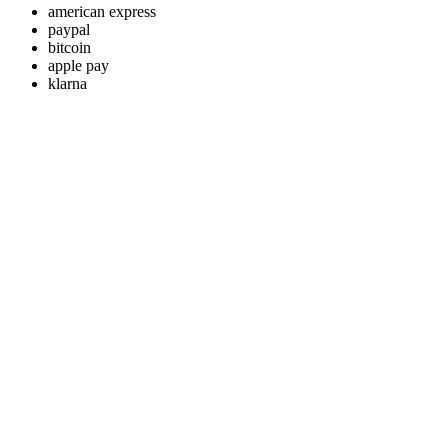
american express
paypal
bitcoin
apple pay
klarna