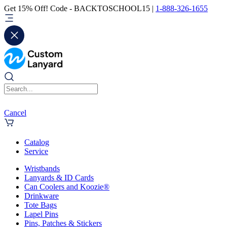
Get 15% Off! Code - BACKTOSCHOOL15 |
1-888-326-1655
Cancel
Catalog
Service
Wristbands
Lanyards & ID Cards
Can Coolers and Koozie®
Drinkware
Tote Bags
Lapel Pins
Pins, Patches & Stickers