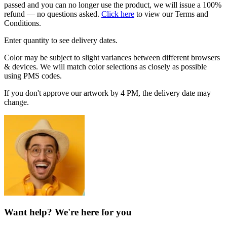
passed and you can no longer use the product, we will issue a 100%
refund — no questions asked.
Click here
to view our Terms and
Conditions.
Enter quantity to see delivery dates.
Color may be subject to slight variances between different browsers
& devices. We will match color selections as closely as possible
using PMS codes.
If you don't approve our artwork by 4 PM, the delivery date may
change.
Want help? We're here for you