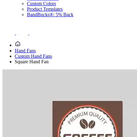
Custom Colors
Product Templates
BandBucks®: 5% Back
Hand Fans
Custom Hand Fans
Square Hand Fan