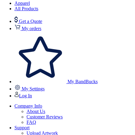
Apparel
All Products
Get a Quote
My orders
My BandBucks
My Settings
Log In
Company Info
About Us
Customer Reviews
FAQ
Support
Upload Artwork