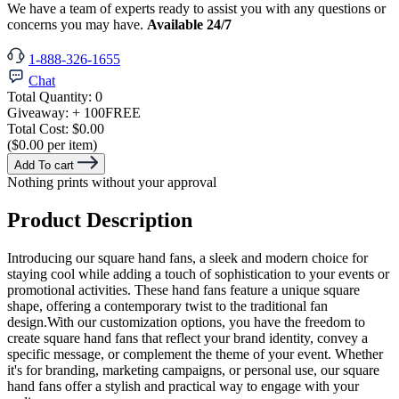
We have a team of experts ready to assist you with any questions or
concerns you may have.
Available 24/7
1-888-326-1655
Chat
Total Quantity:
0
Giveaway:
+ 100
FREE
Total Cost:
$0.00
($0.00 per item)
Add To cart
Nothing prints without your approval
Product Description
Introducing our square hand fans, a sleek and modern choice for
staying cool while adding a touch of sophistication to your events or
promotional activities. These hand fans feature a unique square
shape, offering a contemporary twist to the traditional fan
design.With our customization options, you have the freedom to
create square hand fans that reflect your brand identity, convey a
specific message, or complement the theme of your event. Whether
it's for branding, marketing campaigns, or personal use, our square
hand fans offer a stylish and practical way to engage with your