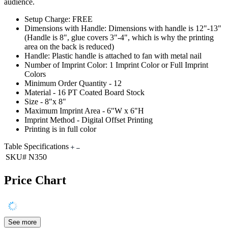
audience.
Setup Charge: FREE
Dimensions with Handle: Dimensions with handle is 12"-13"
(Handle is 8", glue covers 3"-4", which is why the printing
area on the back is reduced)
Handle: Plastic handle is attached to fan with metal nail
Number of Imprint Color: 1 Imprint Color or Full Imprint
Colors
Minimum Order Quantity - 12
Material - 16 PT Coated Board Stock
Size - 8"x 8"
Maximum Imprint Area - 6"W x 6"H
Imprint Method - Digital Offset Printing
Printing is in full color
Table Specifications
SKU#
N350
Price Chart
See more