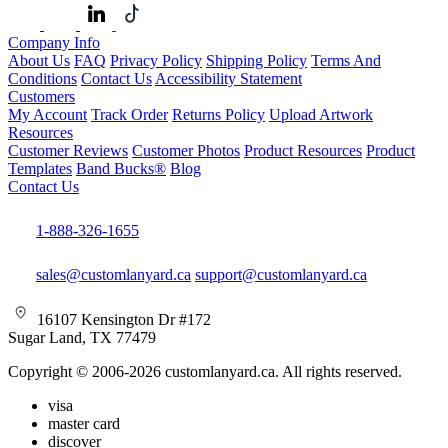
Company Info
About Us
FAQ
Privacy Policy
Shipping Policy
Terms And
Conditions
Contact Us
Accessibility Statement
Customers
My Account
Track Order
Returns Policy
Upload Artwork
Resources
Customer Reviews
Customer Photos
Product Resources
Product
Templates
Band Bucks®
Blog
Contact Us
1-888-326-1655
sales@customlanyard.ca
support@customlanyard.ca
16107 Kensington Dr #172
Sugar Land, TX 77479
Copyright © 2006-2026 customlanyard.ca. All rights reserved.
visa
master card
discover