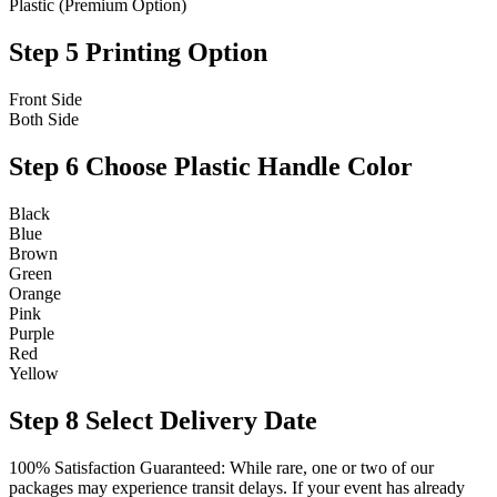
Plastic (Premium Option)
Step 5
Printing Option
Front Side
Both Side
Step 6
Choose Plastic Handle Color
Black
Blue
Brown
Green
Orange
Pink
Purple
Red
Yellow
Step 8
Select Delivery Date
100% Satisfaction Guaranteed: While rare, one or two of our
packages may experience transit delays. If your event has already