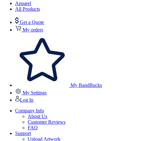
Apparel
All Products
Get a Quote
My orders
My BandBucks
My Settings
Log In
Company Info
About Us
Customer Reviews
FAQ
Support
Upload Artwork