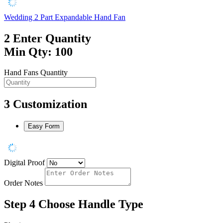
Wedding 2 Part Expandable Hand Fan
2
Enter Quantity
Min Qty: 100
Hand Fans Quantity
3
Customization
Easy Form
Digital Proof
Order Notes
Step 4
Choose Handle Type