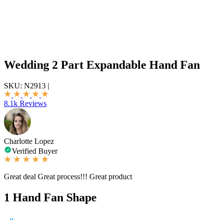
Wedding 2 Part Expandable Hand Fan
SKU:
N2913
|
8.1k Reviews
Charlotte Lopez
Verified Buyer
Great deal Great process!!! Great product
1
Hand Fan Shape