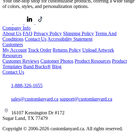
Your one-stop shop for customizable products, offering a wide range
of colors, styles, and personalization options.
Company Info
About Us
FAQ
Privacy Policy
Shipping Policy
Terms And
Conditions
Contact Us
Accessibility Statement
Customers
My Account
Track Order
Returns Policy
Upload Artwork
Resources
Customer Reviews
Customer Photos
Product Resources
Product
Templates
Band Bucks®
Blog
Contact Us
1-888-326-1655
sales@customlanyard.ca
support@customlanyard.ca
16107 Kensington Dr #172
Sugar Land, TX 77479
Copyright © 2006-2026 customlanyard.ca. All rights reserved.