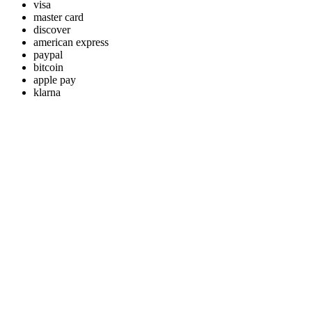
visa
master card
discover
american express
paypal
bitcoin
apple pay
klarna