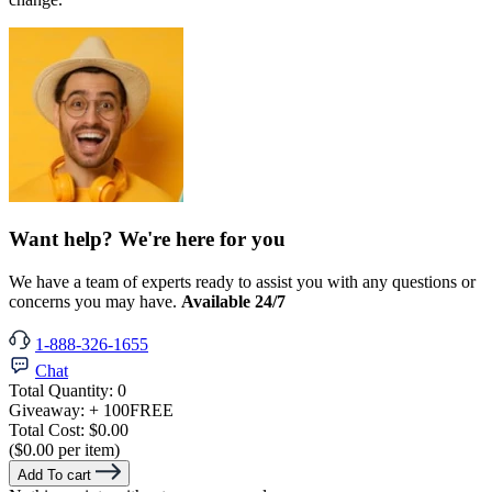
Want help? We're here for you
We have a team of experts ready to assist you with any questions or
concerns you may have.
Available 24/7
1-888-326-1655
Chat
Total Quantity:
0
Giveaway:
+ 100
FREE
Total Cost:
$0.00
($0.00 per item)
Add To cart