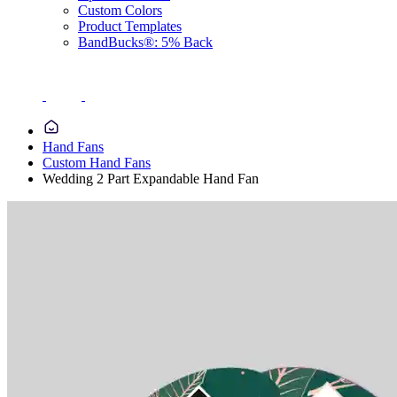
Custom Colors
Product Templates
BandBucks®: 5% Back
Hand Fans
Custom Hand Fans
Wedding 2 Part Expandable Hand Fan