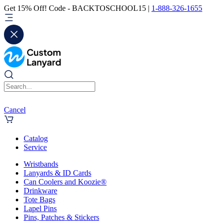
Get 15% Off! Code - BACKTOSCHOOL15 |
1-888-326-1655
Cancel
Catalog
Service
Wristbands
Lanyards & ID Cards
Can Coolers and Koozie®
Drinkware
Tote Bags
Lapel Pins
Pins, Patches & Stickers