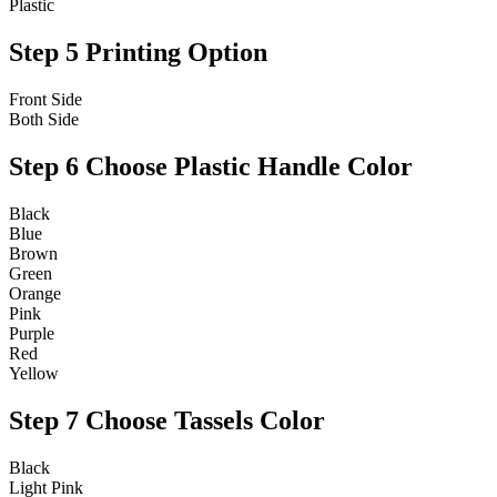
Plastic
Step 5
Printing Option
Front Side
Both Side
Step 6
Choose Plastic Handle Color
Black
Blue
Brown
Green
Orange
Pink
Purple
Red
Yellow
Step 7
Choose Tassels Color
Black
Light Pink