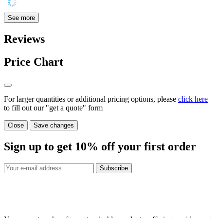
See more
Reviews
Price Chart
For larger quantities or additional pricing options, please
click here
to fill out our "get a quote" form
Close
Save changes
Sign up to get
10%
off your first order
Subscribe