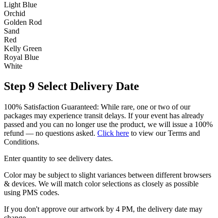
Light Blue
Orchid
Golden Rod
Sand
Red
Kelly Green
Royal Blue
White
Step 9
Select Delivery Date
100% Satisfaction Guaranteed: While rare, one or two of our
packages may experience transit delays. If your event has already
passed and you can no longer use the product, we will issue a 100%
refund — no questions asked.
Click here
to view our Terms and
Conditions.
Enter quantity to see delivery dates.
Color may be subject to slight variances between different browsers
& devices. We will match color selections as closely as possible
using PMS codes.
If you don't approve our artwork by 4 PM, the delivery date may
change.