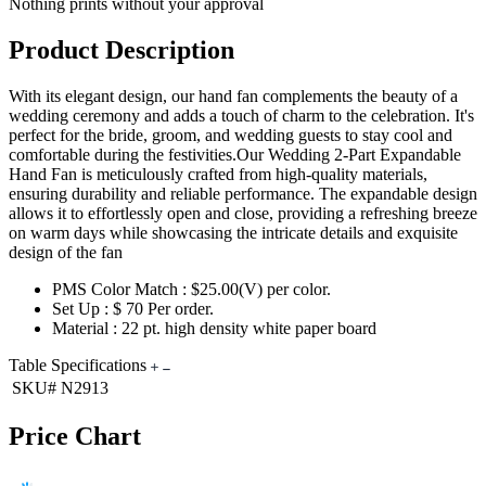
Nothing prints without your approval
Product Description
With its elegant design, our hand fan complements the beauty of a
wedding ceremony and adds a touch of charm to the celebration. It's
perfect for the bride, groom, and wedding guests to stay cool and
comfortable during the festivities.Our Wedding 2-Part Expandable
Hand Fan is meticulously crafted from high-quality materials,
ensuring durability and reliable performance. The expandable design
allows it to effortlessly open and close, providing a refreshing breeze
on warm days while showcasing the intricate details and exquisite
design of the fan
PMS Color Match : $25.00(V) per color.
Set Up : $ 70 Per order.
Material : 22 pt. high density white paper board
Table Specifications
SKU#
N2913
Price Chart