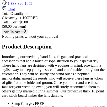
1-888-326-1655
Chat
Total Quantity:
0
Giveaway:
+ 100
FREE
Total Cost:
$0.00
($0.00 per item)
Add To cart
Nothing prints without your approval
Product Description
Introducing our wedding hand fans, elegant and practical
accessories that add a touch of sophistication to your special day.
These hand fans are designed with weddings in mind, providing a
stylish way to keep your guests cool and comfortable throughout the
celebration.They will be sturdy and stand out as a popular
memorabilia among the guests who will receive these fans as token
of gifts from the bride and groom. Once you order and use these
fans for your wedding event, you will surely recommend them to
others getting married during summer! Our protective thick 16 point
card stock board makes the fans durable.
Setup Charge : FREE