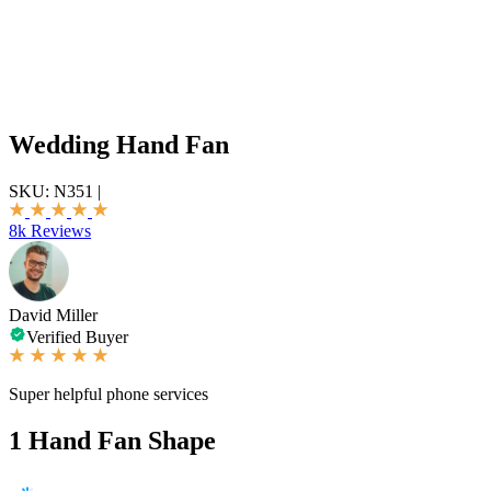
Wedding Hand Fan
SKU:
N351
|
8k Reviews
David Miller
Verified Buyer
Super helpful phone services
1
Hand Fan Shape