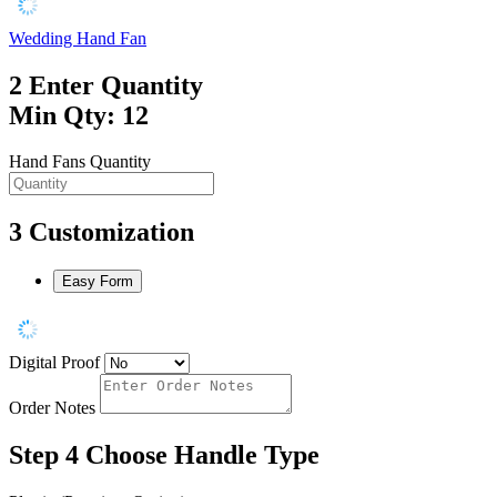
Wedding Hand Fan
2
Enter Quantity
Min Qty: 12
Hand Fans Quantity
3
Customization
Easy Form
Digital Proof
Order Notes
Step 4
Choose Handle Type