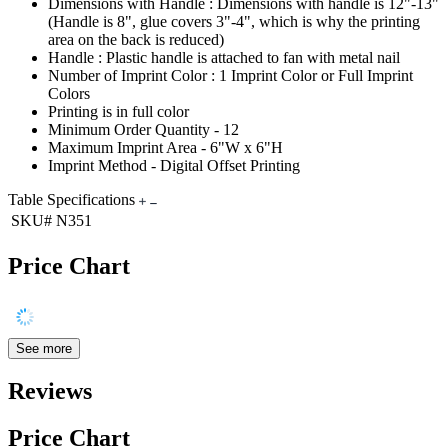
Dimensions with Handle : Dimensions with handle is 12"-13"
(Handle is 8", glue covers 3"-4", which is why the printing
area on the back is reduced)
Handle : Plastic handle is attached to fan with metal nail
Number of Imprint Color : 1 Imprint Color or Full Imprint
Colors
Printing is in full color
Minimum Order Quantity - 12
Maximum Imprint Area - 6"W x 6"H
Imprint Method - Digital Offset Printing
Table Specifications
SKU#
N351
Price Chart
See more
Reviews
Price Chart