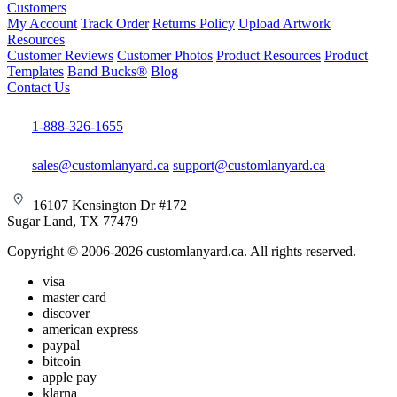
Customers
My Account
Track Order
Returns Policy
Upload Artwork
Resources
Customer Reviews
Customer Photos
Product Resources
Product
Templates
Band Bucks®
Blog
Contact Us
1-888-326-1655
sales@customlanyard.ca
support@customlanyard.ca
16107 Kensington Dr #172
Sugar Land, TX 77479
Copyright © 2006-2026 customlanyard.ca. All rights reserved.
visa
master card
discover
american express
paypal
bitcoin
apple pay
klarna