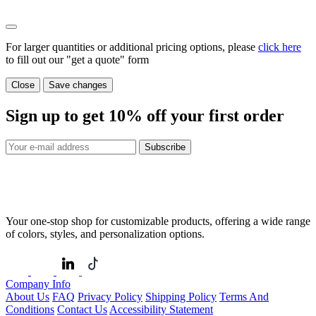
For larger quantities or additional pricing options, please
click here
to fill out our "get a quote" form
Close
Save changes
Sign up to get
10%
off your first order
Subscribe
Your one-stop shop for customizable products, offering a wide range
of colors, styles, and personalization options.
Company Info
About Us
FAQ
Privacy Policy
Shipping Policy
Terms And
Conditions
Contact Us
Accessibility Statement