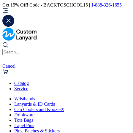
Get 15% Off! Code - BACKTOSCHOOL15 |
1-888-326-1655
Cancel
Catalog
Service
Wristbands
Lanyards & ID Cards
Can Coolers and Koozie®
Drinkware
Tote Bags
Lapel Pins
Pins, Patches & Stickers