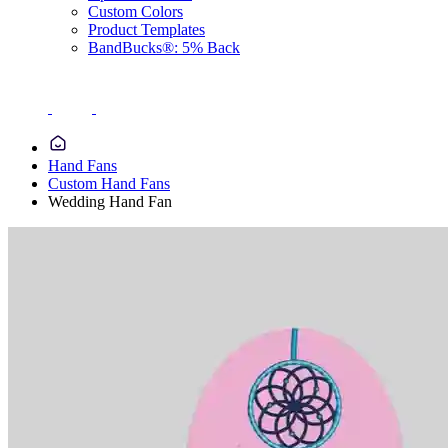
Custom Colors
Product Templates
BandBucks®: 5% Back
Hand Fans
Custom Hand Fans
Wedding Hand Fan