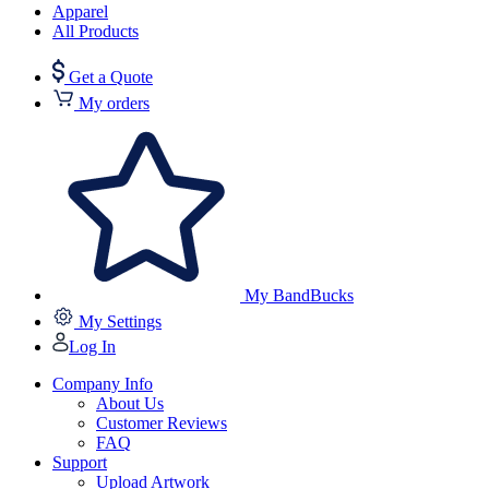
Apparel
All Products
Get a Quote
My orders
My BandBucks
My Settings
Log In
Company Info
About Us
Customer Reviews
FAQ
Support
Upload Artwork