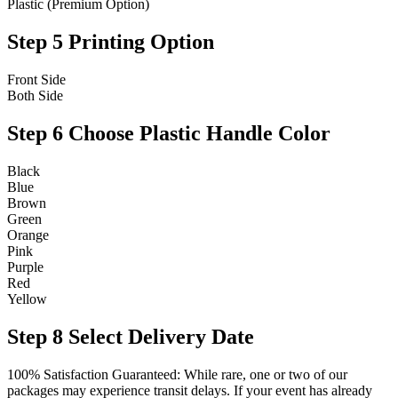
Plastic (Premium Option)
Step 5
Printing Option
Front Side
Both Side
Step 6
Choose Plastic Handle Color
Black
Blue
Brown
Green
Orange
Pink
Purple
Red
Yellow
Step 8
Select Delivery Date
100% Satisfaction Guaranteed: While rare, one or two of our
packages may experience transit delays. If your event has already