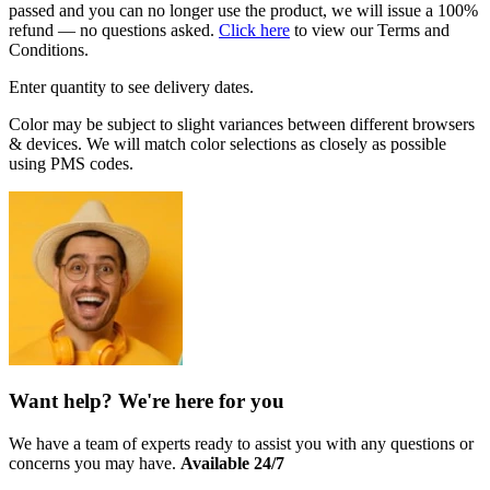
passed and you can no longer use the product, we will issue a 100%
refund — no questions asked.
Click here
to view our Terms and
Conditions.
Enter quantity to see delivery dates.
Color may be subject to slight variances between different browsers
& devices. We will match color selections as closely as possible
using PMS codes.
Want help? We're here for you
We have a team of experts ready to assist you with any questions or
concerns you may have.
Available 24/7