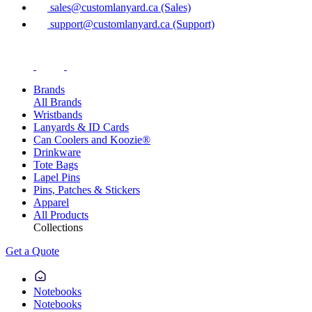
sales@customlanyard.ca (Sales)
support@customlanyard.ca (Support)
Brands
All Brands
Wristbands
Lanyards & ID Cards
Can Coolers and Koozie®
Drinkware
Tote Bags
Lapel Pins
Pins, Patches & Stickers
Apparel
All Products
Collections
Get a Quote
Notebooks
Notebooks