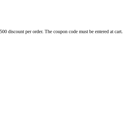
500 discount per order. The coupon code must be entered at cart.