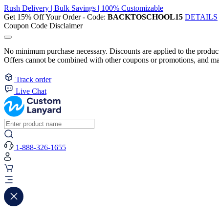
Rush Delivery | Bulk Savings | 100% Customizable
Get 15% Off Your Order - Code:
BACKTOSCHOOL15
DETAILS
Coupon Code Disclaimer
No minimum purchase necessary. Discounts are applied to the product 
Offers cannot be combined with other coupons or promotions, and may
Track order
Live Chat
1-888-326-1655