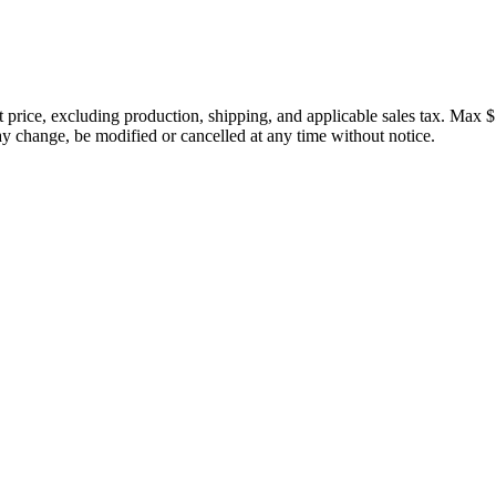
price, excluding production, shipping, and applicable sales tax. Max $
 change, be modified or cancelled at any time without notice.