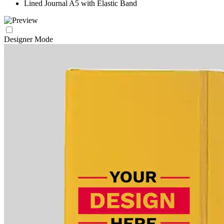
Lined Journal A5 with Elastic Band
Designer Mode