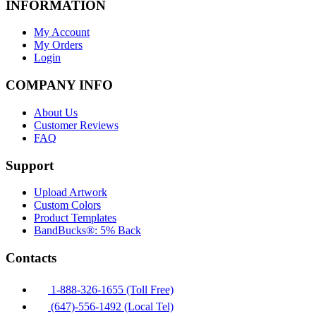
INFORMATION
My Account
My Orders
Login
COMPANY INFO
About Us
Customer Reviews
FAQ
Support
Upload Artwork
Custom Colors
Product Templates
BandBucks®: 5% Back
Contacts
1-888-326-1655 (Toll Free)
(647)-556-1492 (Local Tel)