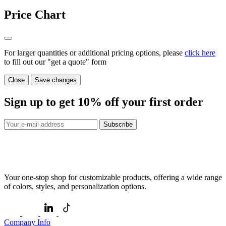
Price Chart
For larger quantities or additional pricing options, please
click here
to fill out our "get a quote" form
Close
Save changes
Sign up to get
10%
off your first order
Subscribe
Your one-stop shop for customizable products, offering a wide range
of colors, styles, and personalization options.
Company Info