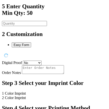
5
Enter Quantity
Min Qty: 50
2
Customization
Easy Form
Digital Proof
Order Notes
Step 3
Select your Imprint Color
1 Color Imprint
2 Color Imprint
Step 4
Select your Printing Method