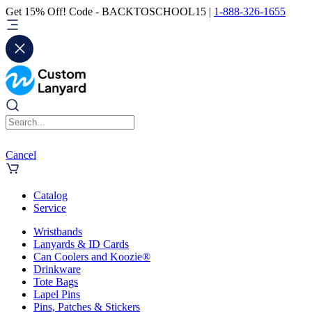
Get 15% Off! Code - BACKTOSCHOOL15 |
1-888-326-1655
Cancel
Catalog
Service
Wristbands
Lanyards & ID Cards
Can Coolers and Koozie®
Drinkware
Tote Bags
Lapel Pins
Pins, Patches & Stickers