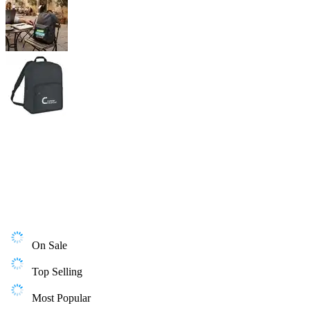
On Sale
Top Selling
Most Popular