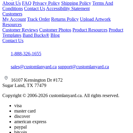
About Us
FAQ
Privacy Policy
Shipping Policy
Terms And
Conditions
Contact Us
Accessibility Statement
Customers
My Account
Track Order
Returns Policy
Upload Artwork
Resources
Customer Reviews
Customer Photos
Product Resources
Product
Templates
Band Bucks®
Blog
Contact Us
1-888-326-1655
sales@customlanyard.ca
support@customlanyard.ca
16107 Kensington Dr #172
Sugar Land, TX 77479
Copyright © 2006-2026 customlanyard.ca. All rights reserved.
visa
master card
discover
american express
paypal
bitcoin