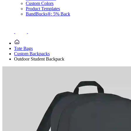
Custom Colors
Product Templates
BandBucks®: 5% Back
Tote Bags
Custom Backpacks
Outdoor Student Backpack