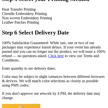
Heat Transfer Printing
Chenille Embroidery Printing
Non woven Embroidery Printing
Leather Patches Printing
Step 6
Select Delivery Date
100% Satisfaction Guaranteed: While rare, one or two of our
packages may experience transit delays. If your event has already
passed and you can no longer use the product, we will issue a 100%
refund — no questions asked.
Click here
to view our Terms and
Conditions.
Enter quantity to see delivery dates.
Color may be subject to slight variances between different browsers
& devices. We will match color selections as closely as possible
using PMS codes.
If you don't approve our artwork by 4 PM, the delivery date may
change.