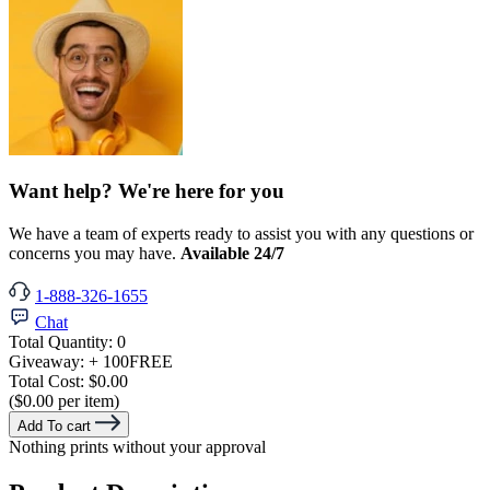
Want help? We're here for you
We have a team of experts ready to assist you with any questions or
concerns you may have.
Available 24/7
1-888-326-1655
Chat
Total Quantity:
0
Giveaway:
+ 100
FREE
Total Cost:
$0.00
($0.00 per item)
Add To cart
Nothing prints without your approval