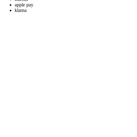
apple pay
klarna