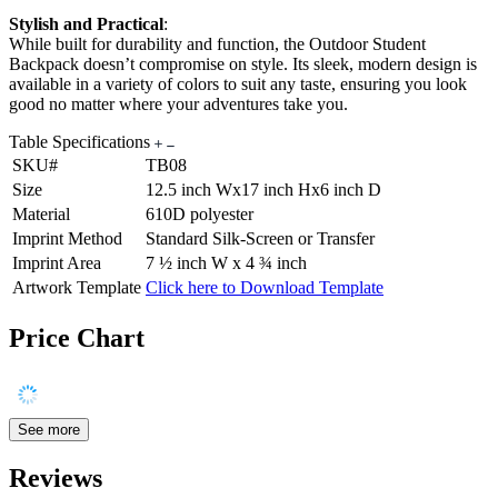
Stylish and Practical
:
While built for durability and function, the Outdoor Student
Backpack doesn’t compromise on style. Its sleek, modern design is
available in a variety of colors to suit any taste, ensuring you look
good no matter where your adventures take you.
Table Specifications
SKU#
TB08
Size
12.5 inch Wx17 inch Hx6 inch D
Material
610D polyester
Imprint Method
Standard Silk-Screen or Transfer
Imprint Area
7 ½ inch W x 4 ¾ inch
Artwork Template
Click here to Download Template
Price Chart
See more
Reviews