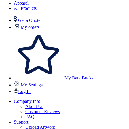
Apparel
All Products
Get a Quote
My orders
My BandBucks
My Settings
Log In
Company Info
About Us
Customer Reviews
FAQ
Support
Upload Artwork