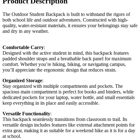
Product Description
The Outdoor Student Backpack is built to withstand the rigors of
both school life and outdoor adventures. Constructed with high-
quality, water-resistant materials, it ensures your belongings stay safe
and dry in any weather.
Comfortable Carry
:
Designed with the active student in mind, this backpack features
padded shoulder straps and a breathable back panel for maximum
comfort. Whether you’re hiking, biking, or navigating campus,
you’ll appreciate the ergonomic design that reduces strain.
Organized Storage
:
Stay organized with multiple compartments and pockets. The
spacious main compartment is perfect for books and binders, while
dedicated pockets for your laptop, water bottle, and small essentials
keep everything in its place and easily accessible.
Versatile Functionality
:
This backpack seamlessly transitions from classroom to trail. Its
versatile design includes features like external attachment points for
extra gear, making it as suitable for a weekend hike as it is for a day
at school.