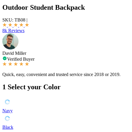
Outdoor Student Backpack
SKU:
TB08
|
8k Reviews
David Miller
Verified Buyer
Quick, easy, convenient and trusted service since 2018 or 2019.
1
Select your Color
Navy
Black