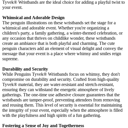
Tyvek® Wristbands are the ideal choice for adding a playful twist to
your event.
Whimsical and Adorable Design
The penguin illustrations on these wristbands set the stage for a
whimsical and adorable event. Whether you're organizing a
children's party, a family gathering, a winter-themed celebration, or
any occasion that thrives on childlike wonder, these wristbands
create an ambiance that is both playful and charming. The cute
penguin characters add an element of visual delight and convey the
message that your event is a place where whimsy and smiles reign
supreme.
Durability and Security
While Penguins Tyvek
® Wristbands focus on whimsy, they don't
compromise on durability and security. Crafted from high-quality
Tyvek® material, they are water-resistant and stretch-resistant,
ensuring they can withstand the energetic atmosphere of lively
gatherings. The one-time use adhesive closure guarantees that the
wristbands are tamper-proof, preventing attendees from removing
and reusing them. This level of security is essential for maintaining
the integrity of your event, especially when the atmosphere is filled
with the playfulness and high spirits of a fun gathering.
Fostering a Sense of Joy and Togetherness