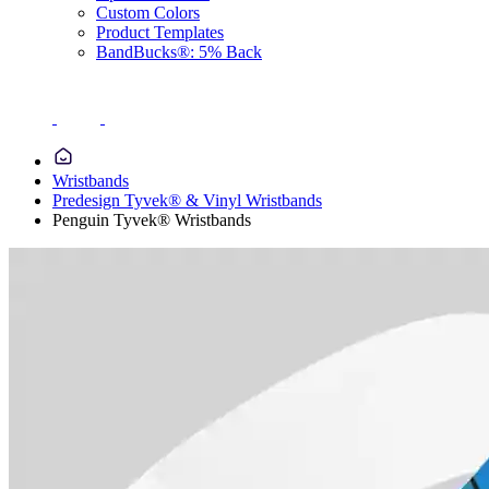
Custom Colors
Product Templates
BandBucks®: 5% Back
Wristbands
Predesign Tyvek® & Vinyl Wristbands
Penguin Tyvek® Wristbands