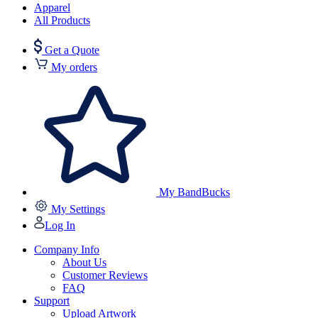
Apparel
All Products
Get a Quote
My orders
My BandBucks
My Settings
Log In
Company Info
About Us
Customer Reviews
FAQ
Support
Upload Artwork