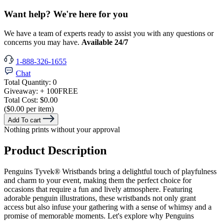
Want help? We're here for you
We have a team of experts ready to assist you with any questions or
concerns you may have.
Available 24/7
1-888-326-1655
Chat
Total Quantity:
0
Giveaway:
+ 100
FREE
Total Cost:
$0.00
($0.00 per item)
Add To cart
Nothing prints without your approval
Product Description
Penguins Tyvek® Wristbands bring a delightful touch of playfulness
and charm to your event, making them the perfect choice for
occasions that require a fun and lively atmosphere. Featuring
adorable penguin illustrations, these wristbands not only grant
access but also infuse your gathering with a sense of whimsy and a
promise of memorable moments. Let's explore why Penguins