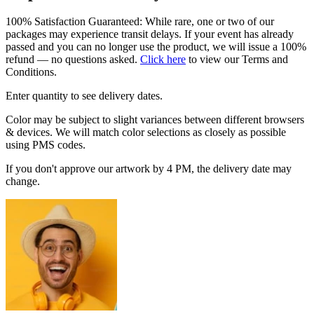
100% Satisfaction Guaranteed: While rare, one or two of our
packages may experience transit delays. If your event has already
passed and you can no longer use the product, we will issue a 100%
refund — no questions asked.
Click here
to view our Terms and
Conditions.
Enter quantity to see delivery dates.
Color may be subject to slight variances between different browsers
& devices. We will match color selections as closely as possible
using PMS codes.
If you don't approve our artwork by 4 PM, the delivery date may
change.