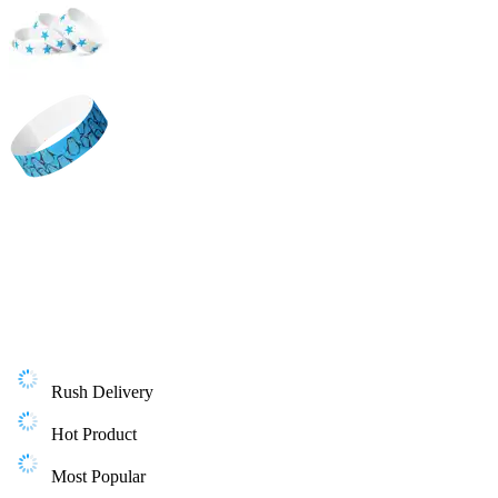
Rush Delivery
Hot Product
Most Popular