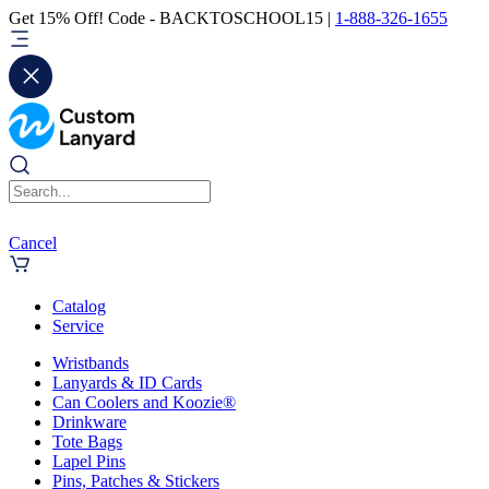
Get 15% Off! Code - BACKTOSCHOOL15 |
1-888-326-1655
Cancel
Catalog
Service
Wristbands
Lanyards & ID Cards
Can Coolers and Koozie®
Drinkware
Tote Bags
Lapel Pins
Pins, Patches & Stickers