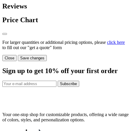
Reviews
Price Chart
For larger quantities or additional pricing options, please
click here
to fill out our "get a quote" form
Close
Save changes
Sign up to get
10%
off your first order
Subscribe
Your one-stop shop for customizable products, offering a wide range
of colors, styles, and personalization options.