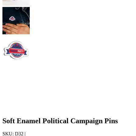
Soft Enamel Political Campaign Pins
SKU:
D32
|