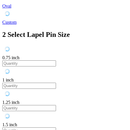
Oval
Custom
2
Select Lapel Pin Size
0.75 inch
1 inch
1.25 inch
1.5 inch