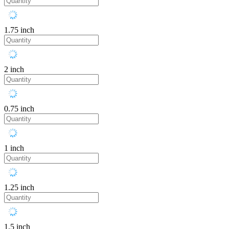
1.75 inch
2 inch
0.75 inch
1 inch
1.25 inch
1.5 inch