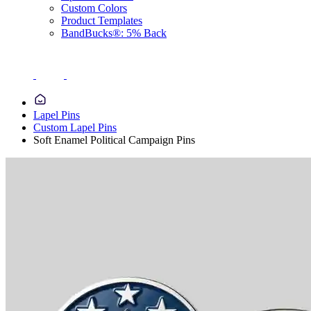
Custom Colors
Product Templates
BandBucks®: 5% Back
Lapel Pins
Custom Lapel Pins
Soft Enamel Political Campaign Pins