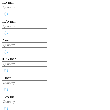
1.5 inch
1.75 inch
2 inch
0.75 inch
1 inch
1.25 inch