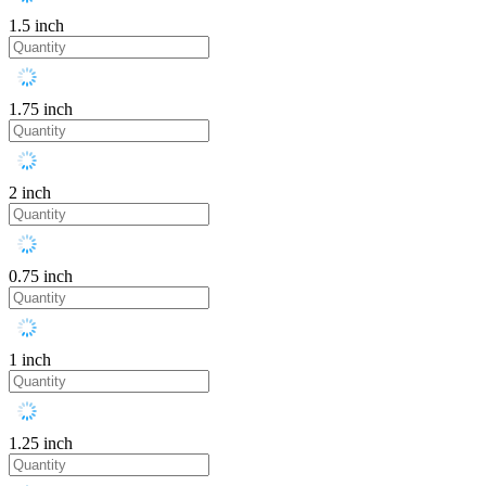
1.5 inch
1.75 inch
2 inch
0.75 inch
1 inch
1.25 inch