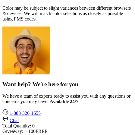
Color may be subject to slight variances between different browsers
& devices. We will match color selections as closely as possible
using PMS codes.
Want help? We're here for you
We have a team of experts ready to assist you with any questions or
concerns you may have.
Available 24/7
1-888-326-1655
Chat
Total Quantity:
0
Giveaway:
+ 100
FREE