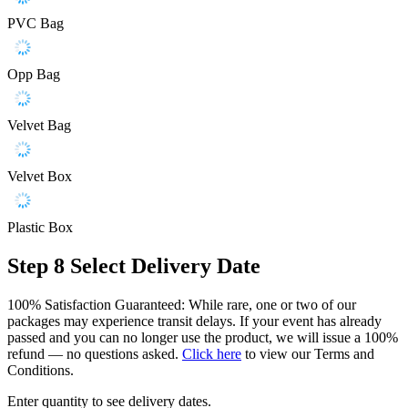
PVC Bag
Opp Bag
Velvet Bag
Velvet Box
Plastic Box
Step 8
Select Delivery Date
100% Satisfaction Guaranteed: While rare, one or two of our
packages may experience transit delays. If your event has already
passed and you can no longer use the product, we will issue a 100%
refund — no questions asked.
Click here
to view our Terms and
Conditions.
Enter quantity to see delivery dates.