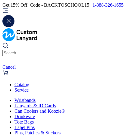
Get 15% Off! Code - BACKTOSCHOOL15 |
1-888-326-1655
Cancel
Catalog
Service
Wristbands
Lanyards & ID Cards
Can Coolers and Koozie®
Drinkware
Tote Bags
Lapel Pins
Pins, Patches & Stickers