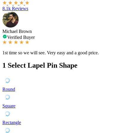
8.1k Reviews
Michael Brown
Verified Buyer
1st time so we will see. Very easy and a good price.
1
Select Lapel Pin Shape
Round
Square
Rectangle