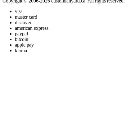
Copyright © 2006-2026 customlanyard.ca. All rights reserved.
visa
master card
discover
american express
paypal
bitcoin
apple pay
klarna