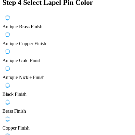
Step 4
Select Lapel Pin Color
Antique Brass Finish
Antique Copper Finish
Antique Gold Finish
Antique Nickle Finish
Black Finish
Brass Finish
Copper Finish