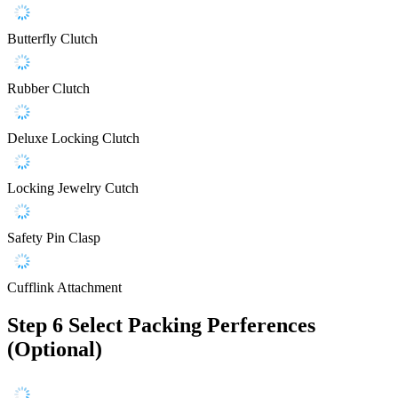
Butterfly Clutch
Rubber Clutch
Deluxe Locking Clutch
Locking Jewelry Cutch
Safety Pin Clasp
Cufflink Attachment
Step 6
Select Packing Perferences
(Optional)