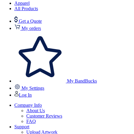
Apparel
All Products
Get a Quote
My orders
My BandBucks
My Settings
Log In
Company Info
About Us
Customer Reviews
FAQ
Support
Upload Artwork