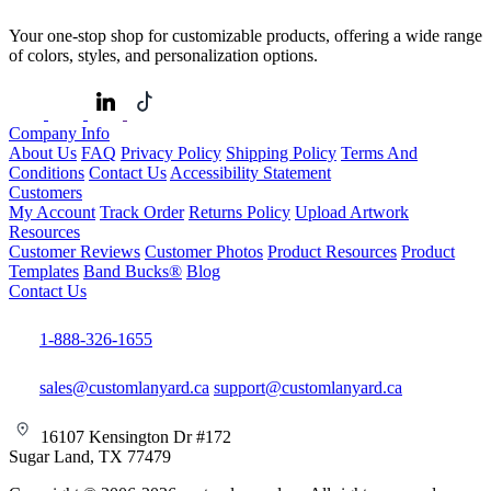
Your one-stop shop for customizable products, offering a wide range
of colors, styles, and personalization options.
Company Info
About Us
FAQ
Privacy Policy
Shipping Policy
Terms And
Conditions
Contact Us
Accessibility Statement
Customers
My Account
Track Order
Returns Policy
Upload Artwork
Resources
Customer Reviews
Customer Photos
Product Resources
Product
Templates
Band Bucks®
Blog
Contact Us
1-888-326-1655
sales@customlanyard.ca
support@customlanyard.ca
16107 Kensington Dr #172
Sugar Land, TX 77479