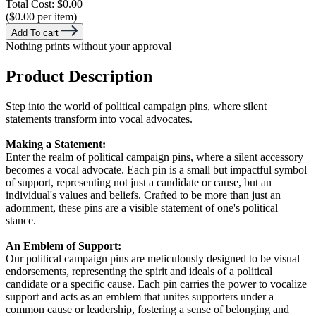
Total Cost:
$0.00
($0.00 per item)
Add To cart
Nothing prints without your approval
Product Description
Step into the world of political campaign pins, where silent
statements transform into vocal advocates.
Making a Statement:
Enter the realm of political campaign pins, where a silent accessory
becomes a vocal advocate. Each pin is a small but impactful symbol
of support, representing not just a candidate or cause, but an
individual's values and beliefs. Crafted to be more than just an
adornment, these pins are a visible statement of one's political
stance.
An Emblem of Support:
Our political campaign pins are meticulously designed to be visual
endorsements, representing the spirit and ideals of a political
candidate or a specific cause. Each pin carries the power to vocalize
support and acts as an emblem that unites supporters under a
common cause or leadership, fostering a sense of belonging and