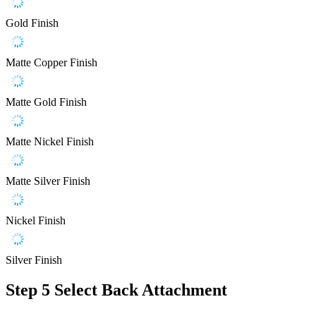
Gold Finish
Matte Copper Finish
Matte Gold Finish
Matte Nickel Finish
Matte Silver Finish
Nickel Finish
Silver Finish
Step 5
Select Back Attachment