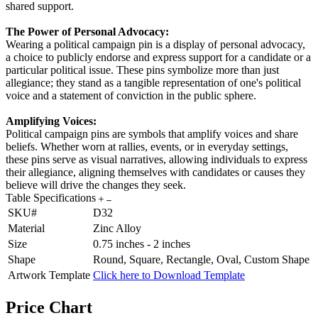
shared support.
The Power of Personal Advocacy:
Wearing a political campaign pin is a display of personal advocacy,
a choice to publicly endorse and express support for a candidate or a
particular political issue. These pins symbolize more than just
allegiance; they stand as a tangible representation of one's political
voice and a statement of conviction in the public sphere.
Amplifying Voices:
Political campaign pins are symbols that amplify voices and share
beliefs. Whether worn at rallies, events, or in everyday settings,
these pins serve as visual narratives, allowing individuals to express
their allegiance, aligning themselves with candidates or causes they
believe will drive the changes they seek.
Table Specifications
SKU#
D32
Material
Zinc Alloy
Size
0.75 inches - 2 inches
Shape
Round, Square, Rectangle, Oval, Custom Shape
Artwork Template
Click here to Download Template
Price Chart