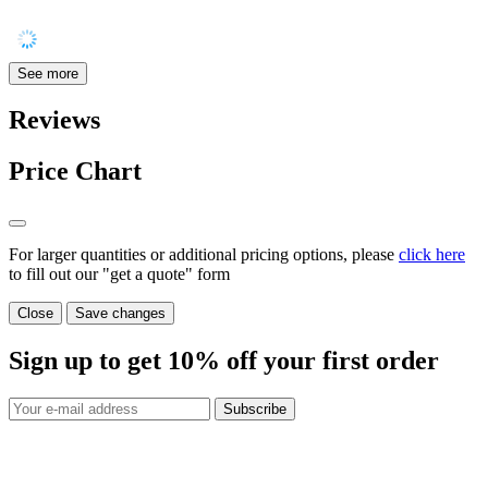
See more
Reviews
Price Chart
For larger quantities or additional pricing options, please
click here
to fill out our "get a quote" form
Close
Save changes
Sign up to get
10%
off your first order
Subscribe