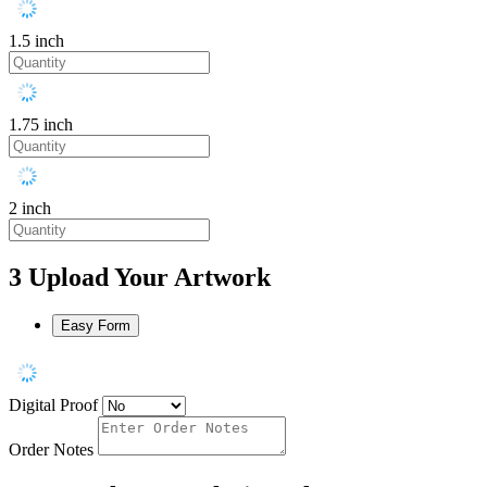
1.5 inch
1.75 inch
2 inch
3
Upload Your Artwork
Easy Form
Digital Proof
Order Notes