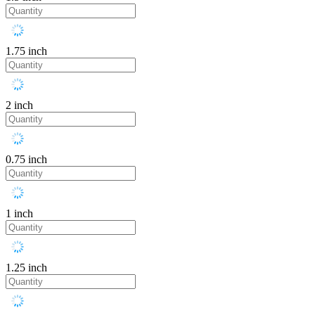
1.75 inch
2 inch
0.75 inch
1 inch
1.25 inch