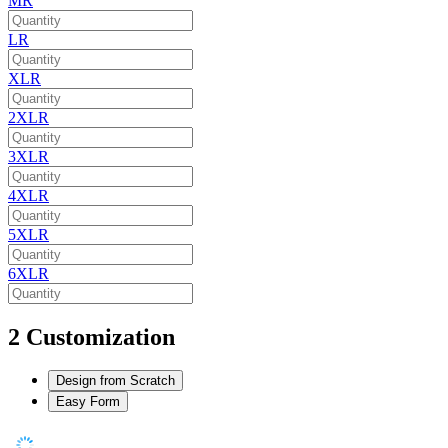
MR
LR
XLR
2XLR
3XLR
4XLR
5XLR
6XLR
2
Customization
Design from Scratch
Easy Form