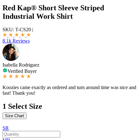
Red Kap® Short Sleeve Striped
Industrial Work Shirt
SKU:
T-CS20
|
8.1k Reviews
Isabella Rodriguez
Verified Buyer
Koozies came exactly as ordered and turn around time was nice and
fast! Thank you!
1
Select Size
Size Chart
SR