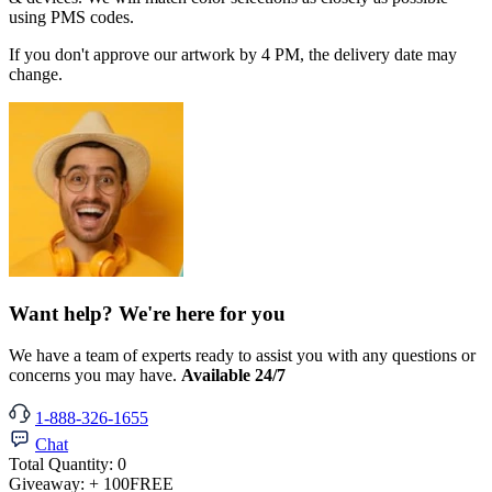
using PMS codes.
If you don't approve our artwork by 4 PM, the delivery date may
change.
Want help? We're here for you
We have a team of experts ready to assist you with any questions or
concerns you may have.
Available 24/7
1-888-326-1655
Chat
Total Quantity:
0
Giveaway:
+ 100
FREE