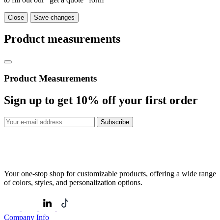
Close
Save changes
Product measurements
Product Measurements
Sign up to get
10%
off your first order
Subscribe
Your one-stop shop for customizable products, offering a wide range
of colors, styles, and personalization options.
Company Info