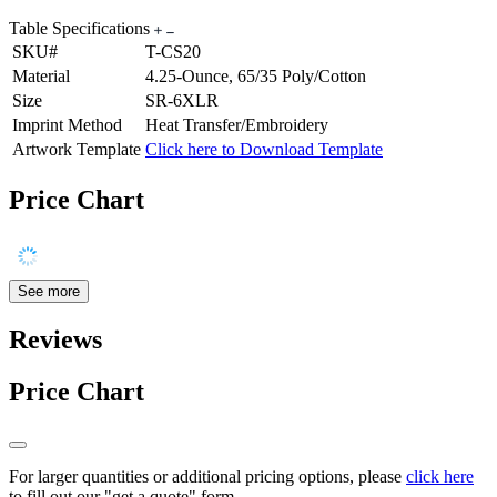
Table Specifications
SKU#
T-CS20
Material
4.25-Ounce, 65/35 Poly/Cotton
Size
SR-6XLR
Imprint Method
Heat Transfer/Embroidery
Artwork Template
Click here to Download Template
Price Chart
See more
Reviews
Price Chart
For larger quantities or additional pricing options, please
click here
to fill out our "get a quote" form