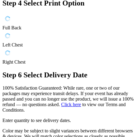
Step 4
Select Print Option
Full Back
Left Chest
Right Chest
Step 6
Select Delivery Date
100% Satisfaction Guaranteed: While rare, one or two of our
packages may experience transit delays. If your event has already
passed and you can no longer use the product, we will issue a 100%
refund — no questions asked.
Click here
to view our Terms and
Conditions.
Enter quantity to see delivery dates.
Color may be subject to slight variances between different browsers
& devices. We will match color selections as closely as possible