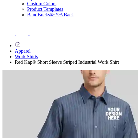
Custom Colors
Product Templates
BandBucks®: 5% Back
Apparel
Work Shirts
Red Kap® Short Sleeve Striped Industrial Work Shirt