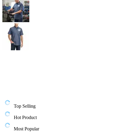
Top Selling
Hot Product
Most Popular