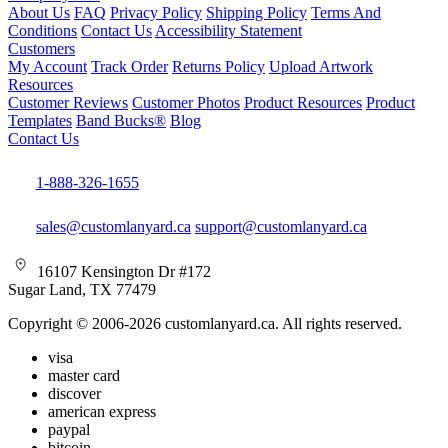
About Us
FAQ
Privacy Policy
Shipping Policy
Terms And
Conditions
Contact Us
Accessibility Statement
Customers
My Account
Track Order
Returns Policy
Upload Artwork
Resources
Customer Reviews
Customer Photos
Product Resources
Product
Templates
Band Bucks®
Blog
Contact Us
1-888-326-1655
sales@customlanyard.ca
support@customlanyard.ca
16107 Kensington Dr #172
Sugar Land, TX 77479
Copyright © 2006-2026 customlanyard.ca. All rights reserved.
visa
master card
discover
american express
paypal
bitcoin