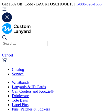
Get 15% Off! Code - BACKTOSCHOOL15 |
1-888-326-1655
Cancel
Catalog
Service
Wristbands
Lanyards & ID Cards
Can Coolers and Koozie®
Drinkware
Tote Bags
Lapel Pins
Pins, Patches & Stickers