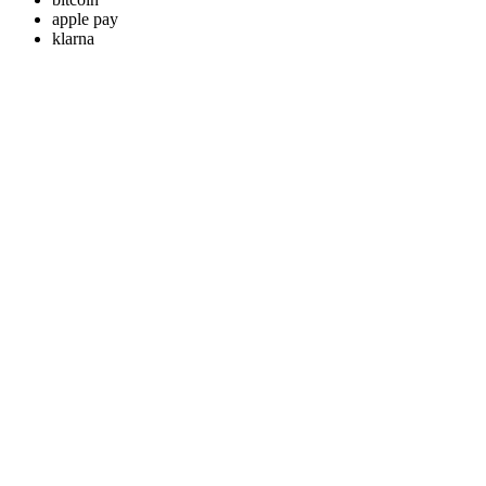
apple pay
klarna