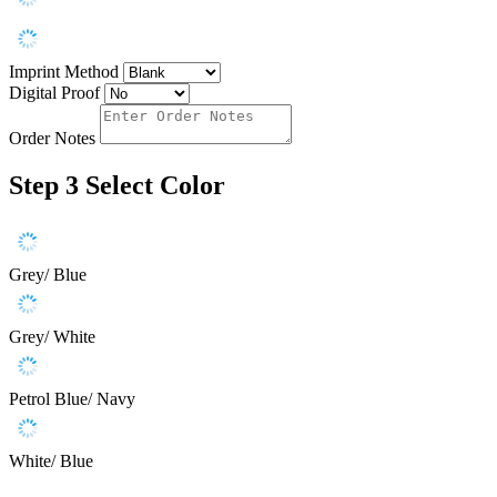
Imprint Method
Digital Proof
Order Notes
Step 3
Select Color
Grey/ Blue
Grey/ White
Petrol Blue/ Navy
White/ Blue