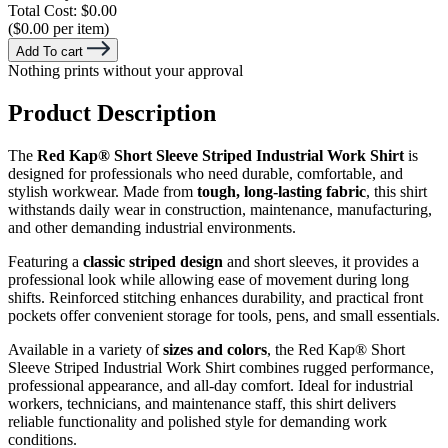
Total Cost:
$0.00
($0.00 per item)
Add To cart
Nothing prints without your approval
Product Description
The
Red Kap® Short Sleeve Striped Industrial Work Shirt
is
designed for professionals who need durable, comfortable, and
stylish workwear. Made from
tough, long-lasting fabric
, this shirt
withstands daily wear in construction, maintenance, manufacturing,
and other demanding industrial environments.
Featuring a
classic striped design
and short sleeves, it provides a
professional look while allowing ease of movement during long
shifts. Reinforced stitching enhances durability, and practical front
pockets offer convenient storage for tools, pens, and small essentials.
Available in a variety of
sizes and colors
, the Red Kap® Short
Sleeve Striped Industrial Work Shirt combines rugged performance,
professional appearance, and all-day comfort. Ideal for industrial
workers, technicians, and maintenance staff, this shirt delivers
reliable functionality and polished style for demanding work
conditions.