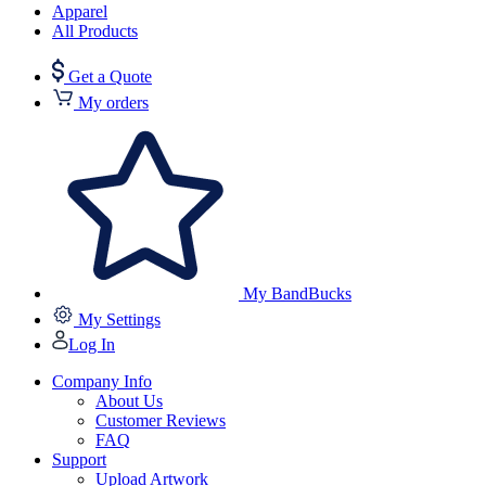
Apparel
All Products
Get a Quote
My orders
My BandBucks
My Settings
Log In
Company Info
About Us
Customer Reviews
FAQ
Support
Upload Artwork