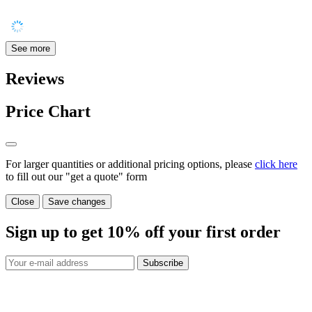
See more
Reviews
Price Chart
For larger quantities or additional pricing options, please
click here
to fill out our "get a quote" form
Close
Save changes
Sign up to get
10%
off your first order
Subscribe