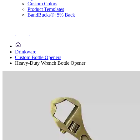
Custom Colors
Product Templates
BandBucks®: 5% Back
Drinkware
Custom Bottle Openers
Heavy-Duty Wrench Bottle Opener