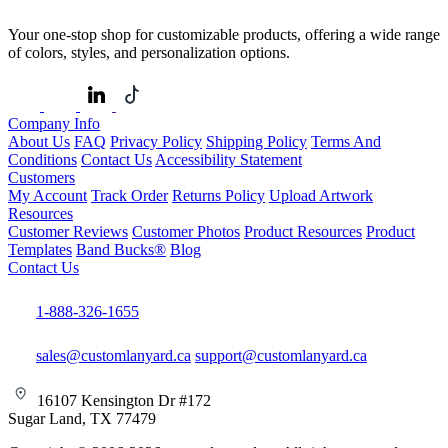
Your one-stop shop for customizable products, offering a wide range
of colors, styles, and personalization options.
Company Info
About Us
FAQ
Privacy Policy
Shipping Policy
Terms And
Conditions
Contact Us
Accessibility Statement
Customers
My Account
Track Order
Returns Policy
Upload Artwork
Resources
Customer Reviews
Customer Photos
Product Resources
Product
Templates
Band Bucks®
Blog
Contact Us
1-888-326-1655
sales@customlanyard.ca
support@customlanyard.ca
16107 Kensington Dr #172
Sugar Land, TX 77479