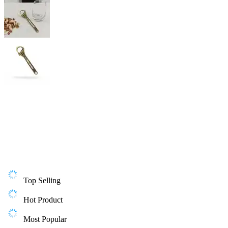
Top Selling
Hot Product
Most Popular