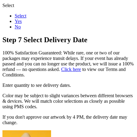
Select
Select
Yes
No
Step 7
Select Delivery Date
100% Satisfaction Guaranteed: While rare, one or two of our
packages may experience transit delays. If your event has already
passed and you can no longer use the product, we will issue a 100%
refund — no questions asked.
Click here
to view our Terms and
Conditions.
Enter quantity to see delivery dates.
Color may be subject to slight variances between different browsers
& devices. We will match color selections as closely as possible
using PMS codes.
If you don't approve our artwork by 4 PM, the delivery date may
change.