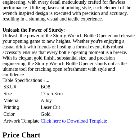
engineering, with every detail meticulously crafted for flawless
performance. Utilizing laser-cut printing style, each element of the
wrench-inspired design is executed with precision and accuracy,
resulting in a stunning visual and tactile experience.
Unleash the Power of Sturdy:
Unleash the power of the Sturdy Wrench Bottle Opener and elevate
your opening game to new heights. Whether you're enjoying a
casual drink with friends or hosting a formal event, this robust
accessory ensures that every bottle-opening moment is a breeze.
With its elegant gold finish, substantial size, and precision
engineering, the Sturdy Wrench Bottle Opener stands out as the
ultimate tool for cracking open refreshment with style and
confidence.
Table Specifications
SKU#
BO8
Size
17 x 5.3cm
Material
Alloy
Printing
Laser Cut
Color
Gold
Artwork Template
Click here to Download Template
Price Chart