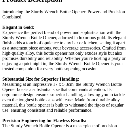
Introducing the Sturdy Wrench Bottle Opener: Power and Precision
Combined.
Elegant in Gold:
Experience the perfect blend of power and sophistication with the
Sturdy Wrench Bottle Opener, adorned in luxurious gold. Its elegant
finish adds a touch of opulence to any bar or kitchen, setting it apart
as a statement piece among your beverage accessories. Crafted from
high-quality alloy, this bottle opener not only exudes style but also
promises durability and reliability. Whether you're hosting a party or
enjoying a quiet night in, the Sturdy Wrench Bottle Opener is your
trusted companion for every bottle-opening occasion.
Substantial Size for Superior Handling:
Measuring at an impressive 17 x 5.3cm, the Sturdy Wrench Bottle
Opener boasts a substantial size that commands attention. Its
ergonomic design ensures superior handling, allowing you to tackle
even the toughest bottle caps with ease. Made from durable alloy
material, this bottle opener is built to withstand the rigors of regular
use, ensuring consistent and reliable performance.
Precision Engineering for Flawless Results:
The Sturdy Wrench Bottle Opener is a masterpiece of precision