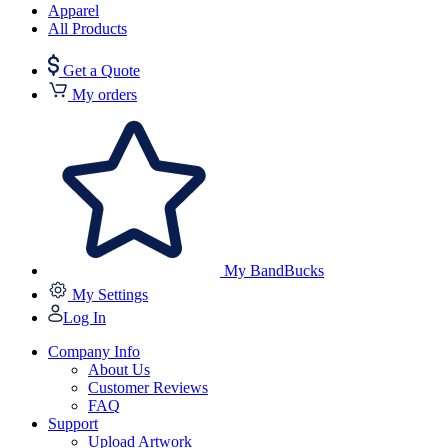
Apparel
All Products
Get a Quote
My orders
My BandBucks
My Settings
Log In
Company Info
About Us
Customer Reviews
FAQ
Support
Upload Artwork