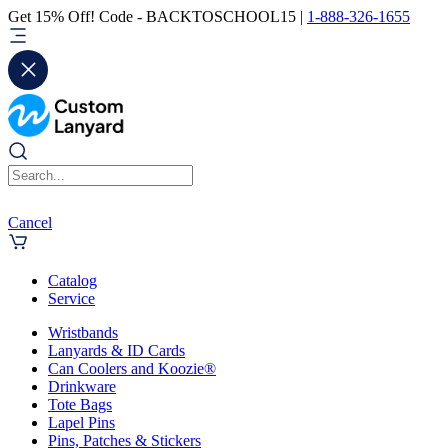
Get 15% Off! Code - BACKTOSCHOOL15 |
1-888-326-1655
Cancel
Catalog
Service
Wristbands
Lanyards & ID Cards
Can Coolers and Koozie®
Drinkware
Tote Bags
Lapel Pins
Pins, Patches & Stickers