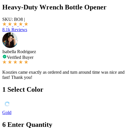
Heavy-Duty Wrench Bottle Opener
SKU:
BO8
|
8.1k Reviews
Isabella Rodriguez
Verified Buyer
Koozies came exactly as ordered and turn around time was nice and
fast! Thank you!
1
Select Color
Gold
6
Enter Quantity