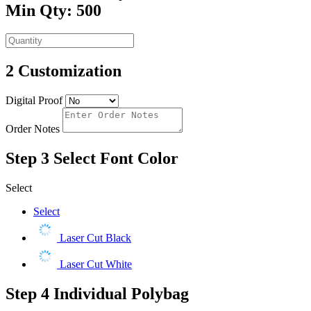
Min Qty: 500
2
Customization
Digital Proof
Order Notes
Step 3
Select Font Color
Select
Select
Laser Cut Black
Laser Cut White
Step 4
Individual Polybag