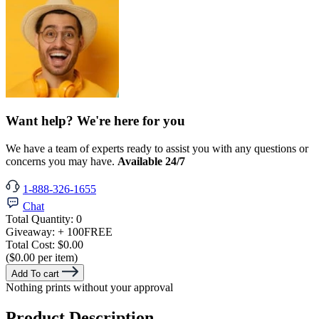
Want help? We're here for you
We have a team of experts ready to assist you with any questions or
concerns you may have.
Available 24/7
1-888-326-1655
Chat
Total Quantity:
0
Giveaway:
+ 100
FREE
Total Cost:
$0.00
($0.00 per item)
Add To cart
Nothing prints without your approval
Product Description