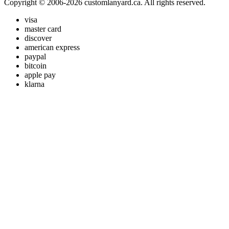
Copyright © 2006-2026 customlanyard.ca. All rights reserved.
visa
master card
discover
american express
paypal
bitcoin
apple pay
klarna