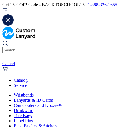
Get 15% Off! Code - BACKTOSCHOOL15 |
1-888-326-1655
Cancel
Catalog
Service
Wristbands
Lanyards & ID Cards
Can Coolers and Koozie®
Drinkware
Tote Bags
Lapel Pins
Pins, Patches & Stickers