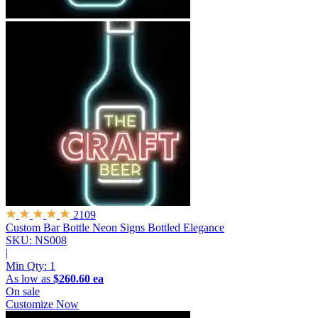
2109
Custom Bar Bottle Neon Signs
Bottled Elegance
SKU: NS008
|
Min Qty:
1
As low as
$260.60 ea
On sale
Customize Now