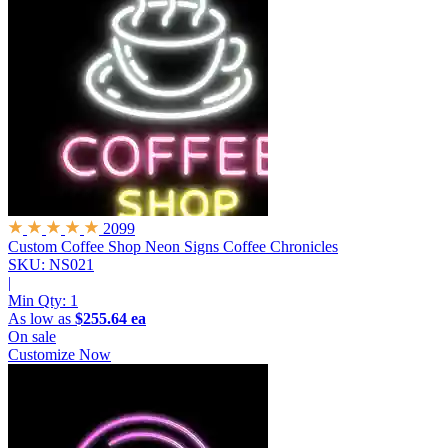
2099
Custom Coffee Shop Neon Signs
Coffee Chronicles
SKU: NS021
|
Min Qty:
1
As low as
$255.64 ea
On sale
Customize Now