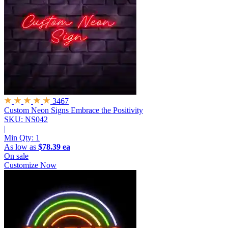
3467
Custom Neon Signs
Embrace the Positivity
SKU: NS042
|
Min Qty:
1
As low as
$78.39 ea
On sale
Customize Now