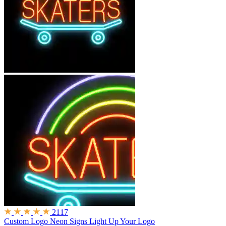
2117
Custom Logo Neon Signs
Light Up Your Logo