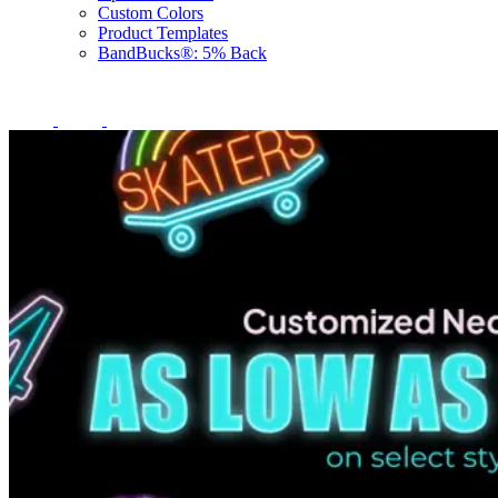
Custom Colors
Product Templates
BandBucks®: 5% Back