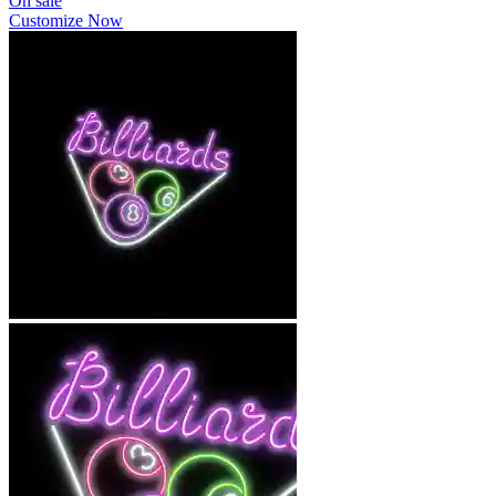
On sale
Customize Now