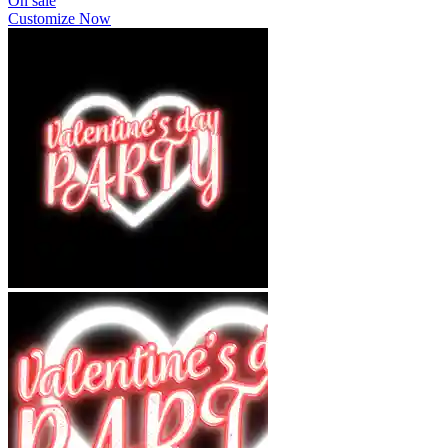
On sale
Customize Now