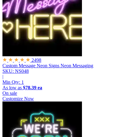
2498
Custom Message Neon Signs
Neon Messaging
SKU: NS048
|
Min Qty:
1
As low as
$78.39 ea
On sale
Customize Now