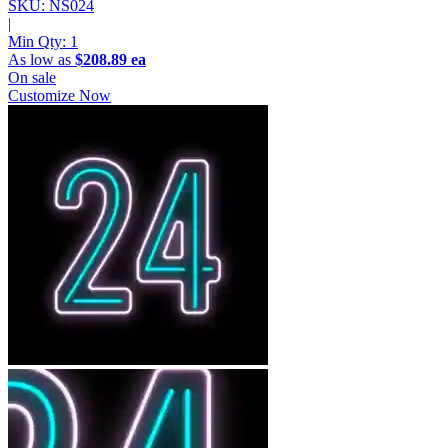
SKU: NS024
|
Min Qty:
1
As low as
$208.89 ea
On sale
Customize Now