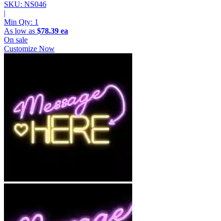
SKU: NS046
|
Min Qty:
1
As low as
$78.39 ea
On sale
Customize Now