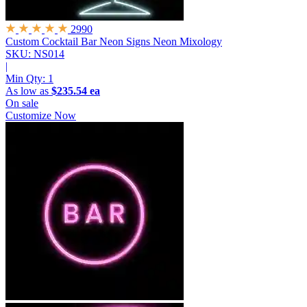
2990
Custom Cocktail Bar Neon Signs
Neon Mixology
SKU: NS014
|
Min Qty:
1
As low as
$235.54 ea
On sale
Customize Now