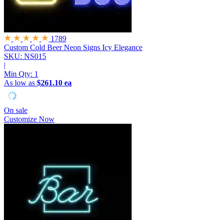
1789
Custom Cold Beer Neon Signs
Icy Elegance
SKU: NS015
|
Min Qty:
1
As low as
$261.10 ea
On sale
Customize Now