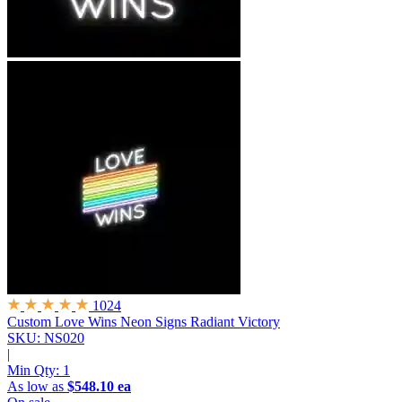
1024
Custom Love Wins Neon Signs
Radiant Victory
SKU: NS020
|
Min Qty:
1
As low as
$548.10 ea