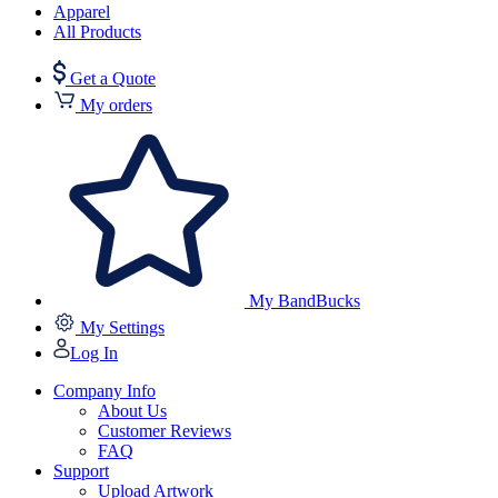
Apparel
All Products
Get a Quote
My orders
My BandBucks
My Settings
Log In
Company Info
About Us
Customer Reviews
FAQ
Support
Upload Artwork