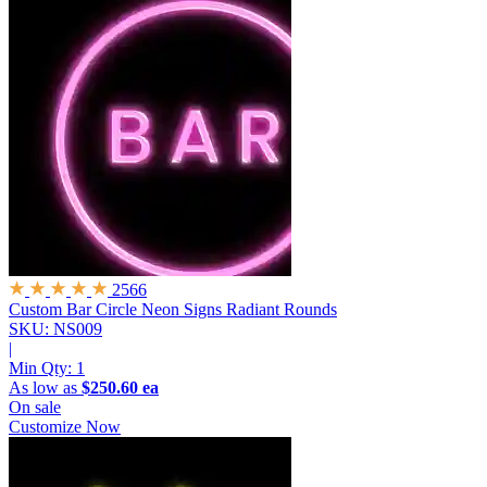
2566
Custom Bar Circle Neon Signs
Radiant Rounds
SKU: NS009
|
Min Qty:
1
As low as
$250.60 ea
On sale
Customize Now