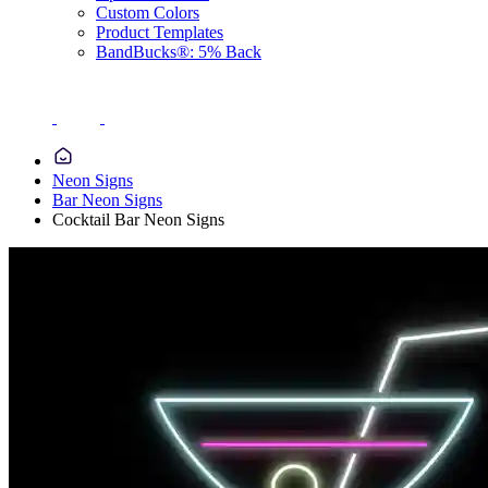
Custom Colors
Product Templates
BandBucks®: 5% Back
Neon Signs
Bar Neon Signs
Cocktail Bar Neon Signs