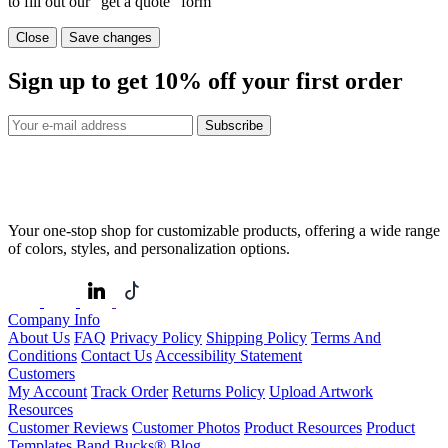
to fill out our "get a quote" form
Close
Save changes
Sign up to get
10%
off your first order
Subscribe
Your one-stop shop for customizable products, offering a wide range
of colors, styles, and personalization options.
Company Info
About Us
FAQ
Privacy Policy
Shipping Policy
Terms And
Conditions
Contact Us
Accessibility Statement
Customers
My Account
Track Order
Returns Policy
Upload Artwork
Resources
Customer Reviews
Customer Photos
Product Resources
Product
Templates
Band Bucks®
Blog