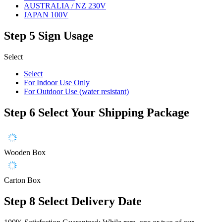
AUSTRALIA / NZ 230V
JAPAN 100V
Step 5
Sign Usage
Select
Select
For Indoor Use Only
For Outdoor Use (water resistant)
Step 6
Select Your Shipping Package
Wooden Box
Carton Box
Step 8
Select Delivery Date