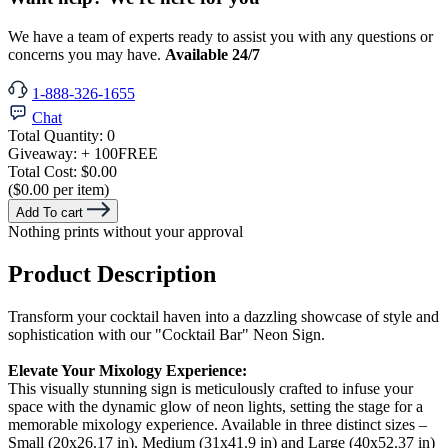
We have a team of experts ready to assist you with any questions or
concerns you may have.
Available 24/7
1-888-326-1655
Chat
Total Quantity:
0
Giveaway:
+ 100
FREE
Total Cost:
$0.00
($0.00 per item)
Add To cart
Nothing prints without your approval
Product Description
Transform your cocktail haven into a dazzling showcase of style and
sophistication with our "Cocktail Bar" Neon Sign.
Elevate Your Mixology Experience:
This visually stunning sign is meticulously crafted to infuse your
space with the dynamic glow of neon lights, setting the stage for a
memorable mixology experience. Available in three distinct sizes –
Small (20x26.17 in), Medium (31x41.9 in) and Large (40x52.37 in)