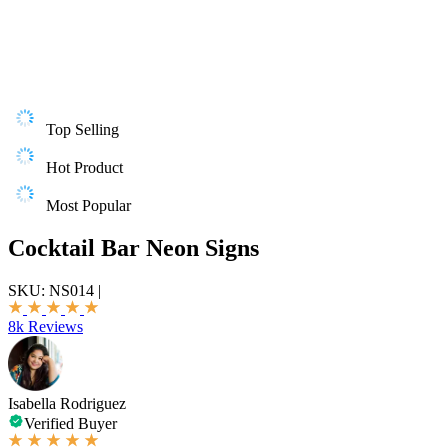
Top Selling
Hot Product
Most Popular
Cocktail Bar Neon Signs
SKU:
NS014
|
8k Reviews
Isabella Rodriguez
Verified Buyer