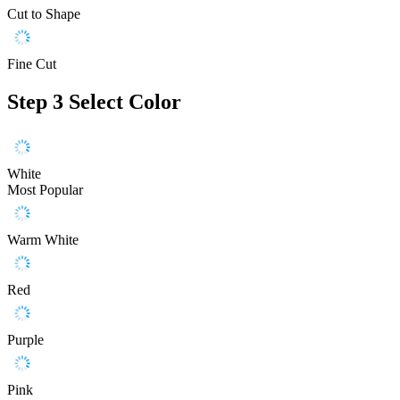
Cut to Shape
Fine Cut
Step 3
Select Color
White
Most Popular
Warm White
Red
Purple
Pink