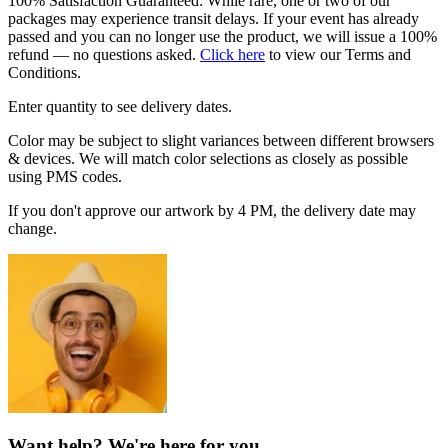
100% Satisfaction Guaranteed: While rare, one or two of our
packages may experience transit delays. If your event has already
passed and you can no longer use the product, we will issue a 100%
refund — no questions asked.
Click here
to view our Terms and
Conditions.
Enter quantity to see delivery dates.
Color may be subject to slight variances between different browsers
& devices. We will match color selections as closely as possible
using PMS codes.
If you don't approve our artwork by 4 PM, the delivery date may
change.
Want help? We're here for you