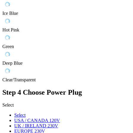
Ice Blue
Hot Pink
Green
Deep Blue
Clear/Transparent
Step 4
Choose Power Plug
Select
Select
USA / CANADA 120V
UK / IRELAND 230V
EUROPE 230V