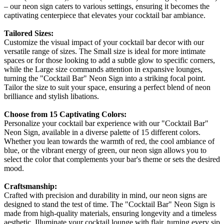
– our neon sign caters to various settings, ensuring it becomes the
captivating centerpiece that elevates your cocktail bar ambiance.
Tailored Sizes:
Customize the visual impact of your cocktail bar decor with our
versatile range of sizes. The Small size is ideal for more intimate
spaces or for those looking to add a subtle glow to specific corners,
while the Large size commands attention in expansive lounges,
turning the "Cocktail Bar" Neon Sign into a striking focal point.
Tailor the size to suit your space, ensuring a perfect blend of neon
brilliance and stylish libations.
Choose from 15 Captivating Colors:
Personalize your cocktail bar experience with our "Cocktail Bar"
Neon Sign, available in a diverse palette of 15 different colors.
Whether you lean towards the warmth of red, the cool ambiance of
blue, or the vibrant energy of green, our neon sign allows you to
select the color that complements your bar's theme or sets the desired
mood.
Craftsmanship:
Crafted with precision and durability in mind, our neon signs are
designed to stand the test of time. The "Cocktail Bar" Neon Sign is
made from high-quality materials, ensuring longevity and a timeless
aesthetic. Illuminate your cocktail lounge with flair, turning every sip