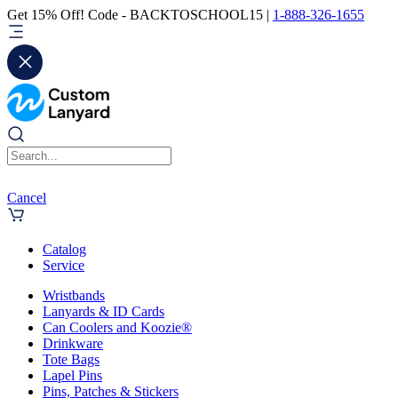
Get 15% Off! Code - BACKTOSCHOOL15 |
1-888-326-1655
Cancel
Catalog
Service
Wristbands
Lanyards & ID Cards
Can Coolers and Koozie®
Drinkware
Tote Bags
Lapel Pins
Pins, Patches & Stickers