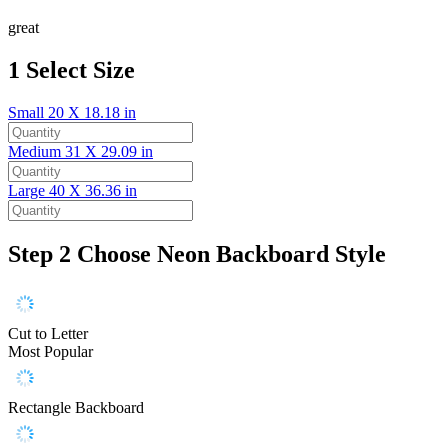
great
1
Select Size
Small
20 X 18.18 in
Medium
31 X 29.09 in
Large
40 X 36.36 in
Step 2
Choose Neon Backboard Style
Cut to Letter
Most Popular
Rectangle Backboard