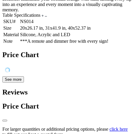
into an experience and every moment into a visually captivating
memory.
Table Specifications
SKU#
NS014
Size
20x26.17 in, 31x41.9 in, 40x52.37 in
Material
Silicone, Acrylic and LED
Note
***A remote and dimmer free with every sign!
Price Chart
See more
Reviews
Price Chart
For larger quantities or additional pricing options, please
click here