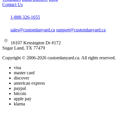
Contact Us
1-888-326-1655
sales@customlanyard.ca
support@customlanyard.ca
16107 Kensington Dr #172
Sugar Land, TX 77479
Copyright © 2006-2026 customlanyard.ca. All rights reserved.
visa
master card
discover
american express
paypal
bitcoin
apple pay
klarna