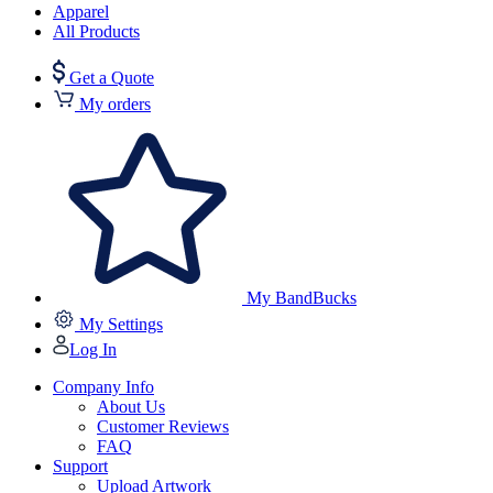
Apparel
All Products
Get a Quote
My orders
My BandBucks
My Settings
Log In
Company Info
About Us
Customer Reviews
FAQ
Support
Upload Artwork