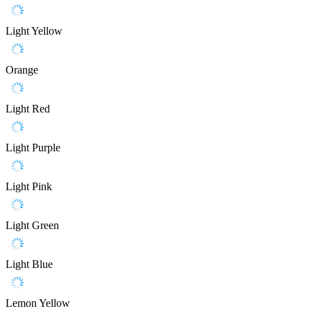
Light Yellow
Orange
Light Red
Light Purple
Light Pink
Light Green
Light Blue
Lemon Yellow