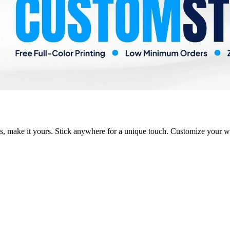
s, make it yours. Stick anywhere for a unique touch. Customize your w