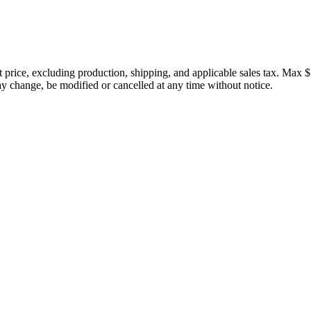
price, excluding production, shipping, and applicable sales tax. Max $
 change, be modified or cancelled at any time without notice.