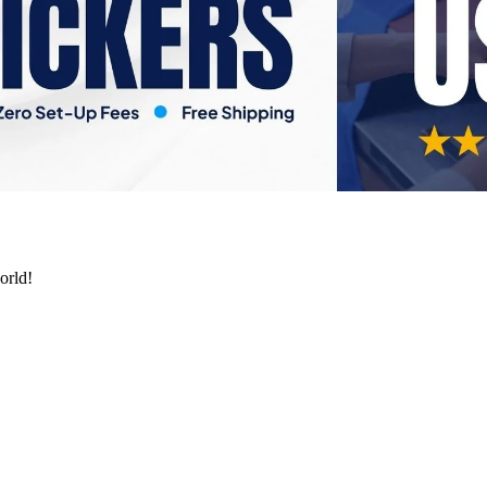
orld!