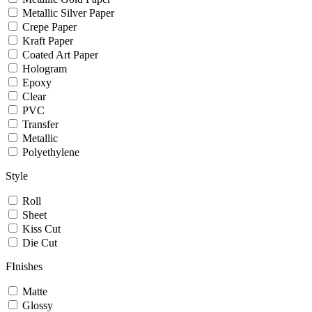
Metallic Silver Paper
Crepe Paper
Kraft Paper
Coated Art Paper
Hologram
Epoxy
Clear
PVC
Transfer
Metallic
Polyethylene
Style
Roll
Sheet
Kiss Cut
Die Cut
FInishes
Matte
Glossy