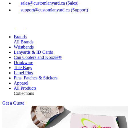
sales@customlanyard.ca (Sales)
support@customlanyard.ca (Support)
Brands
All Brands
Wristbands
Lanyards & ID Cards
Can Coolers and Koozie®
Drinkware
Tote Bags
Lapel Pins
Pins, Patches & Stickers
Apparel
All Products
Collections
Get a Quote