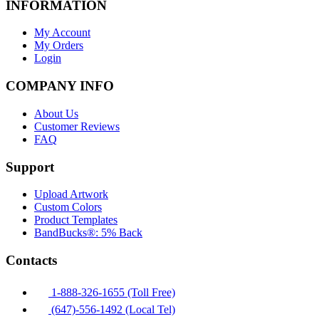
INFORMATION
My Account
My Orders
Login
COMPANY INFO
About Us
Customer Reviews
FAQ
Support
Upload Artwork
Custom Colors
Product Templates
BandBucks®: 5% Back
Contacts
1-888-326-1655 (Toll Free)
(647)-556-1492 (Local Tel)