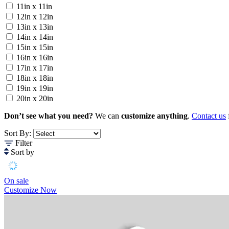
11in x 11in
12in x 12in
13in x 13in
14in x 14in
15in x 15in
16in x 16in
17in x 17in
18in x 18in
19in x 19in
20in x 20in
Don’t see what you need?
We can
customize anything
.
Contact us
Sort By:
Filter
Sort by
On sale
Customize Now