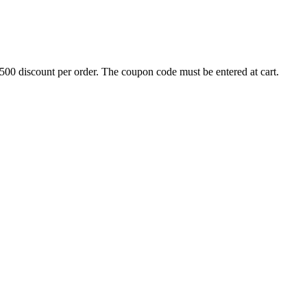
500 discount per order. The coupon code must be entered at cart.