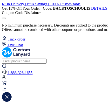
Rush Delivery | Bulk Savings | 100% Customizable
Get 15% Off Your Order - Code:
BACKTOSCHOOL15
DETAILS
Coupon Code Disclaimer
No minimum purchase necessary. Discounts are applied to the product 
Offers cannot be combined with other coupons or promotions, and may
Track order
Live Chat
1-888-326-1655