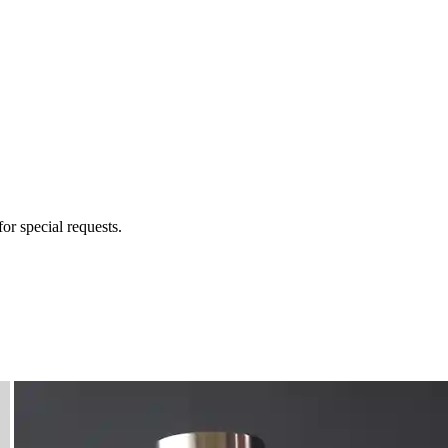
for special requests.