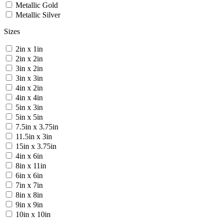
Metallic Gold
Metallic Silver
Sizes
2in x 1in
2in x 2in
3in x 2in
3in x 3in
4in x 2in
4in x 4in
5in x 3in
5in x 5in
7.5in x 3.75in
11.5in x 3in
15in x 3.75in
4in x 6in
8in x 11in
6in x 6in
7in x 7in
8in x 8in
9in x 9in
10in x 10in