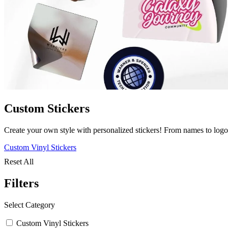
Custom Stickers
Create your own style with personalized stickers! From names to logo
Custom Vinyl Stickers
Reset All
Filters
Select Category
Custom Vinyl Stickers