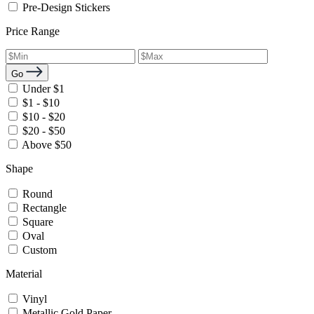
Pre-Design Stickers
Price Range
Go
Under $1
$1 - $10
$10 - $20
$20 - $50
Above $50
Shape
Round
Rectangle
Square
Oval
Custom
Material
Vinyl
Metallic Gold Paper