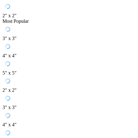
2" x 2"
Most Popular
3" x 3"
4" x 4"
5" x 5"
2" x 2"
3" x 3"
4" x 4"