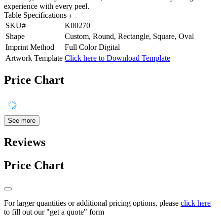
experience with every peel.
Table Specifications
SKU#
K00270
Shape
Custom, Round, Rectangle, Square, Oval
Imprint Method
Full Color Digital
Artwork Template
Click here to Download Template
Price Chart
See more
Reviews
Price Chart
For larger quantities or additional pricing options, please
click here
to fill out our "get a quote" form