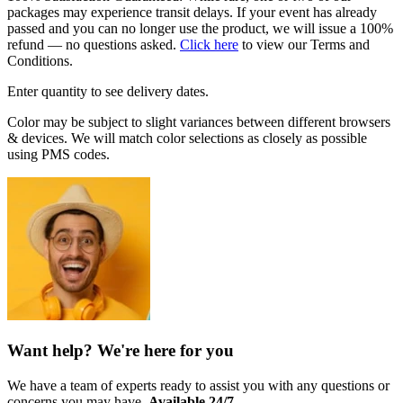
packages may experience transit delays. If your event has already
passed and you can no longer use the product, we will issue a 100%
refund — no questions asked.
Click here
to view our Terms and
Conditions.
Enter quantity to see delivery dates.
Color may be subject to slight variances between different browsers
& devices. We will match color selections as closely as possible
using PMS codes.
Want help? We're here for you
We have a team of experts ready to assist you with any questions or
concerns you may have.
Available 24/7