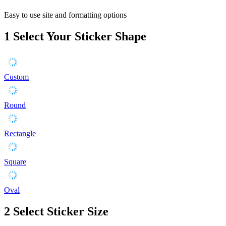
Easy to use site and formatting options
1
Select Your Sticker Shape
Custom
Round
Rectangle
Square
Oval
2
Select Sticker Size