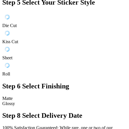
Step 5
Select Your Sticker Style
Die Cut
Kiss Cut
Sheet
Roll
Step 6
Select Finishing
Matte
Glossy
Step 8
Select Delivery Date
100% Satisfaction Guaranteed: While rare, one or two of our