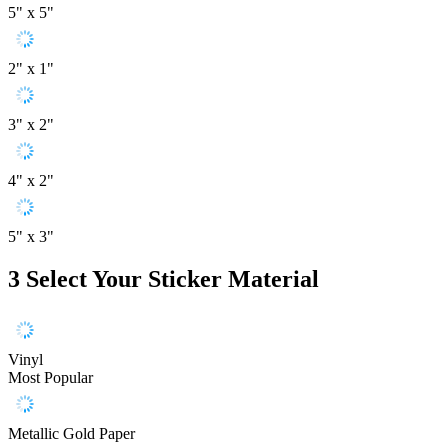
5" x 5"
2" x 1"
3" x 2"
4" x 2"
5" x 3"
3
Select Your Sticker Material
Vinyl
Most Popular
Metallic Gold Paper