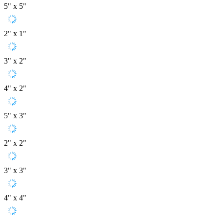
5" x 5"
2" x 1"
3" x 2"
4" x 2"
5" x 3"
2" x 2"
3" x 3"
4" x 4"