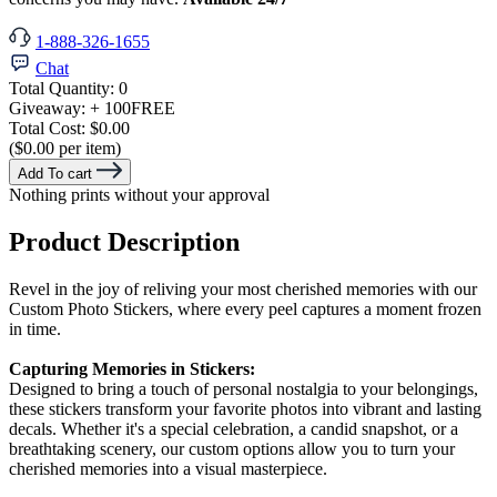
1-888-326-1655
Chat
Total Quantity:
0
Giveaway:
+ 100
FREE
Total Cost:
$0.00
($0.00 per item)
Add To cart
Nothing prints without your approval
Product Description
Revel in the joy of reliving your most cherished memories with our
Custom Photo Stickers, where every peel captures a moment frozen
in time.
Capturing Memories in Stickers:
Designed to bring a touch of personal nostalgia to your belongings,
these stickers transform your favorite photos into vibrant and lasting
decals. Whether it's a special celebration, a candid snapshot, or a
breathtaking scenery, our custom options allow you to turn your
cherished memories into a visual masterpiece.