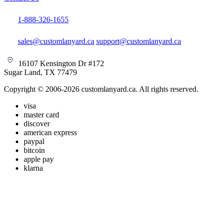
1-888-326-1655
sales@customlanyard.ca
support@customlanyard.ca
16107 Kensington Dr #172
Sugar Land, TX 77479
Copyright © 2006-2026 customlanyard.ca. All rights reserved.
visa
master card
discover
american express
paypal
bitcoin
apple pay
klarna