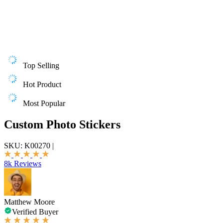
Top Selling
Hot Product
Most Popular
Custom Photo Stickers
SKU:
K00270
|
8k Reviews
Matthew Moore
Verified Buyer