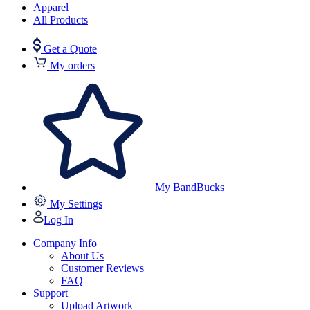
Apparel
All Products
Get a Quote
My orders
My BandBucks
My Settings
Log In
Company Info
About Us
Customer Reviews
FAQ
Support
Upload Artwork