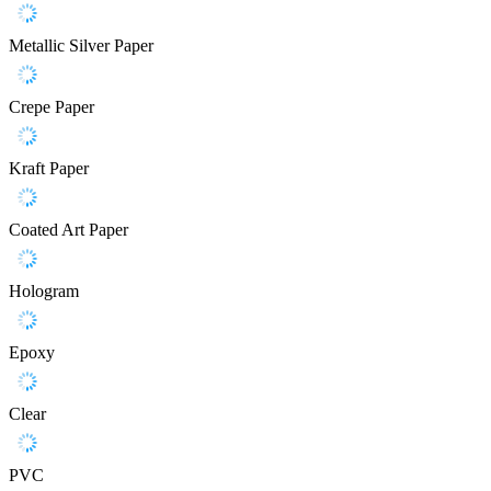
Metallic Silver Paper
Crepe Paper
Kraft Paper
Coated Art Paper
Hologram
Epoxy
Clear
PVC