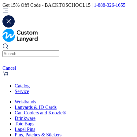
Get 15% Off! Code - BACKTOSCHOOL15 |
1-888-326-1655
Cancel
Catalog
Service
Wristbands
Lanyards & ID Cards
Can Coolers and Koozie®
Drinkware
Tote Bags
Lapel Pins
Pins, Patches & Stickers