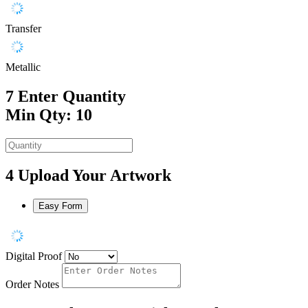
Transfer
Metallic
7
Enter Quantity
Min Qty: 10
4
Upload Your Artwork
Easy Form
Digital Proof
Order Notes