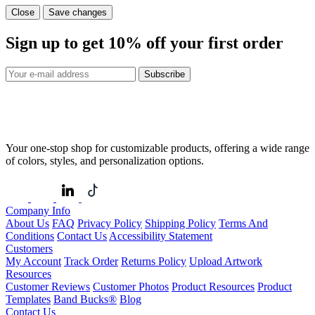
Close
Save changes
Sign up to get
10%
off your first order
Subscribe
Your one-stop shop for customizable products, offering a wide range
of colors, styles, and personalization options.
Company Info
About Us
FAQ
Privacy Policy
Shipping Policy
Terms And
Conditions
Contact Us
Accessibility Statement
Customers
My Account
Track Order
Returns Policy
Upload Artwork
Resources
Customer Reviews
Customer Photos
Product Resources
Product
Templates
Band Bucks®
Blog
Contact Us