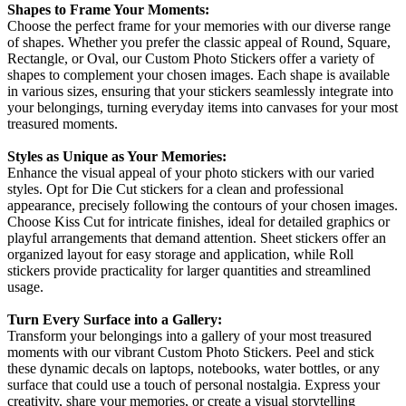
Shapes to Frame Your Moments:
Choose the perfect frame for your memories with our diverse range
of shapes. Whether you prefer the classic appeal of Round, Square,
Rectangle, or Oval, our Custom Photo Stickers offer a variety of
shapes to complement your chosen images. Each shape is available
in various sizes, ensuring that your stickers seamlessly integrate into
your belongings, turning everyday items into canvases for your most
treasured moments.
Styles as Unique as Your Memories:
Enhance the visual appeal of your photo stickers with our varied
styles. Opt for Die Cut stickers for a clean and professional
appearance, precisely following the contours of your chosen images.
Choose Kiss Cut for intricate finishes, ideal for detailed graphics or
playful arrangements that demand attention. Sheet stickers offer an
organized layout for easy storage and application, while Roll
stickers provide practicality for larger quantities and streamlined
usage.
Turn Every Surface into a Gallery:
Transform your belongings into a gallery of your most treasured
moments with our vibrant Custom Photo Stickers. Peel and stick
these dynamic decals on laptops, notebooks, water bottles, or any
surface that could use a touch of personal nostalgia. Express your
creativity, share your memories, or create a visual storytelling