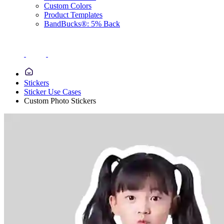
Custom Colors
Product Templates
BandBucks®: 5% Back
Stickers
Sticker Use Cases
Custom Photo Stickers